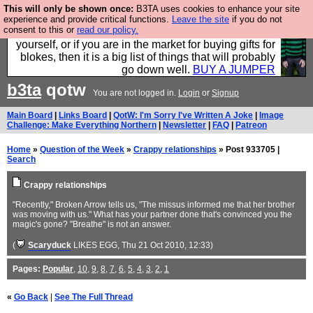
This will only be shown once:
B3TA uses cookies to enhance your site
Hebtro make durable clothing mostly for men, and it
experience and provide critical functions.
Leave the site
if you do not
consent to this or
read our policy.
is all manufactured in the UK. It is ideal for a treat for
yourself, or if you are in the market for buying gifts for
blokes, then it is a big list of things that will probably
go down well.
BUY A JUMPER
b3ta
qotw
You are not logged in.
Login
or
Signup
Main Board
|
Links Board
|
QotW: I'm Sorry I've Written A Joke
|
Image
Challenge: Make Everything Northern
|
Newsletter
|
FAQ
|
Patreon
Home
»
Question of the Week
»
Crappy relationships
» Post 933705 |
Search
Crappy relationships
"Recently," Broken Arrow tells us, "The missus informed me that her brother
was moving with us." What has your partner done that's convinced you the
magic's gone? "Breathe" is not an answer.
(
Scaryduck
LIKES EGG
, Thu 21 Oct 2010, 12:33)
Pages:
Popular
,
10
,
9
,
8
,
7
,
6
,
5
,
4
,
3
,
2
,
1
«
Go Back
|
See The Full Thread