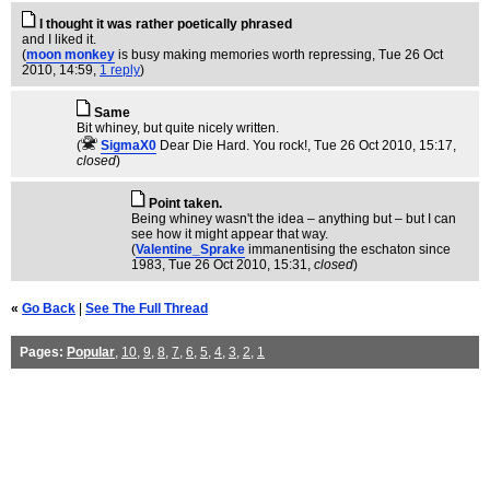
I thought it was rather poetically phrased
and I liked it.
(
moon monkey
is busy making memories worth repressing
, Tue 26 Oct
2010, 14:59,
1 reply
)
Same
Bit whiney, but quite nicely written.
(
SigmaX0
Dear Die Hard. You rock!
, Tue 26 Oct 2010, 15:17,
closed
)
Point taken.
Being whiney wasn't the idea – anything but – but I can
see how it might appear that way.
(
Valentine_Sprake
immanentising the eschaton since
1983
, Tue 26 Oct 2010, 15:31,
closed
)
«
Go Back
|
See The Full Thread
Pages:
Popular
,
10
,
9
,
8
,
7
,
6
,
5
,
4
,
3
,
2
,
1