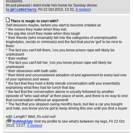
occasions.
Im just pleased i didnt invite him home for Sunday dinner.
(
a girl called harry
, Fri 22 Oct 2010, 13:32,
8 replies
)
There is magic to start with?
Self delusion maybe, before you start to become irritated at:
* the noises they make when they eat,
* the pig-like snort they make when they laugh
* their friends (who invariably fall into the categories of unemployable
troglodytes, racists or criminals) and the fact that you've 'got' to be nice to
them
* The fact you can't kill them, 'cos you know prison rape will likely be
unpleasant
* their mother
* The fact you can't kill her, 'cos you know prison rape will likely be
unpleasant
* their obsession with bath salts
* their blind and unconsidered adoption of and agreement to every last one
of your opinions and views
* the fact that they hold a thirty minute conversation with you essentially
explaining what they had for lunch that day
* the fact that the conversation above is usually followed by another
episode of "who said what" at their place of work, and there is no way to end
that conversation without an argument!
* The fact that you stopped caring months back, but like a car you bought
and hate, you know you've got to keep driving this one until you find a buyer
edit: Length? Well, it's cold out!
(
BulldogUgly
Visit my profile to see what's between my legs
, Fri 22 Oct
2010, 13:27,
4 replies
)