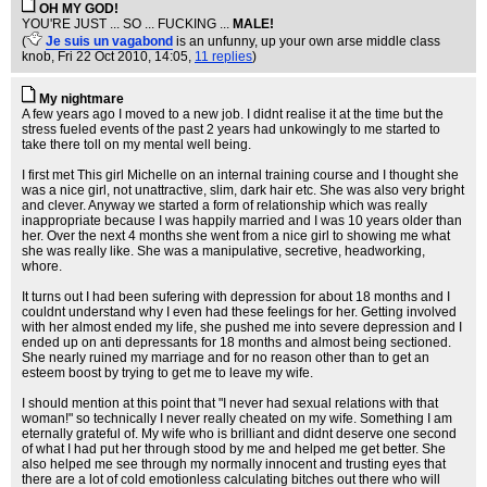
OH MY GOD!
YOU'RE JUST ... SO ... FUCKING ...
MALE!
(
Je suis un vagabond
is an unfunny, up your own arse middle class
knob
, Fri 22 Oct 2010, 14:05,
11 replies
)
My nightmare
A few years ago I moved to a new job. I didnt realise it at the time but the
stress fueled events of the past 2 years had unkowingly to me started to
take there toll on my mental well being.
I first met This girl Michelle on an internal training course and I thought she
was a nice girl, not unattractive, slim, dark hair etc. She was also very bright
and clever. Anyway we started a form of relationship which was really
inappropriate because I was happily married and I was 10 years older than
her. Over the next 4 months she went from a nice girl to showing me what
she was really like. She was a manipulative, secretive, headworking,
whore.
It turns out I had been sufering with depression for about 18 months and I
couldnt understand why I even had these feelings for her. Getting involved
with her almost ended my life, she pushed me into severe depression and I
ended up on anti depressants for 18 months and almost being sectioned.
She nearly ruined my marriage and for no reason other than to get an
esteem boost by trying to get me to leave my wife.
I should mention at this point that "I never had sexual relations with that
woman!" so technically I never really cheated on my wife. Something I am
eternally grateful of. My wife who is brilliant and didnt deserve one second
of what I had put her through stood by me and helped me get better. She
also helped me see through my normally innocent and trusting eyes that
there are a lot of cold emotionless calculating bitches out there who will