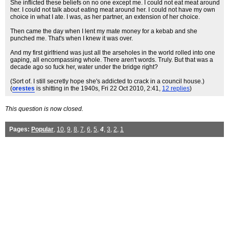
She inflicted these beliefs on no one except me. I could not eat meat around
her. I could not talk about eating meat around her. I could not have my own
choice in what I ate. I was, as her partner, an extension of her choice.
Then came the day when I lent my mate money for a kebab and she
punched me. That's when I knew it was over.
And my first girlfriend was just all the arseholes in the world rolled into one
gaping, all encompassing whole. There aren't words. Truly. But that was a
decade ago so fuck her, water under the bridge right?
(Sort of. I still secretly hope she's addicted to crack in a council house.)
(
orestes
is shitting in the 1940s
, Fri 22 Oct 2010, 2:41,
12 replies
)
This question is now closed.
Pages:
Popular
,
10
,
9
,
8
,
7
,
6
,
5
,
4
,
3
,
2
,
1