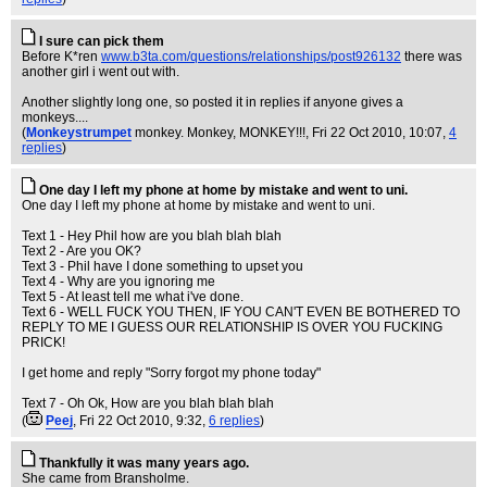
I sure can pick them
Before K*ren
www.b3ta.com/questions/relationships/post926132
there was
another girl i went out with.
Another slightly long one, so posted it in replies if anyone gives a
monkeys....
(
Monkeystrumpet
monkey. Monkey, MONKEY!!!
, Fri 22 Oct 2010, 10:07,
4
replies
)
One day I left my phone at home by mistake and went to uni.
One day I left my phone at home by mistake and went to uni.
Text 1 - Hey Phil how are you blah blah blah
Text 2 - Are you OK?
Text 3 - Phil have I done something to upset you
Text 4 - Why are you ignoring me
Text 5 - At least tell me what i've done.
Text 6 - WELL FUCK YOU THEN, IF YOU CAN'T EVEN BE BOTHERED TO
REPLY TO ME I GUESS OUR RELATIONSHIP IS OVER YOU FUCKING
PRICK!
I get home and reply "Sorry forgot my phone today"
Text 7 - Oh Ok, How are you blah blah blah
(
Peej
, Fri 22 Oct 2010, 9:32,
6 replies
)
Thankfully it was many years ago.
She came from Bransholme.