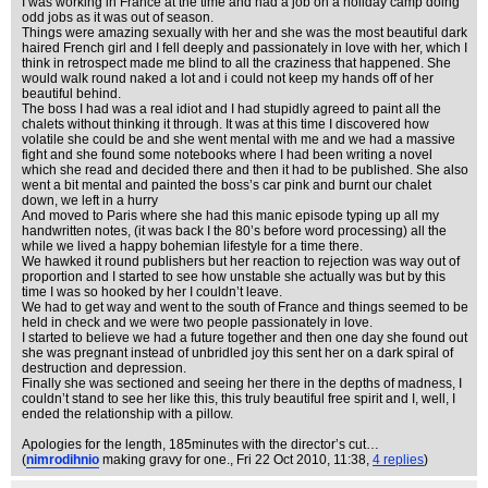
I was working in France at the time and had a job on a holiday camp doing
odd jobs as it was out of season.
Things were amazing sexually with her and she was the most beautiful dark
haired French girl and I fell deeply and passionately in love with her, which I
think in retrospect made me blind to all the craziness that happened. She
would walk round naked a lot and i could not keep my hands off of her
beautiful behind.
The boss I had was a real idiot and I had stupidly agreed to paint all the
chalets without thinking it through. It was at this time I discovered how
volatile she could be and she went mental with me and we had a massive
fight and she found some notebooks where I had been writing a novel
which she read and decided there and then it had to be published. She also
went a bit mental and painted the boss’s car pink and burnt our chalet
down, we left in a hurry
And moved to Paris where she had this manic episode typing up all my
handwritten notes, (it was back I the 80’s before word processing) all the
while we lived a happy bohemian lifestyle for a time there.
We hawked it round publishers but her reaction to rejection was way out of
proportion and I started to see how unstable she actually was but by this
time I was so hooked by her I couldn’t leave.
We had to get way and went to the south of France and things seemed to be
held in check and we were two people passionately in love.
I started to believe we had a future together and then one day she found out
she was pregnant instead of unbridled joy this sent her on a dark spiral of
destruction and depression.
Finally she was sectioned and seeing her there in the depths of madness, I
couldn’t stand to see her like this, this truly beautiful free spirit and I, well, I
ended the relationship with a pillow.
Apologies for the length, 185minutes with the director’s cut…
(
nimrodihnio
making gravy for one.
, Fri 22 Oct 2010, 11:38,
4 replies
)