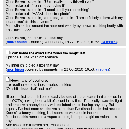
Chris Brown - stroke in - "Um, I really enjoy this with you"
Me - stroke out - "Yeah, baby, loving it"
Chris Brown - stroke in - "I need to tell you something"
Me - stroke out - "AAAAH, bout to 'splode"
Chris Brown - stroke in, stroke out, stroke in - "I am definitely in love with my
ex and can't do this anymore"
Me - with ankles around the neck and wrinkly eyebrows clashing badly with
an O face - "???".
Chris Brown, the music died that day.
(
boozehound
is drinking your bar dry
, Fri 22 Oct 2010, 10:58,
14 replies
)
I can name the exact time when the magic left.
Episode 1: The Phantom Menace
My inner child died a little that day
(
mon bison
powered by magnets
, Fri 22 Oct 2010, 10:58,
7 replies
)
How many of you here,
are reading some of these stories thinking;
"Oh shit, I hope that's not me!"
I'll be the first to admit I could easily be one of the bastards that crops up in
this QOTW, having been a bit of a cunt in my time. Thankfully I saw the light
and am now a happy bunny with no intentions of hurting anybody. But
equally I've had more shit thrown at me than I've dished out in that respect,
Karma's a funny old thing, it all seems to work out in the end.
Just to put this ramble in a vague context, I dumped a girl on Valentine's
day.
She asked me if I loved her, I was honest.