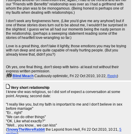
I dumped another on millennium eve, again, I had to be honest and tell her
our "Friends with Benefits" relationship was over as I had a girlfriend with
whom the plan was to be monogamous. (Being honest is perhaps one of
my faults when dealing with relationships.)
I don't seek any forgiveness here, (Like you'd give me any anyhow!) but if
one of these stories does turn out to be about me, I wouldn't be surprised in
the slightest. I guess we've all had our moments being the nasty person in
the relationship, (perhaps a sweeping statement reading some of the
stories of heartfelt love-wrangling so far.)
Love is a great thing, don't take it lightly, those emotions you may be toying
with run deep and are quite capable of really hurting people. (But you
already knew that, didn't you?)
Oh yes, one final thing, don't sleep with twins- at least not without their
express written permission.
(
Blind Meach
Cautiously optimistic
, Fri 22 Oct 2010, 10:22,
Reply
)
Very short relationship
I knew she was religious, so I did sort of expect a conversation at some
point. Anyway, second date:
"I really like you, but my faith is important to me and I don't believe in sex
before marriage"
"Er... right"
"We can do other things"
"OK. Like what exactly?"
"Well... you know... we can kiss"
(
SnowyTheWereRabbit
the Leporid from Hell
, Fri 22 Oct 2010, 10:21,
5
replies
)