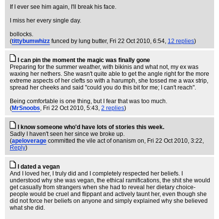
If I ever see him again, I'll break his face.
I miss her every single day.
bollocks.
(
tittybumwhizz
funced by lung butter
, Fri 22 Oct 2010, 6:54,
12 replies
)
I can pin the moment the magic was finally gone
Preparing for the summer weather, with bikinis and what not, my ex was
waxing her nethers. She wasn't quite able to get the angle right for the more
extreme aspects of her clefts so with a harumph, she tossed me a wax strip,
spread her cheeks and said "could you do this bit for me; I can't reach".
Being comfortable is one thing, but I fear that was too much.
(
MrSnoobs
, Fri 22 Oct 2010, 5:43,
2 replies
)
I know someone who'd have lots of stories this week.
Sadly I haven't seen her since we broke up.
(
apeloverage
committed the vile act of onanism on
, Fri 22 Oct 2010, 3:22,
Reply
)
I dated a vegan
And I loved her, I truly did and I completely respected her beliefs. I
understood why she was vegan, the ethical ramifications, the shit she would
get casually from strangers when she had to reveal her dietary choice-
people would be cruel and flippant and actively taunt her, even though she
did not force her beliefs on anyone and simply explained why she believed
what she did.