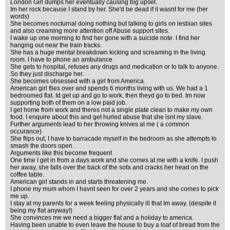
London Girl dumps her eventually causing big upset.
Im her rock because I stand by her. She'd be dead if it wasnt for me (her
words)
She becomes nocturnal doing nothing but talking to girls on lesbian sites
and also creaming more attention off Abuse support sites.
I wake up one morning to find her gone with a suicide note. I find her
hanging out near the train tracks.
She has a huge mental breakdown kicking and screaming in the living
room. I have to phone an ambulance.
She gets to hospital, refuses any drugs and medication or to talk to anyone.
So they just discharge her.
She becomes obsessed with a girl from America.
American girl flies over and spends 6 months living with us. We had a 1
bedroomed flat. Id get up and go to work, then theyd go to bed. Im now
supporting both of them on a low paid job.
I get home from work and theres not a single plate clean to make my own
food. I enquire about this and get hurled abuse that she isnt my slave.
Further arguments lead to her throwing knives at me ( a common
occurance)
She flips out, I have to barracade myself in the bedroom as she attempts to
smash the doors open.
Arguments like this become frequent
One time I get in from a days work and she comes at me with a knife. I push
her away, she falls over the back of the sofa and cracks her head on the
coffee table.
American girl stands in and starts threatening me.
I phone my mum whom I havnt seen for over 2 years and she comes to pick
me up.
I stay at my parents for a week feeling physically ill that Im away. (despite it
being my flat anyway!)
She convinces me we need a bigger flat and a holiday to america.
Having been unable to even leave the house to buy a loaf of bread from the