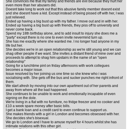
She convinces me that my family and friends are evil because they hurt her
even more than her abusers did.
Doesnt take long to work out that this abusive family member doesnt exist
and she doesnt have a kid. Except instead of being pissed off with her, I was
just relieved.
Ended up having a big bust up with my father. I move out and in with her.
Ended up having a big bust up with friends, they piss off to university and
never come back.
Spend my 18th birthday alone, and to add insult to injury she does me a
"party" except there is no one to even invite nevermind turn up.
She has me exactly where she wanted me. I no longer had anyone in my
life but her.
She decides we're in an open relationship as we're still young and we can
shag other people if we want. She invites a distant friend of mine over and
proceeds to attempt to shag him upstairs in the name of an "open
relationship"
Going for a lunchtime pint on friday afternoons with work collegues
becomes a major issue.
Issue resolved by her joining us one time so she knew who i was
socialising with. She gets off the bus and sucker punches me right infront of
them.
We start afresh by moving into our own apartment out of her parents and
away from where all the bad happened.
She continues to be unable to work and emotionally incapable of even
signing on the dole.
We're living in a flat with no furniture, no fridge freezer and no cooker and
£10 a week spare money after basic bills.
I get a bank loan and a credit card to even continue to support us.
She makes friends with a girl in London and becomes obsessed with her.
She decides she's bisexual.
We go to London and I have to amuse myself for 4 hours whilst she has
intimate relations with this other girl.