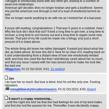
I struggle to emotionally bond with any other girl, leading to a number of
dead end relatioships.
American girl decides shes no longer lesbian and gets a boyfriend. Seems
she put the american one through a hell of a load of emotional turmoil as
well.
She no longer wants anything to do with me as I remind her of a bad past.
If youre still reading, congratulations :) That was 5 years in a nutshell. How /
Why the fuck did I stick that out? It took a long time to get over, a long time to
recover, a long time to sort money out and a long time to regain some new
friends. That part of my life could be made into a trilogy, only just a short
amount of it is listed above.
The whole thing did leave me rather damaged. It wasnt just about what she
did, as listed above. Its how she did it. Now Im so clear of it, reading back on
it and understanding from a distant view of how she emotionally twisted
stuff, and how she used the fact that I relentlessly cared about her so much,
and that any issue I raised with her was turned back to make me look like
the bad one
(
Miggyman
, Fri 22 Oct 2010, 9:01,
21 replies
)
Jen
I do love her so much. But love is blind. And I'm not the only one. Fucking
labradors.
(
enoughblueskyforsailorstrousers
, Fri 22 Oct 2010, 8:00,
Reply
)
It wasn't a crappy relationship...
...until the night she told me that she had feelings for one of my best mates
and that she lost the passion for me. Thereafter, it was decidedly crappy.