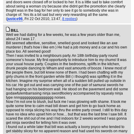
and doors were closed off or locked to her. It is a little sad to take comfort
about seing a woman cry because she didnt get the promotion she clearly
thoght was in the bag for her only to see it go to somebody she was in
charge of. Yes its a bit sad but very very rewarding all the same.
(
justice96
, Fri 22 Oct 2010, 13:47,
8 replies
)
BILL
Well we had dating for a few weeks, he was a few years older than me,
about 24 I was 17.
Bill seemed attentive, sensitive, smelled good and looked like an axe
murderer ( that's how i like em ) He had a job money and a car and his own
place too. All seemed good!
Then I was invited to a neighbours party. An 18th birthday party round
someone’s house. My first opportunity to introduce him to my chums! It was
your usual house party. Couples in the bedrooms, spliffs in the kitchen,
drunk people dancing to Wham and vast amounts of booze. I knew most of
the people there, but bill knew none of them. I had been chatting with my
girly chums in the front garden while Bill ( i thought) was spliffing it in the
kitchen. Imagine my surprise when all of a sudden bill pulled up outside in
his car. He got out and was carrying one of the pair of samurai swords he
had hanging on his bedroom wall. He stood on the pavement and did some
godawfulembarrasing ninja swordfoolery accompanied by squealy ninja
type nnngggggggggggggggg noises.
Now I’m not one to blush, but fuck me I was glowing with shame. It took me
quite some time to calm mad bill down and get him to go back home as
opposed to ninja slicing his way thru the entire party crowd. I still to this day
have no idea who upset him or how.... but that was the last time I saw bill. It
scared the shit out of me and I hid indoors for 2 weeks worried I was gonna
get ninja sworded for telling him it was over.
I found out a while later that bill was actually a loony psyco who tended to
get stabby slicey for no apparent reason and had used his swords on many