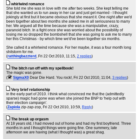
whirlwind romance
She told me she was in love with me after two weeks. She kept telling me
that she wanted us to run away in her car and just get married - I thought
jokingly at first but it became obvious that she meant it. One night after we'd
been together about two months she asked me in all seriousness to marry
her. We argued all the time because she was a manipulative, crazy,
paranoid bitch. In a fight once she was worried about the possibility of
losing me so dropped the bombshell that she was going to ask me to marry
her this Christmas - by which time we'd've been together six months.
She called it a whirlwind romance. For her maybe, it was a four month long
shitstorm for me.
(
ratthingbazzterd
, Fri 22 Oct 2010, 11:15,
2 replies
)
The bitch ran off with my spellbook!
The magic was gone.
(
SigmaX0
Dear Die Hard. You rock!
, Fri 22 Oct 2010, 11:04,
3 replies
)
Very brief relationship
in the early part of 2010. I think what convinced me that the (admittedly
sparse) magic had gone was when she joined the BNP to 'help out with
their election campaign'.
(
Zapiola
zip-zap-zop
, Fri 22 Oct 2010, 10:59,
Reply
)
The break up orgasm
At 18 years old, I had moved out of home and had my first boyfriend. Three
months in and I thought things were going fine. One summery, late
afternoon we are having (what I thought was) a great shag.