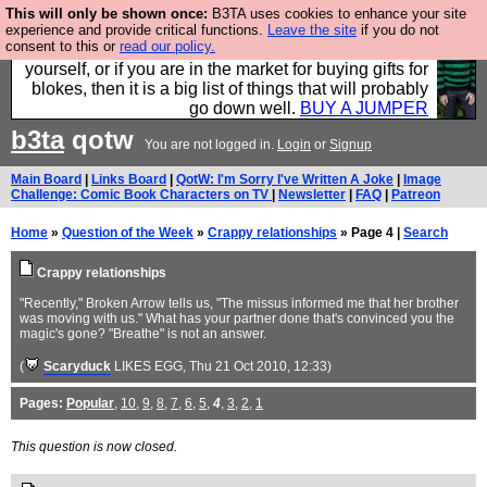
This will only be shown once:
B3TA uses cookies to enhance your site
Hebtro make durable clothing mostly for men, and it
experience and provide critical functions.
Leave the site
if you do not
consent to this or
read our policy.
is all manufactured in the UK. It is ideal for a treat for
yourself, or if you are in the market for buying gifts for
blokes, then it is a big list of things that will probably
go down well.
BUY A JUMPER
b3ta
qotw
You are not logged in.
Login
or
Signup
Main Board
|
Links Board
|
QotW: I'm Sorry I've Written A Joke
|
Image
Challenge: Comic Book Characters on TV
|
Newsletter
|
FAQ
|
Patreon
Home
»
Question of the Week
»
Crappy relationships
» Page 4 |
Search
Crappy relationships
"Recently," Broken Arrow tells us, "The missus informed me that her brother
was moving with us." What has your partner done that's convinced you the
magic's gone? "Breathe" is not an answer.
(
Scaryduck
LIKES EGG
, Thu 21 Oct 2010, 12:33)
Pages:
Popular
,
10
,
9
,
8
,
7
,
6
,
5
,
4
,
3
,
2
,
1
This question is now closed.