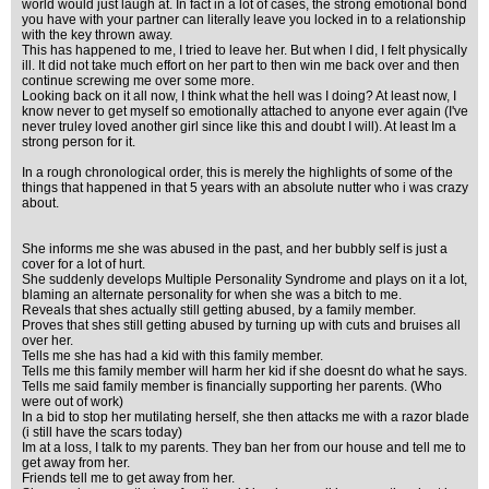
world would just laugh at. In fact in a lot of cases, the strong emotional bond
you have with your partner can literally leave you locked in to a relationship
with the key thrown away.
This has happened to me, I tried to leave her. But when I did, I felt physically
ill. It did not take much effort on her part to then win me back over and then
continue screwing me over some more.
Looking back on it all now, I think what the hell was I doing? At least now, I
know never to get myself so emotionally attached to anyone ever again (I've
never truley loved another girl since like this and doubt I will). At least Im a
strong person for it.
In a rough chronological order, this is merely the highlights of some of the
things that happened in that 5 years with an absolute nutter who i was crazy
about.
She informs me she was abused in the past, and her bubbly self is just a
cover for a lot of hurt.
She suddenly develops Multiple Personality Syndrome and plays on it a lot,
blaming an alternate personality for when she was a bitch to me.
Reveals that shes actually still getting abused, by a family member.
Proves that shes still getting abused by turning up with cuts and bruises all
over her.
Tells me she has had a kid with this family member.
Tells me this family member will harm her kid if she doesnt do what he says.
Tells me said family member is financially supporting her parents. (Who
were out of work)
In a bid to stop her mutilating herself, she then attacks me with a razor blade
(i still have the scars today)
Im at a loss, I talk to my parents. They ban her from our house and tell me to
get away from her.
Friends tell me to get away from her.