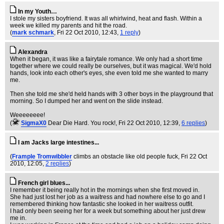
In my Youth…
I stole my sisters boyfriend. It was all whirlwind, heat and flash. Within a
week we killed my parents and hit the road.
(
mark schmark
, Fri 22 Oct 2010, 12:43,
1 reply
)
Alexandra
When it began, it was like a fairytale romance. We only had a short time
together where we could really be ourselves, but it was magical. We'd hold
hands, look into each other's eyes, she even told me she wanted to marry
me.
Then she told me she'd held hands with 3 other boys in the playground that
morning. So I dumped her and went on the slide instead.
Weeeeeeee!
(
SigmaX0
Dear Die Hard. You rock!
, Fri 22 Oct 2010, 12:39,
6 replies
)
I am Jacks large intestines...
(
Frample Tromwibbler
climbs an obstacle like old people fuck
, Fri 22 Oct
2010, 12:05,
2 replies
)
French girl blues...
I remember it being really hot in the mornings when she first moved in.
She had just lost her job as a waitress and had nowhere else to go and I
remembered thinking how fantastic she looked in her waitress outfit.
I had only been seeing her for a week but something about her just drew
me in.