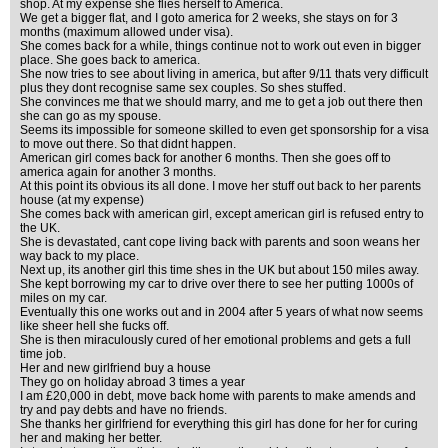
shop. At my expense she flies herself to America.
We get a bigger flat, and I goto america for 2 weeks, she stays on for 3
months (maximum allowed under visa).
She comes back for a while, things continue not to work out even in bigger
place. She goes back to america.
She now tries to see about living in america, but after 9/11 thats very difficult
plus they dont recognise same sex couples. So shes stuffed.
She convinces me that we should marry, and me to get a job out there then
she can go as my spouse.
Seems its impossible for someone skilled to even get sponsorship for a visa
to move out there. So that didnt happen.
American girl comes back for another 6 months. Then she goes off to
america again for another 3 months.
At this point its obvious its all done. I move her stuff out back to her parents
house (at my expense)
She comes back with american girl, except american girl is refused entry to
the UK.
She is devastated, cant cope living back with parents and soon weans her
way back to my place.
Next up, its another girl this time shes in the UK but about 150 miles away.
She kept borrowing my car to drive over there to see her putting 1000s of
miles on my car.
Eventually this one works out and in 2004 after 5 years of what now seems
like sheer hell she fucks off.
She is then miraculously cured of her emotional problems and gets a full
time job.
Her and new girlfriend buy a house
They go on holiday abroad 3 times a year
I am £20,000 in debt, move back home with parents to make amends and
try and pay debts and have no friends.
She thanks her girlfriend for everything this girl has done for her for curing
her and making her better.