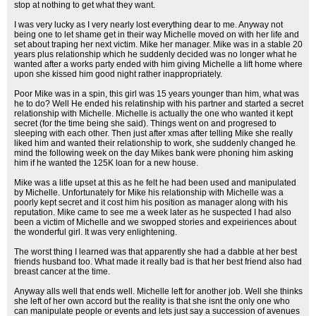
stop at nothing to get what they want.
I was very lucky as I very nearly lost everything dear to me. Anyway not
being one to let shame get in their way Michelle moved on with her life and
set about traping her next victim. Mike her manager. Mike was in a stable 20
years plus relationship which he suddenly decided was no longer what he
wanted after a works party ended with him giving Michelle a lift home where
upon she kissed him good night rather inappropriately.
Poor Mike was in a spin, this girl was 15 years younger than him, what was
he to do? Well He ended his relatinship with his partner and started a secret
relationship with Michelle. Michelle is actually the one who wanted it kept
secret (for the time being she said). Things went on and progresed to
sleeping with each other. Then just after xmas after telling Mike she really
liked him and wanted their relationship to work, she suddenly changed he
mind the following week on the day Mikes bank were phoning him asking
him if he wanted the 125K loan for a new house.
Mike was a litle upset at this as he felt he had been used and manipulated
by Michelle. Unfortunately for Mike his relationship with Michelle was a
poorly kept secret and it cost him his position as manager along with his
reputation. Mike came to see me a week later as he suspected I had also
been a victim of Michelle and we swopped stories and expeiriences about
the wonderful girl. It was very enlightening.
The worst thing I learned was that apparently she had a dabble at her best
friends husband too. What made it really bad is that her best friend also had
breast cancer at the time.
Anyway alls well that ends well. Michelle left for another job. Well she thinks
she left of her own accord but the reality is that she isnt the only one who
can manipulate people or events and lets just say a succession of avenues