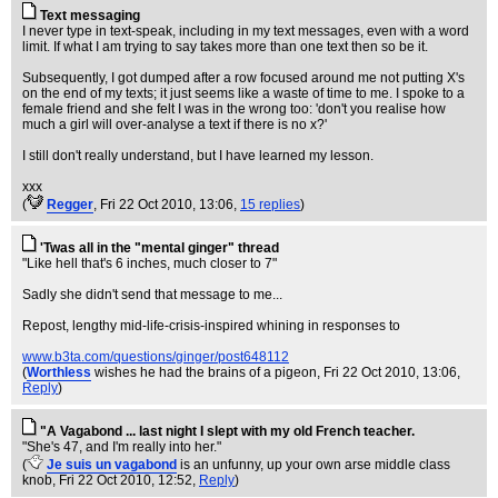
Text messaging
I never type in text-speak, including in my text messages, even with a word
limit. If what I am trying to say takes more than one text then so be it.
Subsequently, I got dumped after a row focused around me not putting X's
on the end of my texts; it just seems like a waste of time to me. I spoke to a
female friend and she felt I was in the wrong too: 'don't you realise how
much a girl will over-analyse a text if there is no x?'
I still don't really understand, but I have learned my lesson.
xxx
(
Regger
, Fri 22 Oct 2010, 13:06,
15 replies
)
'Twas all in the "mental ginger" thread
"Like hell that's 6 inches, much closer to 7"
Sadly she didn't send that message to me...
Repost, lengthy mid-life-crisis-inspired whining in responses to
www.b3ta.com/questions/ginger/post648112
(
Worthless
wishes he had the brains of a pigeon
, Fri 22 Oct 2010, 13:06,
Reply
)
"A Vagabond ... last night I slept with my old French teacher.
"She's 47, and I'm really into her."
(
Je suis un vagabond
is an unfunny, up your own arse middle class
knob
, Fri 22 Oct 2010, 12:52,
Reply
)