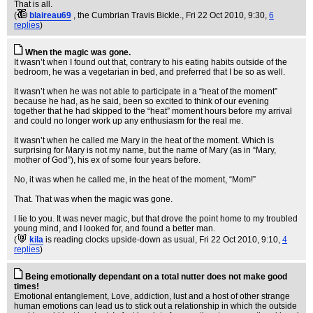
That is all.
(
blaireau69
, the Cumbrian Travis Bickle.
, Fri 22 Oct 2010, 9:30,
6
replies
)
When the magic was gone.
It wasn’t when I found out that, contrary to his eating habits outside of the
bedroom, he was a vegetarian in bed, and preferred that I be so as well.
It wasn’t when he was not able to participate in a “heat of the moment”
because he had, as he said, been so excited to think of our evening
together that he had skipped to the “heat” moment hours before my arrival
and could no longer work up any enthusiasm for the real me.
It wasn’t when he called me Mary in the heat of the moment. Which is
surprising for Mary is not my name, but the name of Mary (as in “Mary,
mother of God”), his ex of some four years before.
No, it was when he called me, in the heat of the moment, “Mom!”
That. That was when the magic was gone.
I lie to you. It was never magic, but that drove the point home to my troubled
young mind, and I looked for, and found a better man.
(
kila
is reading clocks upside-down as usual
, Fri 22 Oct 2010, 9:10,
4
replies
)
Being emotionally dependant on a total nutter does not make good
times!
Emotional entanglement, Love, addiction, lust and a host of other strange
human emotions can lead us to stick out a relationship in which the outside