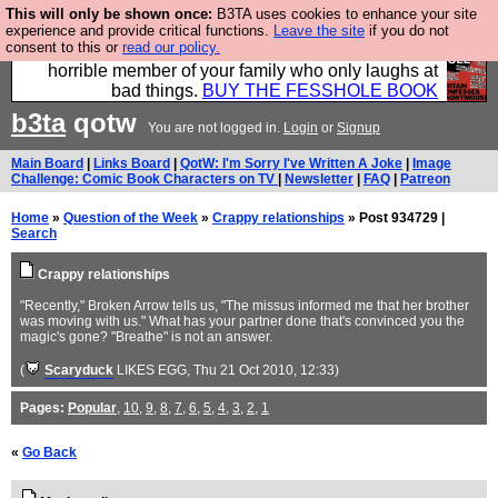
This will only be shown once:
B3TA uses cookies to enhance your site
We have made a book of all the best @fesshole
experience and provide critical functions.
Leave the site
if you do not
consent to this or
read our policy.
confessions. Buy it now as the ideal gift for that
horrible member of your family who only laughs at
bad things.
BUY THE FESSHOLE BOOK
b3ta
qotw
You are not logged in.
Login
or
Signup
Main Board
|
Links Board
|
QotW: I'm Sorry I've Written A Joke
|
Image
Challenge: Comic Book Characters on TV
|
Newsletter
|
FAQ
|
Patreon
Home
»
Question of the Week
»
Crappy relationships
» Post 934729 |
Search
Crappy relationships
"Recently," Broken Arrow tells us, "The missus informed me that her brother
was moving with us." What has your partner done that's convinced you the
magic's gone? "Breathe" is not an answer.
(
Scaryduck
LIKES EGG
, Thu 21 Oct 2010, 12:33)
Pages:
Popular
,
10
,
9
,
8
,
7
,
6
,
5
,
4
,
3
,
2
,
1
«
Go Back