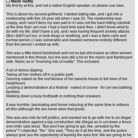
Manic nudity
My first try at this, and not a native English speaker, so please use lube..
This is about my second girlfriend. I started dating late, and i got into a
relationship with this 18 year old when i was 20. The relationship was
crappy, and i won't deny my own part in it.I was not the hard hitting robotnik
at the time that i am now. I had a hard time back then, i didn't know what to
do with my life, didn't have a job, and i was having frequent anxiety attacks.
(But i didn't act out, or took drugs or anything, and i was a fairly calm and
normal person.) I was vulnerable and needed someone entirely different
than the person i ended up with,
She was a little blond bombshell and not as bat shit insane as other women
mentioned in this thread, but she was still a bit on the manic and flamboyant
side. Manic as in "involving lots of nudity". This included:
A lot of skinny dipping
Taking all her clothes off in a public park.
Dancing naked on the roof terrace of her parents house in full view of her
neighbours
Leading a demonstration at a festival - naked of course - for uni-sex bathing
facilities
Walking down a busy foothpath in nothing than sneakers
It was horrible, fascinating and boner inducing at the same time.to witness
all this (although the sex never were that good).
She was also into far left politics, and wanted me to go with her to an illegal
demonstration against a big construction site (illegal as in cut down a fence
and enter said area). "But aren't we going to get, like, arrested by the
police"? I objected. "No." She said, "They do it all the time, and the police
always give you the opportunity of leaving the area first. We are going to be