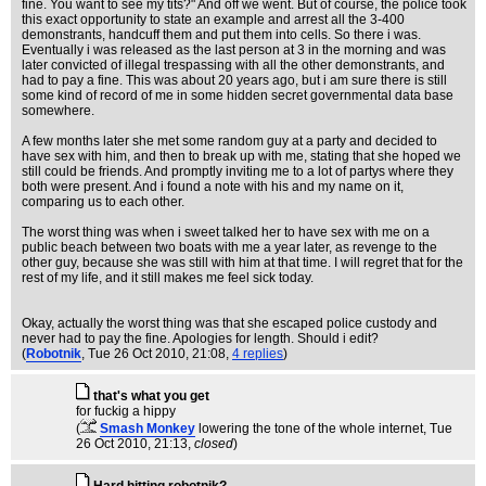
fine. You want to see my tits?" And off we went. But of course, the police took
this exact opportunity to state an example and arrest all the 3-400
demonstrants, handcuff them and put them into cells. So there i was.
Eventually i was released as the last person at 3 in the morning and was
later convicted of illegal trespassing with all the other demonstrants, and
had to pay a fine. This was about 20 years ago, but i am sure there is still
some kind of record of me in some hidden secret governmental data base
somewhere.
A few months later she met some random guy at a party and decided to
have sex with him, and then to break up with me, stating that she hoped we
still could be friends. And promptly inviting me to a lot of partys where they
both were present. And i found a note with his and my name on it,
comparing us to each other.
The worst thing was when i sweet talked her to have sex with me on a
public beach between two boats with me a year later, as revenge to the
other guy, because she was still with him at that time. I will regret that for the
rest of my life, and it still makes me feel sick today.
Okay, actually the worst thing was that she escaped police custody and
never had to pay the fine. Apologies for length. Should i edit?
(
Robotnik
, Tue 26 Oct 2010, 21:08,
4 replies
)
that's what you get
for fuckig a hippy
(
Smash Monkey
lowering the tone of the whole internet
, Tue
26 Oct 2010, 21:13,
closed
)