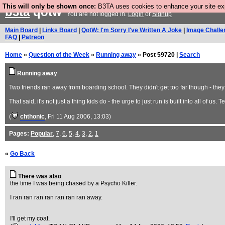
This will only be shown once:
B3TA uses cookies to enhance your site expe
b3ta
qotw
You are not logged in.
Login
or
Signup
Main Board
|
Links Board
|
QotW: I'm Sorry I've Written A Joke
|
Image Challe
FAQ
|
Patreon
Home
»
Question of the Week
»
Running away
» Post 59720 |
Search
Running away
Two friends ran away from boarding school. They didn't get too far though - they
That said, it's not just a thing kids do - the urge to just run is built into all of us
(
chthonic
, Fri 11 Aug 2006, 13:03)
Pages:
Popular
,
7
,
6
,
5
,
4
,
3
,
2
,
1
«
Go Back
There was also
the time I was being chased by a Psycho Killer.
I ran ran ran ran ran ran ran away.
I'll get my coat.