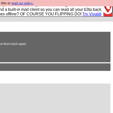
 this or
read our policy.
r power users, run by Nordics, not Big Tech? With built-in
nd a built-in mail client so you can read all your b3ta back
ues offline? OF COURSE YOU FLIPPING DO!
Try Vivaldi
rove them back again.