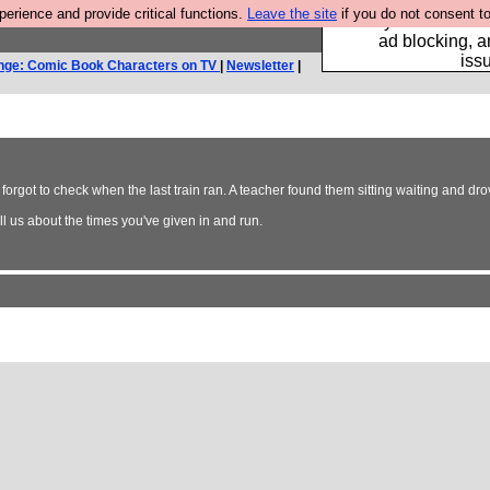
rience and provide critical functions.
Leave the site
if you do not consent to
Fancy a browser fo
ad blocking, a
iss
nge: Comic Book Characters on TV
|
Newsletter
|
 forgot to check when the last train ran. A teacher found them sitting waiting and d
. Tell us about the times you've given in and run.