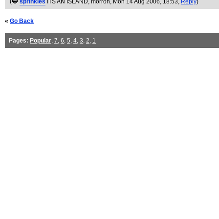
(
sprinkles
ITS AN ISLAND, morron
, Mon 14 Aug 2006, 18:53,
Reply
)
«
Go Back
Pages:
Popular
,
7
,
6
,
5
,
4
,
3
,
2
,
1