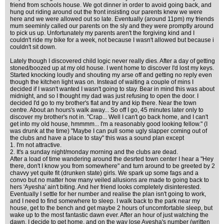
friend from schools house. We got dinner in order to avoid going back, and
hung out riding around out the front insisting our parents knew we were
here and we were allowed out so late. Eventually (around 11pm) my friends
mum seeminly called our parents on the sly and they were promptly around
to pick us up. Unfortunately my parents aren't the forgiving kind and I
couldn't ride my bike for a week, not because I wasn't allowed but because i
couldn't sit down.
Lately though I discovered child logic never really dies. After a day of getting
stoned/boozed up at my old house. I went home to discover I'd lost my keys.
Started knocking loudly and shouting my arse off and getting no reply even
though the kitchen light was on. Instead of waiting a couple of mins I
decided if I wasn't wanted I wasn't going to stay. Bear in mind this was about
midnight, and so I thought my dad was just refusing to open the door. I
decided I'd go to my brother's flat and try and kip there. Near the town
centre. About an hours's walk away... So off I go, 45 minutes later only to
discover my brother's not in. "Crap... Well I can't go back home, and I can't
get into my old house, hmmmm... I'm a reasonably good looking fellow." (I
was drunk at the time) "Maybe I can pull some ugly slapper coming out of
the clubs and have a place to stay" this was a sound plan except
1. I'm not attractive.
2. It's a sunday night/monday morning and the clubs are dead.
After a load of time wandering around the desrted town center I hear a "Hey
there, don't I know you from somewhere" and turn around to be greeted by 2
chavvy yet quite fit (drunken state) girls. We spark up some fags and a
convo but no matter how many veiled allusions are made to going back to
hers 'Ayesha' ain't biting. And her friend looks completely disinterested.
Eventually I settle for her number and realise the plan isn't going to work,
and I need to find somewhere to sleep. I walk back to the park near my
house, get to the bench and get maybe 2 hours of uncomfortable sleep, but
wake up to the most fantastic dawn ever. After an hour of just watching the
dawn, I decide to get home, and on the way lose Ayesha's number (written