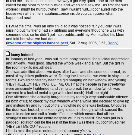
to find me...as I rolled into the driveway it got very quiet...one of the men
called for my Mom to come outside and when she saw me...as first she was
worried I might be hurt but when I saw I wasn't hurt...I got hauled into the
house with all the men laughing...once inside you can guess what
happened next
BTW At the time I was an only child so it was noticed fairly quickly I was
missing but my friend had six siblings and everyone thought he was with
someone else so he didn't get into trouble...until my Mom called his Mom
and told her what we had done
(
Inventor of the slipless banana peel
, Sat 12 Aug 2006, 3:51,
Reply
)
loony indeed
In January of last year, I was put in the loony hospital for suicidal depression
and anxiety. I was good, stayed the whole week and a half. But the girl in
the room next to me..oh dear.
She was admitted about two days after I was, and she seemed normal, as
most of my fellow patients were. During the times that we were to stay in our
rooms, I would constantly hear the girl banging on her window and yelling
"HEY! HEEEEY! HEY YOU! LET ME OUT!" at the people in the street(who
were amusingly frightened) and trying to break the window(which was
covered in a locked metal cage with steel mesh). Half the night.
One afternoon she actually barged into my room(a very punishable offence
for both of us) to check my own window. After a while she decided to give up
and instead try and run out of the unit while no one was looking. Of course
the door was locked, she kept trying to open it though, which caused the
nurse to notice and call a "code 1" on her, which means that all the
strongest nurses in the entire hospital will run to assist. She was put in a
padded isolation cell for the rest of the time I was there, but continued her
"HEY LET ME OUT" routine.
I kinda miss the place..entertainment abound y'know.