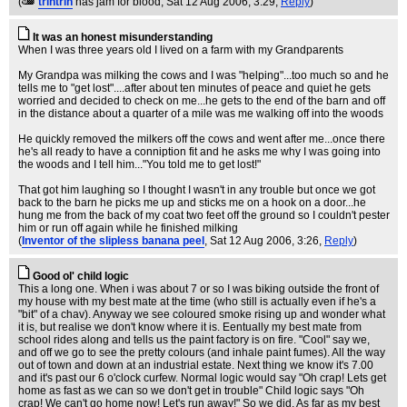
(
trintrin
has jam for blood
, Sat 12 Aug 2006, 3:29,
Reply
)
It was an honest misunderstanding
When I was three years old I lived on a farm with my Grandparents
My Grandpa was milking the cows and I was "helping"...too much so and he
tells me to "get lost"....after about ten minutes of peace and quiet he gets
worried and decided to check on me...he gets to the end of the barn and off
in the distance about a quarter of a mile was me walking off into the woods
He quickly removed the milkers off the cows and went after me...once there
he's all ready to have a conniption fit and he asks me why I was going into
the woods and I tell him..."You told me to get lost!"
That got him laughing so I thought I wasn't in any trouble but once we got
back to the barn he picks me up and sticks me on a hook on a door...he
hung me from the back of my coat two feet off the ground so I couldn't pester
him or run off again while he finished milking
(
Inventor of the slipless banana peel
, Sat 12 Aug 2006, 3:26,
Reply
)
Good ol' child logic
This a long one. When i was about 7 or so I was biking outside the front of
my house with my best mate at the time (who still is actually even if he's a
"bit" of a chav). Anyway we see coloured smoke rising up and wonder what
it is, but realise we don't know where it is. Eentually my best mate from
school rides along and tells us the paint factory is on fire. "Cool" say we,
and off we go to see the pretty colours (and inhale paint fumes). All the way
out of town and down at an industrial estate. Next thing we know it's 7.00
and it's past our 6 o'clock curfew. Normal logic would say "Oh crap! Lets get
home as fast as we can so we don't get in trouble" Child logic says "Oh
crap! We can't go home now! Let's run away!" So we did. As far as my best