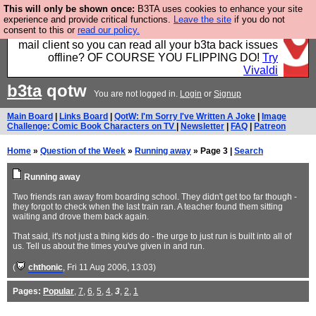
This will only be shown once:
B3TA uses cookies to enhance your site
Fancy a browser for power users, run by Nordics, not
experience and provide critical functions.
Leave the site
if you do not
consent to this or
read our policy.
Big Tech? With built-in ad blocking, and a built-in
mail client so you can read all your b3ta back issues
offline? OF COURSE YOU FLIPPING DO!
Try
Vivaldi
b3ta
qotw
You are not logged in.
Login
or
Signup
Main Board
|
Links Board
|
QotW: I'm Sorry I've Written A Joke
|
Image
Challenge: Comic Book Characters on TV
|
Newsletter
|
FAQ
|
Patreon
Home
»
Question of the Week
»
Running away
» Page 3 |
Search
Running away
Two friends ran away from boarding school. They didn't get too far though -
they forgot to check when the last train ran. A teacher found them sitting
waiting and drove them back again.
That said, it's not just a thing kids do - the urge to just run is built into all of
us. Tell us about the times you've given in and run.
(
chthonic
, Fri 11 Aug 2006, 13:03)
Pages:
Popular
,
7
,
6
,
5
,
4
,
3
,
2
,
1