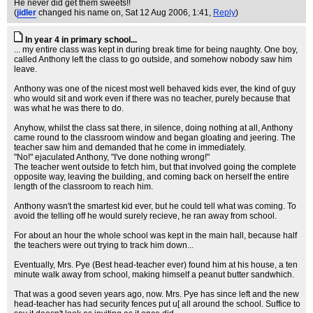
He never did get them sweets!!
(
jidler
changed his name on
, Sat 12 Aug 2006, 1:41,
Reply
)
In year 4 in primary school...
... my entire class was kept in during break time for being naughty. One boy,
called Anthony left the class to go outside, and somehow nobody saw him
leave.
Anthony was one of the nicest most well behaved kids ever, the kind of guy
who would sit and work even if there was no teacher, purely because that
was what he was there to do.
Anyhow, whilst the class sat there, in silence, doing nothing at all, Anthony
came round to the classroom window and began gloating and jeering. The
teacher saw him and demanded that he come in immediately.
"No!" ejaculated Anthony, "I've done nothing wrong!"
The teacher went outside to fetch him, but that involved going the complete
opposite way, leaving the building, and coming back on herself the entire
length of the classroom to reach him.
Anthony wasn't the smartest kid ever, but he could tell what was coming. To
avoid the telling off he would surely recieve, he ran away from school.
For about an hour the whole school was kept in the main hall, because half
the teachers were out trying to track him down...
Eventually, Mrs. Pye (Best head-teacher ever) found him at his house, a ten
minute walk away from school, making himself a peanut butter sandwhich.
That was a good seven years ago, now. Mrs. Pye has since left and the new
head-teacher has had security fences put u[ all around the school. Suffice to