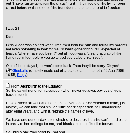
out "I have ran away to join the circus" right in the middle of the living room
carpet before waltzing out of the front door and onto the road to freedom.
I was 24.
Kudos.
Less kudos was gained when I returned from the pub and found my parents
not even bothering to look for me. I'd been gone for hours! I expected at
least a "where have you been?" but all I got was a "clear that crap off the
living room floor before you go to bed you daft drunken sod".
One of these days I just won't come back. Then they'll be sorry. Oh yes!
(
Gleeballs
is mostly made out of chocolate and hate.
, Sat 12 Aug 2006,
16:55,
Reply
)
From Aighburth to the Equator
So the ex-girlfriend from Liverpool (who I never got over, obviously) gets
back in touch.
I take a week off work and head up to Liverpool to see whether maybe, just
maybe, we can take that resilient little spark of passion, still smouldering
after eight years, and with it, reignite the flames of love.
We have one perfect day, after which she declares that she can't handle the
intensity of her feelings for me, and blanks me out of her life forever.
So I buy a one-way ticket to Thailand.