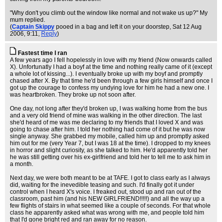
"Why don't you climb out the window like normal and not wake us up?" My
mum replied.
(
Captain Skippy
pooed in a bag and left it on your doorstep
, Sat 12 Aug
2006, 9:11,
Reply
)
Fastest time I ran
A few years ago I fell hopelessly in love with my friend (Now onwards called
X). Unfortunatly I had a boyf at the time and nothing really came of it (except
a whole lot of kissing...). I eventually broke up with my boyf and promptly
chased after X. By that time he'd been through a few girls himself and once I
got up the courage to confess my undying love for him he had a new one. I
was heartbroken. They broke up not soon after.
One day, not long after they'd broken up, I was walking home from the bus
and a very old friend of mine was walking in the other direction. The last
she'd heard of me was me declaring to my friends that I loved X and was
going to chase after him. I told her nothing had come of it but he was now
single anyway. She grabbed my mobile, called him up and promptly asked
him out for me (very Year 7, but I was 18 at the time). I dropped to my knees
in horror and slight curiosity, as she talked to him. He'd apparently told her
he was still getting over his ex-girlfriend and told her to tell me to ask him in
a month.
Next day, we were both meant to be at TAFE. I got to class early as I always
did, waiting for the inevedible teasing and such. I'd finally got it under
control when I heard X's voice. I freaked out, stood up and ran out of the
classroom, past him (and his NEW GIRLFRIEND!!!!!) and all the way up a
few flights of stairs in what seemed like a couple of seconds. For that whole
class he apparently asked what was wrong with me, and people told him
that I'd gone bright red and ran away for no reason.