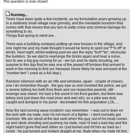
This question is now closed.
Running...
There have been quite a few incidents, as my formulative years growing up
in a relatively small village near grimsby, and the inevitable boredom that
comes with that means that you turn to petty crime and criminal damage for
something to do.
Things that spring to mind are...
There was a building company putting up new houses in the village, and
one night me and my mate thought it would be funny to spell out "f**k off" in
bricks. Next night, whilst walking past we see the reply "boll**ks", obviously
the builders. So we start to rearrange the bricks again and hear a noise,
turn to see a big guy running for us - we run and he starts shouting, we
assume to this day that he was one of the pissed off brickies that arrived to
work in the morning to find our messase (more likely he was annoyed at the
"number two" i used as a full stop.)
Random sillyness with an air rifle and windows, again - couple of chases,
one i do remember though - the guy saw us and involved the police, we got
a severe talking too both from them and our respective parents, still -
revenge was sweet. He had a fish pond in his front garden, but there was
tetney lock just down the road (river and weir etc), so a pike was duly
caught and dumped in his pond - decimated his fish population LOL....
Now the last running away incident i can remember - i was out in town on
the lash with my mate, now i'm not much of a fighter - i dont normally get
involved. We are stood at the taxi rank when this guy, out of his head comes
up and starts shouting and pushing my mate, now i'd had a bad day and the
night hadn't gone that well either so i just turned and hit him as hard as i
could - he just turned and looked straight at me, thats when my mate hit him,