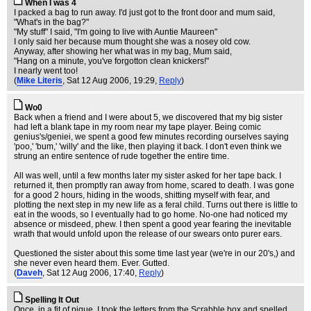
When I was 4
I packed a bag to run away. I'd just got to the front door and mum said,
"What's in the bag?"
"My stuff" I said, "I'm going to live with Auntie Maureen"
I only said her because mum thought she was a nosey old cow.
Anyway, after showing her what was in my bag, Mum said,
"Hang on a minute, you've forgotton clean knickers!"
I nearly went too!
(
Mike Literis
, Sat 12 Aug 2006, 19:29,
Reply
)
Wo0
Back when a friend and I were about 5, we discovered that my big sister
had left a blank tape in my room near my tape player. Being comic
genius's/geniei, we spent a good few minutes recording ourselves saying
'poo,' 'bum,' 'willy' and the like, then playing it back. I don't even think we
strung an entire sentence of rude together the entire time.
All was well, until a few months later my sister asked for her tape back. I
returned it, then promptly ran away from home, scared to death. I was gone
for a good 2 hours, hiding in the woods, shitting myself with fear, and
plotting the next step in my new life as a feral child. Turns out there is little to
eat in the woods, so I eventually had to go home. No-one had noticed my
absence or misdeed, phew. I then spent a good year fearing the inevitable
wrath that would unfold upon the release of our swears onto purer ears.
Questioned the sister about this some time last year (we're in our 20's,) and
she never even heard them. Ever. Gutted.
(
Daveh
, Sat 12 Aug 2006, 17:40,
Reply
)
Spelling It Out
Once, in a fit of pique, I took the letters from the Scrabble box and spelled