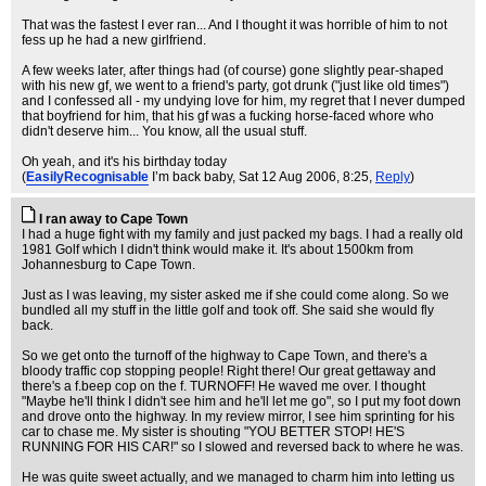
That was the fastest I ever ran... And I thought it was horrible of him to not
fess up he had a new girlfriend.
A few weeks later, after things had (of course) gone slightly pear-shaped
with his new gf, we went to a friend's party, got drunk ("just like old times")
and I confessed all - my undying love for him, my regret that I never dumped
that boyfriend for him, that his gf was a fucking horse-faced whore who
didn't deserve him... You know, all the usual stuff.
Oh yeah, and it's his birthday today
(
EasilyRecognisable
I’m back baby
, Sat 12 Aug 2006, 8:25,
Reply
)
I ran away to Cape Town
I had a huge fight with my family and just packed my bags. I had a really old
1981 Golf which I didn't think would make it. It's about 1500km from
Johannesburg to Cape Town.
Just as I was leaving, my sister asked me if she could come along. So we
bundled all my stuff in the little golf and took off. She said she would fly
back.
So we get onto the turnoff of the highway to Cape Town, and there's a
bloody traffic cop stopping people! Right there! Our great gettaway and
there's a f.beep cop on the f. TURNOFF! He waved me over. I thought
"Maybe he'll think I didn't see him and he'll let me go", so I put my foot down
and drove onto the highway. In my review mirror, I see him sprinting for his
car to chase me. My sister is shouting "YOU BETTER STOP! HE'S
RUNNING FOR HIS CAR!" so I slowed and reversed back to where he was.
He was quite sweet actually, and we managed to charm him into letting us