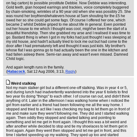
on fag carton) to possible prostitute Debbie. Now Debbie was interesting.
Gold teeth, gian hooped earrings and trackies, voice completely buggered
by chain-smoking, wrinkles of a 90 year old when she was possibly 25. She
was round her boyfriend/whatevers house at 5am shouting for the £5 he
owed her so she could get some fags. Of course I offered her one, which
became 2 whilst Debbie griped to me about life in general. Even pointed
out her house to me which I thought was cool, might've been the start of a
beautiful friendship. Then she grabbed my arse and I realised it was time to
go. Bastard thing is when I got in my folks had just thought I was sleeping at
my old house, and hadn't actually tried to lock me out but had come to the
door after I had prematurely left and thought it was just kids. My brother's
whose flat I was gonna go to had actually been the one in the kitchen and
had fallen asleep there. Semi-ran away and wasn't even missed. Damned
Child logic.
And again length runs in the family.
(
Habacock
, Sat 12 Aug 2006, 3:13,
Reply
)
Weird stalking
Not my main stalker girl but a different one-off stalking. Was in year 4 or 5,
and during lunch had inadvertently wandered into the year 6 toilets to find
two year 6s doing "things" to each other. I of course ran out, and didn't think
anything of it. Later in the afternoon I was walking home when i noticed the
girl from earlier and a friend had been following me all the way home. I
stopped and tried to act like I was checking my bag to let them go in front of
me and make sure they were't following me. They did and I started walking
again. Then oddly they stopped and started talking and pointing to
something and let me get in front again. I thought this was a bit weird and
after another while decided to stop and tie my shoelaces to let them get in
front again. Again they went then stopped and let me get in front, and this
time I started speeding up my walking. They sped up too and started