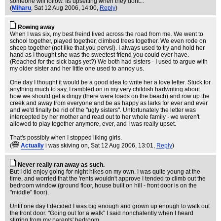
someone will follow. Its upsetting when they dont...
(
Miharu
, Sat 12 Aug 2006, 14:00,
Reply
)
Rowing away
When I was six, my best freind lived across the road from me. We went to
school together, played together, climbed trees together. We even rode on
sheep together (not like that you pervs!). I always used to try and hold her
hand as I thought she was the sweetest friend you could ever have.
(Reached for the sick bags yet?) We both had sisters - I used to argue with
my older sister and her little one used to annoy us.
One day I thought it would be a good idea to write her a love letter. Stuck for
anything much to say, I rambled on in my very childish hadwriting about
how we should get a dingy (there were loads on the beach) and row up the
creek and away from everyone and be as happy as larks for ever and ever
and we'd finally be rid of the "ugly sisters". Unfortunately the letter was
intercepted by her mother and read out to her whole family - we weren't
allowed to play together anymore, ever, and I was really upset.
That's possibly when I stopped liking girls.
(
Actually
i was skiving on
, Sat 12 Aug 2006, 13:01,
Reply
)
Never really ran away as such.
But I did enjoy going for night hikes on my own. I was quite young at the
time, and worried that the 'rents wouldn't approve I tended to climb out the
bedroom window (ground floor, house built on hill - front door is on the
"middle" floor).
Until one day I decided I was big enough and grown up enough to walk out
the front door. "Going out for a walk" I said nonchalently when I heard
stirring from my parents' bedroom.