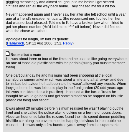
giggling menacingly and almost caught up to me before i got scared
****less and ran all the way back home. They chased me for a bit too.
Never happened again and I never saw her after she left school until a year
ago at a friend's engagement party. She recognized me, I pulled her, her
dad was not best pleased. Told me to I'd have a broken jaw when I tried to
get her phone number (He'd told me to **** off before). Never did find out
what the chase was about...
Apologies for length, I'm told it's genetic.
(
Habacock
, Sat 12 Aug 2006, 1:52,
Reply
)
Not me but a mate
He was about three or four at the time and he used to like going everywhere
on one of those old plastic cars with the pedals (surely you must remember
them)
One particular day he and his mum had been shopping at the local
sainsburys supermarket which was about a mile and a half away, and due
to his bad behaviour he had been told he wasn't allowed any sweets. When
they got home he was let out to play in the front garden (20 odd years ago
this was considered a safe practice)...Incensed at the lack of treats he
thought he would go back and get some himself so he hopped on his little
plastic car thing and set off.
It was about 20 minutes before his mum realised he wasn't playing out the
front and she called the police after knocking on a few neighbours doors.
About an hour or so later the rozzers found the little speed demon peddling
his little car along the pavement quite happily, oblivious to the trouble he
caused......He was only a few hundred yards away from the supermarket.