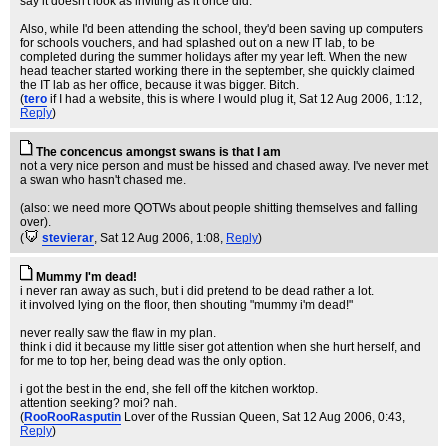
say it doesn't look as inviting as it once did.
Also, while I'd been attending the school, they'd been saving up computers
for schools vouchers, and had splashed out on a new IT lab, to be
completed during the summer holidays after my year left. When the new
head teacher started working there in the september, she quickly claimed
the IT lab as her office, because it was bigger. Bitch.
(
tero
if I had a website, this is where I would plug it
, Sat 12 Aug 2006, 1:12,
Reply
)
The concencus amongst swans is that I am
not a very nice person and must be hissed and chased away. I've never met
a swan who hasn't chased me.
(also: we need more QOTWs about people shitting themselves and falling
over).
(
stevierar
, Sat 12 Aug 2006, 1:08,
Reply
)
Mummy I'm dead!
i never ran away as such, but i did pretend to be dead rather a lot.
it involved lying on the floor, then shouting "mummy i'm dead!"
never really saw the flaw in my plan.
think i did it because my little siser got attention when she hurt herself, and
for me to top her, being dead was the only option.
i got the best in the end, she fell off the kitchen worktop.
attention seeking? moi? nah.
(
RooRooRasputin
Lover of the Russian Queen
, Sat 12 Aug 2006, 0:43,
Reply
)