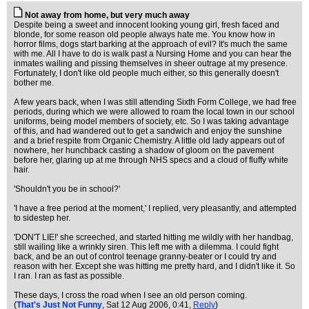
Not away from home, but very much away
Despite being a sweet and innocent looking young girl, fresh faced and
blonde, for some reason old people always hate me. You know how in
horror films, dogs start barking at the approach of evil? It's much the same
with me. All I have to do is walk past a Nursing Home and you can hear the
inmates wailing and pissing themselves in sheer outrage at my presence.
Fortunately, I don't like old people much either, so this generally doesn't
bother me.
A few years back, when I was still attending Sixth Form College, we had free
periods, during which we were allowed to roam the local town in our school
uniforms, being model members of society, etc. So I was taking advantage
of this, and had wandered out to get a sandwich and enjoy the sunshine
and a brief respite from Organic Chemistry. A little old lady appears out of
nowhere, her hunchback casting a shadow of gloom on the pavement
before her, glaring up at me through NHS specs and a cloud of fluffy white
hair.
'Shouldn't you be in school?'
'I have a free period at the moment,' I replied, very pleasantly, and attempted
to sidestep her.
'DON'T LIE!' she screeched, and started hitting me wildly with her handbag,
still wailing like a wrinkly siren. This left me with a dilemma. I could fight
back, and be an out of control teenage granny-beater or I could try and
reason with her. Except she was hitting me pretty hard, and I didn't like it. So
I ran. I ran as fast as possible.
These days, I cross the road when I see an old person coming.
(
That's Just Not Funny
, Sat 12 Aug 2006, 0:41,
Reply
)