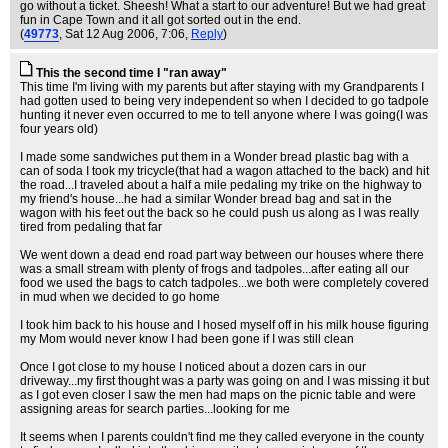
go without a ticket. Sheesh! What a start to our adventure! But we had great
fun in Cape Town and it all got sorted out in the end.
(
49773
, Sat 12 Aug 2006, 7:06,
Reply
)
This the second time I "ran away"
This time I'm living with my parents but after staying with my Grandparents I
had gotten used to being very independent so when I decided to go tadpole
hunting it never even occurred to me to tell anyone where I was going(I was
four years old)
I made some sandwiches put them in a Wonder bread plastic bag with a
can of soda I took my tricycle(that had a wagon attached to the back) and hit
the road...I traveled about a half a mile pedaling my trike on the highway to
my friend's house...he had a similar Wonder bread bag and sat in the
wagon with his feet out the back so he could push us along as I was really
tired from pedaling that far
We went down a dead end road part way between our houses where there
was a small stream with plenty of frogs and tadpoles...after eating all our
food we used the bags to catch tadpoles...we both were completely covered
in mud when we decided to go home
I took him back to his house and I hosed myself off in his milk house figuring
my Mom would never know I had been gone if I was still clean
Once I got close to my house I noticed about a dozen cars in our
driveway...my first thought was a party was going on and I was missing it but
as I got even closer I saw the men had maps on the picnic table and were
assigning areas for search parties...looking for me
It seems when I parents couldn't find me they called everyone in the county