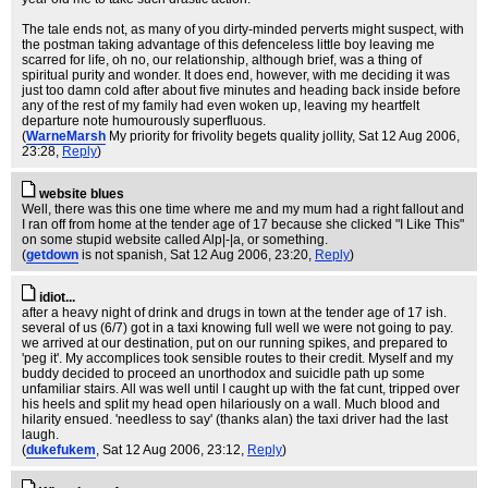
The tale ends not, as many of you dirty-minded perverts might suspect, with
the postman taking advantage of this defenceless little boy leaving me
scarred for life, oh no, our relationship, although brief, was a thing of
spiritual purity and wonder. It does end, however, with me deciding it was
just too damn cold after about five minutes and heading back inside before
any of the rest of my family had even woken up, leaving my heartfelt
departure note humourously superfluous.
(
WarneMarsh
My priority for frivolity begets quality jollity
, Sat 12 Aug 2006,
23:28,
Reply
)
website blues
Well, there was this one time where me and my mum had a right fallout and
I ran off from home at the tender age of 17 because she clicked "I Like This"
on some stupid website called Alp|-|a, or something.
(
getdown
is not spanish
, Sat 12 Aug 2006, 23:20,
Reply
)
idiot...
after a heavy night of drink and drugs in town at the tender age of 17 ish.
several of us (6/7) got in a taxi knowing full well we were not going to pay.
we arrived at our destination, put on our running spikes, and prepared to
'peg it'. My accomplices took sensible routes to their credit. Myself and my
buddy decided to proceed an unorthodox and suicidle path up some
unfamiliar stairs. All was well until I caught up with the fat cunt, tripped over
his heels and split my head open hilariously on a wall. Much blood and
hilarity ensued. 'needless to say' (thanks alan) the taxi driver had the last
laugh.
(
dukefukem
, Sat 12 Aug 2006, 23:12,
Reply
)