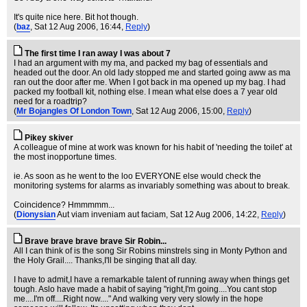
It's quite nice here. Bit hot though.
(
baz
, Sat 12 Aug 2006, 16:44,
Reply
)
The first time I ran away I was about 7
I had an argument with my ma, and packed my bag of essentials and
headed out the door. An old lady stopped me and started going aww as ma
ran out the door after me. When I got back in ma opened up my bag. I had
packed my football kit, nothing else. I mean what else does a 7 year old
need for a roadtrip?
(
Mr Bojangles Of London Town
, Sat 12 Aug 2006, 15:00,
Reply
)
Pikey skiver
A colleague of mine at work was known for his habit of 'needing the toilet' at
the most inopportune times.
ie. As soon as he went to the loo EVERYONE else would check the
monitoring systems for alarms as invariably something was about to break.
Coincidence? Hmmmmm...
(
Dionysian
Aut viam inveniam aut faciam
, Sat 12 Aug 2006, 14:22,
Reply
)
Brave brave brave brave Sir Robin...
All I can think of is the song Sir Robins minstrels sing in Monty Python and
the Holy Grail.... Thanks,I'll be singing that all day.
I have to admit,I have a remarkable talent of running away when things get
tough. Aslo have made a habit of saying "right,I'm going....You cant stop
me....I'm off....Right now...." And walking very very slowly in the hope