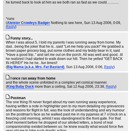
he turned back to look at him as we both ran as fast as we could..............
*runs
(
Aleister Crowleys Badger
Nothing to see here
, Sun 13 Aug 2006, 0:09,
Reply
)
Funny story...
When I was about 5, I told my parents I was running away from home. My
dad...being the joker that he is...said "Let me help you pack!" He grabbed a
brown paper grocery bag, put some clothes and my teddy bear in it, said
"Have a good trip.." and set me out on the porch. All was well and good...til
he realized I had started to walk down our hill. Then he yelled "GET BACK
IN HERE!!" He he he...fun times!!
(
Big Mama (a.k.a. Mrs. Fat Bastard)
, Sun 13 Aug 2006, 0:06,
Reply
)
I once ran away from home
and the whole scene unfolded in a complex yet comical manner.
(
King Baby Duck
more than a ceiling
, Sat 12 Aug 2006, 23:38,
Reply
)
Postman
The one thing I'll never forget about my own running away experience,
having written a note in highlighter pen to my mum detailing my grievances
and reasons for flight in full, was the look of understanding and wry humour
on the postman's face as he walked past me in my pyjamas at 7 o'clock on a
freezing cold morning, whilst I was standingnext to the front gate. For that
brief moment before he dropped of our alloted letters, a bond of real
companionship existed between us: he knew exactly what would force five
year old me to take such drastic action.