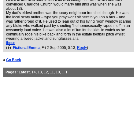
I used to live next door to this fella who thought he was Jesus and was
convinced Charlotte Church would marry him (this was when she was
about 13).
My dad's eldest brother was the scary neighbour from hell though. He was
the local scary nutter – type you pray won't sit next to you on a bus – and
was rather proud of it. He used to lean out of his living room window scaring
any bloke who walked past by shouting "he homosexually raped me!" in an
awsomely loud voice. He was also a lot of fun for the kids to watch as he
continually rode his bike back and forth in the estate football pitch whilst
wearing a tweed jacket and sunglasses á la
these
.
(
Fictional Emma
, Fri 2 Sep 2005, 0:13,
Reply
)
«
Go Back
Pages:
Latest
,
14
,
13
,
12
,
11
,
10
, ...
1