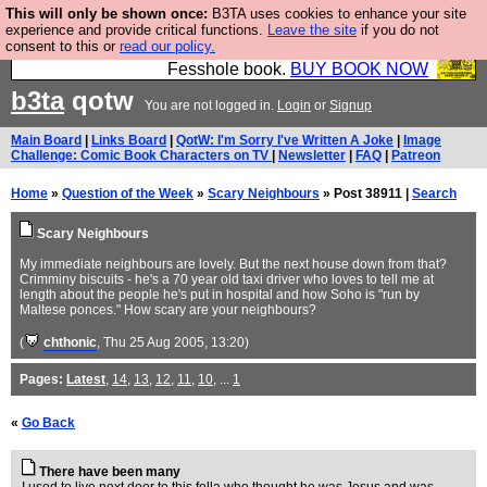
This will only be shown once:
B3TA uses cookies to enhance your site
Fesshole: The New FESStament is the Second
experience and provide critical functions.
Leave the site
if you do not
consent to this or
read our policy.
Coming the prophets predicted. Yes, it is the second
Fesshole book.
BUY BOOK NOW
b3ta
qotw
You are not logged in.
Login
or
Signup
Main Board
|
Links Board
|
QotW: I'm Sorry I've Written A Joke
|
Image
Challenge: Comic Book Characters on TV
|
Newsletter
|
FAQ
|
Patreon
Home
»
Question of the Week
»
Scary Neighbours
» Post 38911 |
Search
Scary Neighbours
My immediate neighbours are lovely. But the next house down from that?
Crimminy biscuits - he's a 70 year old taxi driver who loves to tell me at
length about the people he's put in hospital and how Soho is "run by
Maltese ponces." How scary are your neighbours?
(
chthonic
, Thu 25 Aug 2005, 13:20)
Pages:
Latest
,
14
,
13
,
12
,
11
,
10
, ...
1
«
Go Back
There have been many