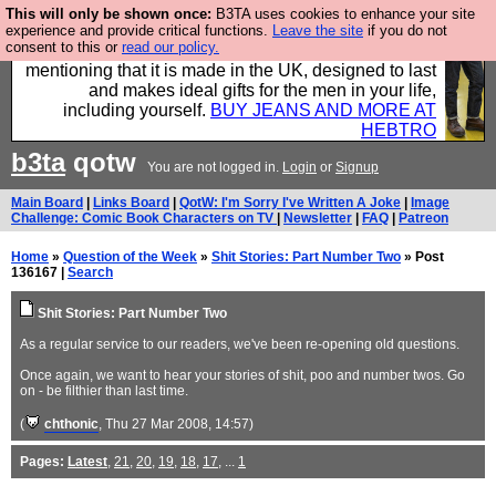
This will only be shown once:
B3TA uses cookies to enhance your site
Well this is the bit where we encourage you to
experience and provide critical functions.
Leave the site
if you do not
consent to this or
read our policy.
support our sponsors by buying their clothes and
mentioning that it is made in the UK, designed to last
and makes ideal gifts for the men in your life,
including yourself.
BUY JEANS AND MORE AT
HEBTRO
b3ta
qotw
You are not logged in.
Login
or
Signup
Main Board
|
Links Board
|
QotW: I'm Sorry I've Written A Joke
|
Image
Challenge: Comic Book Characters on TV
|
Newsletter
|
FAQ
|
Patreon
Home
»
Question of the Week
»
Shit Stories: Part Number Two
» Post
136167 |
Search
Shit Stories: Part Number Two
As a regular service to our readers, we've been re-opening old questions.
Once again, we want to hear your stories of shit, poo and number twos. Go
on - be filthier than last time.
(
chthonic
, Thu 27 Mar 2008, 14:57)
Pages:
Latest
,
21
,
20
,
19
,
18
,
17
, ...
1