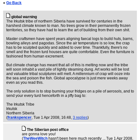
«
Go Back
global warning
The Irkutsk tribe of northern Siberia have survived for centuries in the
harshest climate known to man. No trees grow in their permanently frozen
territories, so they have had to learn the art of building from their own shit.
Master craftsmen have spent years aligning faecal logs to build huts, barns,
bowling alleys and pagodas. Since the air temperature is so low, the crap
has to be sculpted quickly and added to over time. Thankfully, there's no
smell and the frozen turd houses are quite comfortable. Even the furniture is
fashioned from human excrement.
But climate change has meant that all of this is melting now and the tribe
will soon inhabit a vast pile of lightly steaming dung. Art works will be lost
and valuable tribal sculptures will melt. A millennium of crap will ooze into
the sea and poison the fish. Global apocalypse is just mere weeks away
even as you read this.
The only solution is to stop burning your fridges on a pile of aerosols, and to
send your every turd henceforth in a jiffy bag to:
The Irkutsk Tribe
Irkutsk
Northern Siberia
(
frankspencer
, Tue 1 Apr 2008, 16:48,
3 replies
)
The Siberian post office
are gonna love you!
(
TheWeeWitch
hasn't been here much recently ..
, Tue 1 Apr 2008,