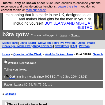
This will only be shown once:
B3TA uses cookies to enhance your site
Well this is the bit where we encourage you to
experience and provide critical functions.
Leave the site
if you do not
consent to this or
read our policy.
support our sponsors by buying their clothes and
mentioning that it is made in the UK, designed to last
and makes ideal gifts for the men in your life,
including yourself.
BUY JEANS AND MORE AT
HEBTRO
b3ta
qotw
You are not logged in.
Login
or
Signup
Main Board
|
Links Board
|
QotW: I'm Sorry I've Written A Joke
|
Image
Challenge: Make Everything Northern
|
Newsletter
|
FAQ
|
Patreon
Home
»
Question of the Week
»
World's Sickest Joke
» Post 48810 |
Search
World's Sickest Joke
Tell us your jokes.
(
God
- smiting mortals since 4004 BC
, Thu 9 Sep 2004, 18:01)
Pages:
Latest
,
80
,
79
,
78
,
77
,
76
, ...
1
«
Go Back
The sickest joke I ever heard