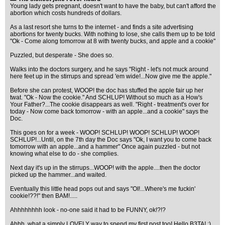
Young lady gets pregnant, doesn't want to have the baby, but can't afford the
abortion which costs hundreds of dollars.
As a last resort she turns to the internet - and finds a site advertising
abortions for twenty bucks. With nothing to lose, she calls them up to be told
"Ok - Come along tomorrow at 8 with twenty bucks, and apple and a cookie"
Puzzled, but desperate - She does so.
Walks into the doctors surgery, and he says "Right - let's not muck around
here feet up in the stirrups and spread 'em wide!...Now give me the apple."
Before she can protest, WOOP! the doc has stuffed the apple fair up her
twat. "Ok - Now the cookie." And SCHLUP! Without so much as a How's
Your Father?...The cookie disappears as well. "Right - treatment's over for
today - Now come back tomorrow - with an apple...and a cookie" says the
Doc.
This goes on for a week - WOOP! SCHLUP! WOOP! SCHLUP! WOOP!
SCHLUP!...Until, on the 7th day the Doc says "Ok, I want you to come back
tomorrow with an apple...and a hammer" Once again puzzled - but not
knowing what else to do - she complies.
Next day it's up in the stirrups...WOOP! with the apple....then the doctor
picked up the hammer...and waited.
Eventually this little head pops out and says "OI!...Where's me fuckin'
cookie!??!" then BAM!.....
Ahhhhhhhh look - no-one said it had to be FUNNY, ok!?!?
Ahhh, what a simply LOVELY way to spend my first post too! Hello B3TA! :)