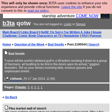
This will only be shown once:
B3TA uses cookies to enhance your site
Ever wanted to fly your own starship? Bridge
experience and provide critical functions.
Leave the site
if you do not
consent to this or
read our policy.
Command is open in Vauxhall – a live, interactive
starship adventure
COME NOW
b3ta
qotw
You are not logged in.
Login
or
Signup
Main Board
|
Links Board
|
QotW: I'm Sorry I've Written A Joke
|
Image
Challenge: Comic Book Characters on TV
|
Newsletter
|
FAQ
|
Patreon
Home
»
Question of the Week
»
Bad Smells
» Post 2190544 |
Search
Bad Smells
"I once left the world's stinkiest guff in a lift before sending it down to a group
of Germans, all bustling to be first in the doors upon its arrival," giggles
Boarders. Tell us your stories involving farts, noxious gasses and
unpleasant smells.
(
chthonic
, Fri 17 Jan 2014, 11:56)
Pages:
Popular
,
5
,
4
,
3
,
2
,
1
«
Go Back
Flea market wall of stench