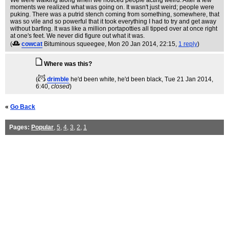
We were walking along when we noticed people acting weird. After a few
moments we realized what was going on. It wasn't just weird; people were
puking. There was a putrid stench coming from something, somewhere, that
was so vile and so powerful that it took everything I had to try and get away
without barfing. It was like a million portapotties all tipped over at once right
at one's feet. We never did figure out what it was.
(
cowcat
Bituminous squeegee
, Mon 20 Jan 2014, 22:15,
1 reply
)
Where was this?
(
drimble
he'd been white, he'd been black
, Tue 21 Jan 2014,
6:40,
closed
)
«
Go Back
Pages:
Popular
,
5
,
4
,
3
,
2
,
1