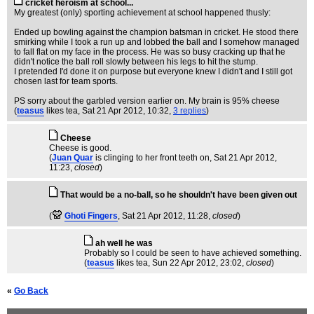
cricket heroism at school...
My greatest (only) sporting achievement at school happened thusly:
Ended up bowling against the champion batsman in cricket. He stood there
smirking while I took a run up and lobbed the ball and I somehow managed
to fall flat on my face in the process. He was so busy cracking up that he
didn't notice the ball roll slowly between his legs to hit the stump.
I pretended I'd done it on purpose but everyone knew I didn't and I still got
chosen last for team sports.
PS sorry about the garbled version earlier on. My brain is 95% cheese
(
teasus
likes tea
, Sat 21 Apr 2012, 10:32,
3 replies
)
Cheese
Cheese is good.
(
Juan Quar
is clinging to her front teeth on
, Sat 21 Apr 2012,
11:23,
closed
)
That would be a no-ball, so he shouldn't have been given out
(
Ghoti Fingers
, Sat 21 Apr 2012, 11:28,
closed
)
ah well he was
Probably so I could be seen to have achieved something.
(
teasus
likes tea
, Sun 22 Apr 2012, 23:02,
closed
)
«
Go Back