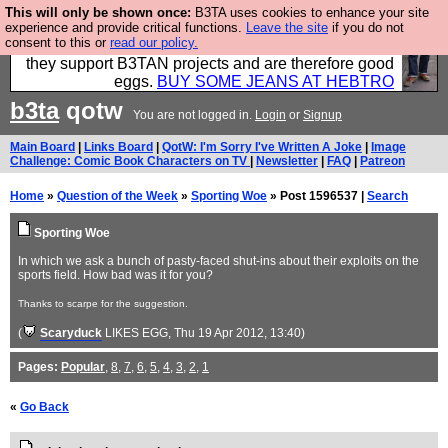
This will only be shown once:
B3TA uses cookies to enhance your site
Clothing for MEN - all properly made in British
experience and provide critical functions.
Leave the site
if you do not
consent to this or
read our policy.
factories using quality cloth and skilled hands. Plus
they support B3TAN projects and are therefore good
eggs.
BUY SOME JEANS AT HEBTRO
b3ta
qotw
You are not logged in.
Login
or
Signup
Main Board
|
Links Board
|
QotW: I'm Sorry I've Written A Joke
|
Image
Challenge: Comic Book Characters on TV
|
Newsletter
|
FAQ
|
Patreon
Home
»
Question of the Week
»
Sporting Woe
» Post 1596537 |
Search
Sporting Woe
In which we ask a bunch of pasty-faced shut-ins about their exploits on the
sports field. How bad was it for you?
Thanks to scarpe for the suggestion.
(
Scaryduck
LIKES EGG
, Thu 19 Apr 2012, 13:40)
Pages:
Popular
,
8
,
7
,
6
,
5
,
4
,
3
,
2
,
1
«
Go Back