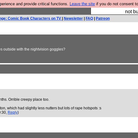
rience and provide critical functions.
Leave the site
if you do not consent to
So we have done a 
not bu
nge: Comic Book Characters on TV
|
Newsletter
|
FAQ
|
Patreon
s outside with the nightvision goggles?
onths. Orrible creepy place too.
on, which had slightly less nutters but lots of rape hotspots :s
0:30,
Reply
)