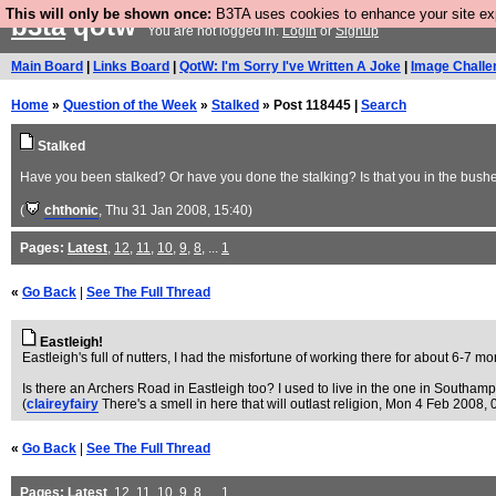
This will only be shown once:
B3TA uses cookies to enhance your site expe
b3ta
qotw
You are not logged in.
Login
or
Signup
Main Board
|
Links Board
|
QotW: I'm Sorry I've Written A Joke
|
Image Challe
Home
»
Question of the Week
»
Stalked
» Post 118445 |
Search
Stalked
Have you been stalked? Or have you done the stalking? Is that you in the bushe
(
chthonic
, Thu 31 Jan 2008, 15:40)
Pages:
Latest
,
12
,
11
,
10
,
9
,
8
, ...
1
«
Go Back
|
See The Full Thread
Eastleigh!
Eastleigh's full of nutters, I had the misfortune of working there for about 6-7 m
Is there an Archers Road in Eastleigh too? I used to live in the one in Southampt
(
claireyfairy
There's a smell in here that will outlast religion
, Mon 4 Feb 2008, 
«
Go Back
|
See The Full Thread
Pages:
Latest
,
12
,
11
,
10
,
9
,
8
, ...
1