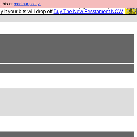
 this or
read our policy.
second Fesshole book, and it is very good and if you do
y it your bits will drop off
Buy The New Fesstament NOW