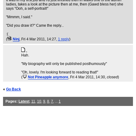
It was in my first job and I'd just finished then in walks one of the admin
ladies, takes a look at the picture then at me, then (Gawd bless her) she
says "Ooh, a self-portrait!"
"Mmmm, I said."
"Did you draw it?" Came the reply...
:(
(
Ninj
, Fri 4 Mar 2011, 14:27,
1 reply
)
.
Hah.
"My biography will only be published posthumously"
"Oh, lovely. I'm looking forward to reading that!"
(
Not Pineapple anymore
, Fri 4 Mar 2011, 14:30,
closed
)
«
Go Back
Pages:
Latest
,
11
,
10
,
9
,
8
,
7
, ...
1