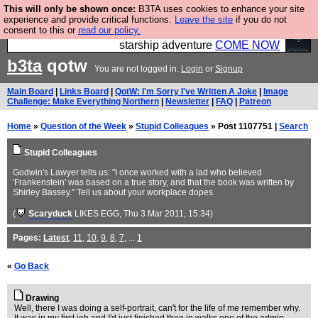
This will only be shown once:
B3TA uses cookies to enhance your site
Ever wanted to fly your own starship? Bridge
experience and provide critical functions.
Leave the site
if you do not
consent to this or
read our policy.
Command is open in Vauxhall – a live, interactive
starship adventure
COME NOW
b3ta
qotw
You are not logged in.
Login
or
Signup
Main Board
|
Links Board
|
QotW: I'm Sorry I've Written A Joke
|
Image
Challenge: Make Everything Northern
|
Newsletter
|
FAQ
|
Patreon
Home
»
Question of the Week
»
Stupid Colleagues
» Post 1107751 |
Search
Stupid Colleagues
Godwin's Lawyer tells us: "I once worked with a lad who believed
'Frankenstein' was based on a true story, and that the book was written by
Shirley Bassey." Tell us about your workplace dopes.
(
Scaryduck
LIKES EGG
, Thu 3 Mar 2011, 15:34)
Pages:
Latest
,
11
,
10
,
9
,
8
,
7
, ...
1
«
Go Back
Drawing
Well, there I was doing a self-portrait, can't for the life of me remember why.