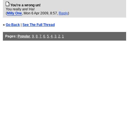
You're a wrong un!
You really are! Ha!
(
Milly One
, Mon 6 Apr 2009, 8:57,
Reply
)
«
Go Back
|
See The Full Thread
Pages:
Popular
,
9
,
8
,
7
,
6
,
5
,
4
,
3
,
2
,
1