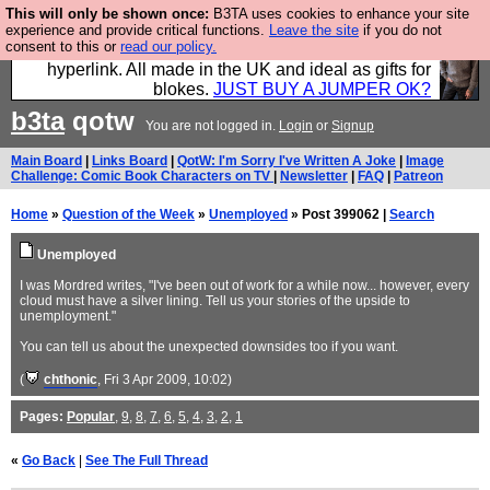
This will only be shown once:
B3TA uses cookies to enhance your site
Hebtro make trousers and shirts and boots and
experience and provide critical functions.
Leave the site
if you do not
consent to this or
read our policy.
jumpers, and will sell them to you using this internet
hyperlink. All made in the UK and ideal as gifts for
blokes.
JUST BUY A JUMPER OK?
b3ta
qotw
You are not logged in.
Login
or
Signup
Main Board
|
Links Board
|
QotW: I'm Sorry I've Written A Joke
|
Image
Challenge: Comic Book Characters on TV
|
Newsletter
|
FAQ
|
Patreon
Home
»
Question of the Week
»
Unemployed
» Post 399062 |
Search
Unemployed
I was Mordred writes, "I've been out of work for a while now... however, every
cloud must have a silver lining. Tell us your stories of the upside to
unemployment."
You can tell us about the unexpected downsides too if you want.
(
chthonic
, Fri 3 Apr 2009, 10:02)
Pages:
Popular
,
9
,
8
,
7
,
6
,
5
,
4
,
3
,
2
,
1
«
Go Back
|
See The Full Thread