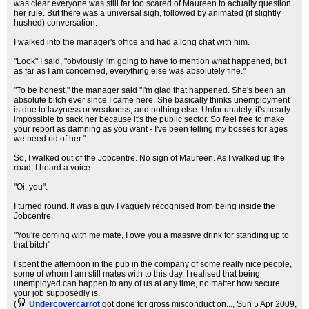
was clear everyone was still far too scared of Maureen to actually question
her rule. But there was a universal sigh, followed by animated (if slightly
hushed) conversation.
I walked into the manager's office and had a long chat with him.
"Look" I said, "obviously I'm going to have to mention what happened, but
as far as I am concerned, everything else was absolutely fine."
"To be honest," the manager said "I'm glad that happened. She's been an
absolute bitch ever since I came here. She basically thinks unemployment
is due to lazyness or weakness, and nothing else. Unfortunately, it's nearly
impossible to sack her because it's the public sector. So feel free to make
your report as damning as you want - I've been telling my bosses for ages
we need rid of her."
So, I walked out of the Jobcentre. No sign of Maureen. As I walked up the
road, I heard a voice.
"Oi, you".
I turned round. It was a guy I vaguely recognised from being inside the
Jobcentre.
"You're coming with me mate, I owe you a massive drink for standing up to
that bitch"
I spent the afternoon in the pub in the company of some really nice people,
some of whom I am still mates with to this day. I realised that being
unemployed can happen to any of us at any time, no matter how secure
your job supposedly is.
(
Undercovercarrot
got done for gross misconduct on...
, Sun 5 Apr 2009,