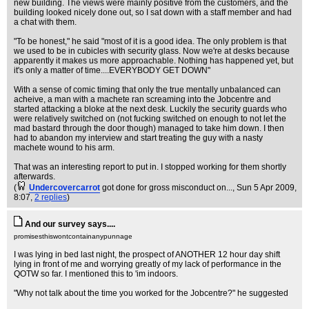
new building. The views were mainly positive from the customers, and the
building looked nicely done out, so I sat down with a staff member and had
a chat with them.
"To be honest," he said "most of it is a good idea. The only problem is that
we used to be in cubicles with security glass. Now we're at desks because
apparently it makes us more approachable. Nothing has happened yet, but
it's only a matter of time....EVERYBODY GET DOWN"
With a sense of comic timing that only the true mentally unbalanced can
acheive, a man with a machete ran screaming into the Jobcentre and
started attacking a bloke at the next desk. Luckily the security guards who
were relatively switched on (not fucking switched on enough to not let the
mad bastard through the door though) managed to take him down. I then
had to abandon my interview and start treating the guy with a nasty
machete wound to his arm.
That was an interesting report to put in. I stopped working for them shortly
afterwards.
(
Undercovercarrot
got done for gross misconduct on...
, Sun 5 Apr 2009,
8:07,
2 replies
)
And our survey says....
promisesthiswontcontainanypunnage
I was lying in bed last night, the prospect of ANOTHER 12 hour day shift
lying in front of me and worrying greatly of my lack of performance in the
QOTW so far. I mentioned this to 'im indoors.
"Why not talk about the time you worked for the Jobcentre?" he suggested