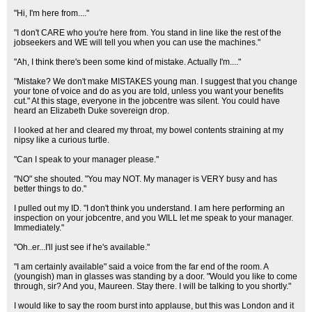
"Hi, I'm here from...."
"I don't CARE who you're here from. You stand in line like the rest of the
jobseekers and WE will tell you when you can use the machines."
"Ah, I think there's been some kind of mistake. Actually I'm...."
"Mistake? We don't make MISTAKES young man. I suggest that you change
your tone of voice and do as you are told, unless you want your benefits
cut." At this stage, everyone in the jobcentre was silent. You could have
heard an Elizabeth Duke sovereign drop.
I looked at her and cleared my throat, my bowel contents straining at my
nipsy like a curious turtle.
"Can I speak to your manager please."
"NO" she shouted. "You may NOT. My manager is VERY busy and has
better things to do."
I pulled out my ID. "I don't think you understand. I am here performing an
inspection on your jobcentre, and you WILL let me speak to your manager.
Immediately."
"Oh..er...I'll just see if he's available."
"I am certainly available" said a voice from the far end of the room. A
(youngish) man in glasses was standing by a door. "Would you like to come
through, sir? And you, Maureen. Stay there. I will be talking to you shortly."
I would like to say the room burst into applause, but this was London and it