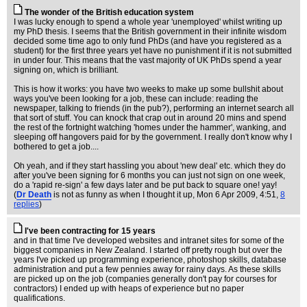
The wonder of the British education system
I was lucky enough to spend a whole year 'unemployed' whilst writing up
my PhD thesis. I seems that the British government in their infinite wisdom
decided some time ago to only fund PhDs (and have you registered as a
student) for the first three years yet have no punishment if it is not submitted
in under four. This means that the vast majority of UK PhDs spend a year
signing on, which is brilliant.
This is how it works: you have two weeks to make up some bullshit about
ways you've been looking for a job, these can include: reading the
newspaper, talking to friends (in the pub?), performing an internet search all
that sort of stuff. You can knock that crap out in around 20 mins and spend
the rest of the fortnight watching 'homes under the hammer', wanking, and
sleeping off hangovers paid for by the government. I really don't know why I
bothered to get a job....
Oh yeah, and if they start hassling you about 'new deal' etc. which they do
after you've been signing for 6 months you can just not sign on one week,
do a 'rapid re-sign' a few days later and be put back to square one! yay!
(
Dr Death
is not as funny as when I thought it up
, Mon 6 Apr 2009, 4:51,
8
replies
)
I've been contracting for 15 years
and in that time I've developed websites and intranet sites for some of the
biggest companies in New Zealand. I started off pretty rough but over the
years I've picked up programming experience, photoshop skills, database
administration and put a few pennies away for rainy days. As these skills
are picked up on the job (companies generally don't pay for courses for
contractors) I ended up with heaps of experience but no paper
qualifications.