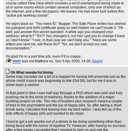
course called New Deal which involves a lot of unemployed being made to
sit in some rooms which contain several computers, only one of which as
the internet, and a few old papers. He leaves. He had more luck before this
"active job seeking course".
He signs back on. "You need ID." Bugger, The Safe Place vortex has swirled
his passport and birth certificate away so well hidden he can't locate it. "Oh
well, just answer this secret question. A while ago you changed your
address- what to?" "Eh?! You changed it, not me! I got you to change it back
so I don't know." "I see, in that case we can't help you." "Here are some
letters you sent me, will these do?" "No, we don't accept our own
documentation."
I'm glad I'm in a part time job, even if it is crappy...
(
vix0r
was not Matthew on
, Sun 5 Apr 2009, 14:26,
Reply
)
Oh What wonderful timing
Some may consider me a bit of a muppet for having left university just as the
whole credit crunch was beginning to bite (Oct 08), but for me it was in
some ways a saviour.
At that point in time I was half way through a PhD which was well and truly
pushing me to the brink of madness, thanks to the addition of a major
building project on site. This mix of builders plus research meant a couple
of trips to the psychiatrist and the joy of happy pills. So after taking a short
break away, I decided that leaving was my best option. I was fed up of the
side effects of happy pills and wanted to be clean.
I tried to get a job quickly out of a desire to be doing something other than
being faced with the horror of daytime TV. However, after having no success
after a few weeks I accepted that I needed to sign on and use the