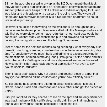
18 months ago jobs started to dry up as the NZ Government (thank fuck
they've been voted out) instigated an "open door" policy to immigration and
suddenly there were heaps of Sri Lankans and Indians applying for IT and
web jobs and only asking for a quarter of the going rate. They were all
single and typically lived together, 6 to a two roomed apartment so could
live relatively cheaply.
However I could see then writing on the wall and sure enough the day
came when the development team was called into the Manager's office and
told that we were either being made redundant or our contracts would be
cancelled. On that friday we went to the pub and drowned our sorrows
cursing the immigration laws and the farking Government.
I sat at home for the next two months doing seemingly what everybody else
here did, wanking, spending countless hours on the tubes or watching day
time TV, smoking way too much herb and drinking to excess. Applying for
the most menial or mind destroying jobs just to get out of the house and mix
with other adults. Getting more and more depressed and more frustrated.
How come firms don't acknowledge your application? Not even to say
"you're useless, fark off?"
Then I had a brain wave. Why not upskill and get that piece of paper that
says you've attended all the courses and you're now officially skilled?
So I spent the next 10 months attending all sorts of courses - Microsoft,
Oracle, Adobe Flash and Photoshop,and a few others and got the pieces of
paper.
First job I applied for they offered it to me on the spot and the only difference
was that I had pretty little certificates, I really didn't know that much more
than a year previously, but the certificates got me the job.