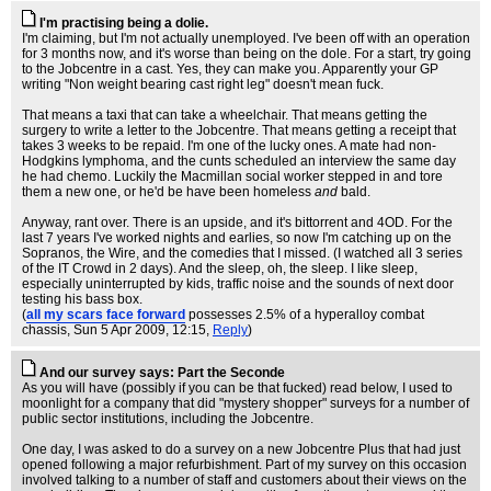
I'm practising being a dolie.
I'm claiming, but I'm not actually unemployed. I've been off with an operation
for 3 months now, and it's worse than being on the dole. For a start, try going
to the Jobcentre in a cast. Yes, they can make you. Apparently your GP
writing "Non weight bearing cast right leg" doesn't mean fuck.
That means a taxi that can take a wheelchair. That means getting the
surgery to write a letter to the Jobcentre. That means getting a receipt that
takes 3 weeks to be repaid. I'm one of the lucky ones. A mate had non-
Hodgkins lymphoma, and the cunts scheduled an interview the same day
he had chemo. Luckily the Macmillan social worker stepped in and tore
them a new one, or he'd be have been homeless
and
bald.
Anyway, rant over. There is an upside, and it's bittorrent and 4OD. For the
last 7 years I've worked nights and earlies, so now I'm catching up on the
Sopranos, the Wire, and the comedies that I missed. (I watched all 3 series
of the IT Crowd in 2 days). And the sleep, oh, the sleep. I like sleep,
especially uninterrupted by kids, traffic noise and the sounds of next door
testing his bass box.
(
all my scars face forward
possesses 2.5% of a hyperalloy combat
chassis
, Sun 5 Apr 2009, 12:15,
Reply
)
And our survey says: Part the Seconde
As you will have (possibly if you can be that fucked) read below, I used to
moonlight for a company that did "mystery shopper" surveys for a number of
public sector institutions, including the Jobcentre.
One day, I was asked to do a survey on a new Jobcentre Plus that had just
opened following a major refurbishment. Part of my survey on this occasion
involved talking to a number of staff and customers about their views on the