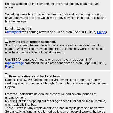
I'm now working for the Government and rebuilding my cash reserves
again.
So getting those bits of paper has been a godsend, something I should
have done years ago and which will be my salvation in the future if the shit
hits the fan again
Length - 10 months
(
Jimmyinnz
was sprung at work on b3ta on
, Mon 6 Apr 2009, 3:57,
1 reply
)
why the credit crunch happened.
"Frankly my dear, the trouble with the unemployed is they don't
want
to
change. Well, we'll just have to force them. Ha ha, they won't be so smug
now, having a nice little holiday at our exp...
Um, Bill? 'Unemployed' means when you have a job doesn't it?"
(
apeloverage
committed the vile act of onanism on
, Mon 6 Apr 2009, 3:21,
Reply
)
Prawns festivals and backstabbers
Dammit, this QOTW has had me reliving events long gone and quietly
seething about somethings I thought I'd forgotten, and smiling about others.
Hey ho
From the Thatcherite days to the present Ive had several periods of
unemployment.
My first, just after dropping out of college after a tutor called me a Commie,
wasnt actually that bad.
There just wasnt any employment to be had in my its grim oop north town.
So basically as long as you turned up to sign on every 2 weeks, the bored