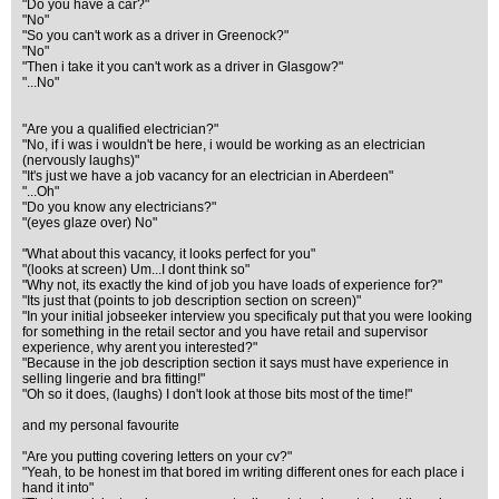
"Do you have a car?"
"No"
"So you can't work as a driver in Greenock?"
"No"
"Then i take it you can't work as a driver in Glasgow?"
"...No"
"Are you a qualified electrician?"
"No, if i was i wouldn't be here, i would be working as an electrician
(nervously laughs)"
"It's just we have a job vacancy for an electrician in Aberdeen"
"...Oh"
"Do you know any electricians?"
"(eyes glaze over) No"
"What about this vacancy, it looks perfect for you"
"(looks at screen) Um...I dont think so"
"Why not, its exactly the kind of job you have loads of experience for?"
"Its just that (points to job description section on screen)"
"In your initial jobseeker interview you specificaly put that you were looking
for something in the retail sector and you have retail and supervisor
experience, why arent you interested?"
"Because in the job description section it says must have experience in
selling lingerie and bra fitting!"
"Oh so it does, (laughs) I don't look at those bits most of the time!"
and my personal favourite
"Are you putting covering letters on your cv?"
"Yeah, to be honest im that bored im writing different ones for each place i
hand it into"