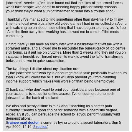
jobcentre's services.(I've since found out that the likes of the armed forces
won't take people who admit to needing happy pills for safety reasons -
you'd think they'd want a unit of madmen to send into a trouble spot.)
Thankfully I've managed to find something other than daytime TV to fill my
time - the local gym plus a few old video games I had in my collection. Along
with catching up on sleep - something that I have begun to enjoy, as it's free
. Also the time away from working has allowed me to come off the meds
completely.
Unfortunately I did have an encounter with a basketball that left me with a
sprained ankle, and allowed me to encounter the bureaucracy of job centre
sick forms, as it put me on crutches. More than 2 weeks and they put you on
incapacity benefit, so I forced myself to walk to avoid the faff of transferring
between the two in quick succession.
The two things I dislike about my situation are:
1) the jobcentre staff who try to encourage me to take posts with fewer hours
than I know will cover the bills, but will also prevent you from claiming
income support. which makes you worse off than being unemployed.
2) bank staff who don't want to print your bank balances because one of
your accounts is set up for online access. I've encountered one such
jobsworth at the bank of scotland.
I've also had plenty of time to think about teaching as a career path.
currently it seems a good choice for someone with a chemistry degree,
especialy if you can persuade the school to let you perform visually wild
demonstrations.
(
trainee mad doctor
is currently trying to build a secret laboratory
, Sun 5
Apr 2009, 14:16,
2 replies
)