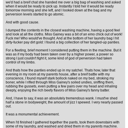
we'd had a breif chat she handed me over a big bag of washing and asked
when it would be ready to pick up. Instantly I told her it would be ready
tomorrow morning and she left, and I looked down at the bag and my
perversion levels started to go atomic.
And with good cause.
I dumped the contents in the closest washing machine, having a good feel
and look at all the cloths. Miss Gainey was a bit of an emo chick out of work!
Fuck me! Who would've thought. And at the bottom of her laundry bag I hit
dirty-fucker pay dirt gold: I found a big collection of her tangled-up panties.
For a fleeting, brief moment I considered putting them in the machine. But it
was as if my body had been taken over by a higher power, a power so
strong I just couldn't fight it, some kind of god of perversion had taken
control of my limbs.
And thats how the panties ended up in my satchel. Thats how, later that
evening in my room at my parents house, after a breif battle with my
conscience, I found myself stark bollock naked on my bed, stroking my
boner, while I rifled through Miss Gainey's soiled undies, sniffing them,
rubbing the gussets, even putting a few pairs over my head and inhaling
deeply, enjoying the rich beefy flavors of Miss Gainey's fanny batter.
And, I have to say, it was an absolutely tremendous wank. I must've shed
half a stone in bodyweight, the amount of jizz I spewed. I very nearly passed
out.
It was a monumental achievement.
When I'd finished I gathered together the pants, took them downstairs with
some of my laundry, and washed and dried them in my parents machine.