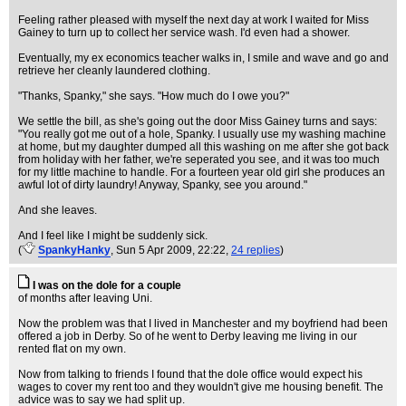
Feeling rather pleased with myself the next day at work I waited for Miss
Gainey to turn up to collect her service wash. I'd even had a shower.
Eventually, my ex economics teacher walks in, I smile and wave and go and
retrieve her cleanly laundered clothing.
"Thanks, Spanky," she says. "How much do I owe you?"
We settle the bill, as she's going out the door Miss Gainey turns and says:
"You really got me out of a hole, Spanky. I usually use my washing machine
at home, but my daughter dumped all this washing on me after she got back
from holiday with her father, we're seperated you see, and it was too much
for my little machine to handle. For a fourteen year old girl she produces an
awful lot of dirty laundry! Anyway, Spanky, see you around."
And she leaves.
And I feel like I might be suddenly sick.
(
SpankyHanky
, Sun 5 Apr 2009, 22:22,
24 replies
)
I was on the dole for a couple
of months after leaving Uni.
Now the problem was that I lived in Manchester and my boyfriend had been
offered a job in Derby. So of he went to Derby leaving me living in our
rented flat on my own.
Now from talking to friends I found that the dole office would expect his
wages to cover my rent too and they wouldn't give me housing benefit. The
advice was to say we had split up.