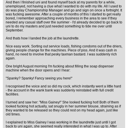
And then I finished uni and found myself back at my parents for a while,
unemployed, not having a clue what I wanted to do with my life. All I used to
do was play Championship Manager and go and sign on once a fortnight. It
was fucking awesome. After a couple of months of this I started to get really
bored, I remember approaching every business in the area to see if they
needed any casual staff over the summer - I'd already decided to go back to
uni to do my masters and just needed something to tide me over until
September.
And thats how I landed the job at the laundrette.
Nice easy work. Sorting out service loads, fishing condoms out of the driers,
giving people change for the machines. Piece of piss. And it was cash in
hand, no need to involve that pesky taxman bastard. I was suddenly rich
again.
One bright August morning I'm fucking about filling the soap dispenser
machine when the door opens and I hear:
"Spanky? Spanky! Fancy seeing you here!"
I recognised the voice and so did my cock, which instantly went a little hard
- the account in the wank bank was suddenly reinstated with full credit
facilities.
I turned and saw her: "Miss Gainey!" She looked fucking hot! Both of them
looked fucking hot actually, sat snugly in her summer blouse, straining as if
they wanted to be released so they could rest on my head again, just like
old times.
I explained to Miss Gainey I was working in the laundrette just until I got
back to uni again, she seemed really interested in what I was up to. After