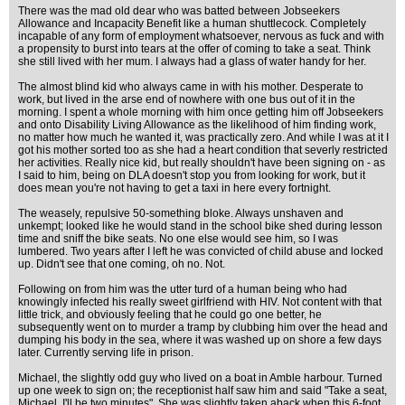
There was the mad old dear who was batted between Jobseekers
Allowance and Incapacity Benefit like a human shuttlecock. Completely
incapable of any form of employment whatsoever, nervous as fuck and with
a propensity to burst into tears at the offer of coming to take a seat. Think
she still lived with her mum. I always had a glass of water handy for her.
The almost blind kid who always came in with his mother. Desperate to
work, but lived in the arse end of nowhere with one bus out of it in the
morning. I spent a whole morning with him once getting him off Jobseekers
and onto Disability Living Allowance as the likelihood of him finding work,
no matter how much he wanted it, was practically zero. And while I was at it I
got his mother sorted too as she had a heart condition that severly restricted
her activities. Really nice kid, but really shouldn't have been signing on - as
I said to him, being on DLA doesn't stop you from looking for work, but it
does mean you're not having to get a taxi in here every fortnight.
The weasely, repulsive 50-something bloke. Always unshaven and
unkempt; looked like he would stand in the school bike shed during lesson
time and sniff the bike seats. No one else would see him, so I was
lumbered. Two years after I left he was convicted of child abuse and locked
up. Didn't see that one coming, oh no. Not.
Following on from him was the utter turd of a human being who had
knowingly infected his really sweet girlfriend with HIV. Not content with that
little trick, and obviously feeling that he could go one better, he
subsequently went on to murder a tramp by clubbing him over the head and
dumping his body in the sea, where it was washed up on shore a few days
later. Currently serving life in prison.
Michael, the slightly odd guy who lived on a boat in Amble harbour. Turned
up one week to sign on; the receptionist half saw him and said "Take a seat,
Michael, I'll be two minutes". She was slightly taken aback when this 6-foot,