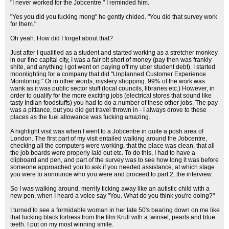
"I never worked for the Jobcentre." I reminded him.
"Yes you did you fucking mong" he gently chided. "You did that survey work
for them."
Oh yeah. How did I forget about that?
Just after I qualified as a student and started working as a stretcher monkey
in our fine capital city, I was a fair bit short of money (pay then was frankly
shite, and anything I got went on paying off my uber student debt). I started
moonlighting for a company that did "Unplanned Customer Experience
Monitoring." Or in other words, mystery shopping. 99% of the work was
wank as it was public sector stuff (local councils, libraries etc.) However, in
order to qualify for the more exciting jobs (electrical stores that sound like
tasty Indian foodstuffs) you had to do a number of these other jobs. The pay
was a pittance, but you did get travel thrown in - I always drove to these
places as the fuel allowance was fucking amazing.
A highlight visit was when I went to a Jobcentre in quite a posh area of
London. The first part of my visit entailed walking around the Jobcentre,
checking all the computers were working, that the place was clean, that all
the job boards were properly laid out etc. To do this, I had to have a
clipboard and pen, and part of the survey was to see how long it was before
someone approached you to ask if you needed assistance, at which stage
you were to announce who you were and proceed to part 2, the interview.
So I was walking around, merrily ticking away like an autistic child with a
new pen, when I heard a voice say "You. What do you think you're doing?"
I turned to see a formidable woman in her late 50's bearing down on me like
that fucking black fortress from the film Krull with a twinset, pearls and blue
teeth. I put on my most winning smile.