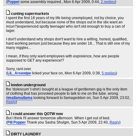
(
Poppet
some assembly required.
, Mon 6 Apr 2009, 0:44,
2 replies
)
cunting supermarkets
I spent the first 18 years of my life being unemployed, not by choice, you
must understand, but because none of the shops out in the stix want an
in(un?)experienced spotty teenager who isn't old enough to buy a can of
lager.
I don't understand why shops don't want to hire a willing, honest, qualified,
hard working person just because they are under 18... That is still one of my
many niggles...
I mean, if they only want employees with expreience, how are people
supposed to GET any experience!?
Sorry, rant over.
(
LiL_Arsewipe
licked your face on
, Mon 6 Apr 2009, 0:38,
5 replies
)
london underground
the 'dolescum' t-shirt i bought at a league of gentlemen gig is the only item
of clothing that has provoked people to talk to me on the tube. wrong.
(
imallamallama
looking forward to llamageddon on
, Sun 5 Apr 2009, 23:02,
Reply
)
I could answer this QOTW now
But I think I'll answer tomorrow afternoon. When I get out of bed.
(
Pill Popper
Thank you Sasha Shulgin
, Sun 5 Apr 2009, 22:40,
Reply
)
DIRTY LAUNDRY