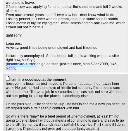
were told to leave.
2 faced cow was applying for other jobs at the same time and left 2 weeks
after me.
Even now several years later if I ever saw her I dont know what I'd do.
Lost my perfect, all i ever wanted dream job due to some spiteful saddo
Lost a month of my life crying that I was useless and no-one liked me, which
turned out not to be true
gah! sorry
Long post
Anyway, good times being unemployed and bad times too.
Is currently unemployed after a serious fall, but is walking without a stick
right now, so Yay :)
(
insomniac-surfer
oh go on then, just this once
, Mon 6 Apr 2009, 0:45,
Reply
)
I am in a good spot at the moment
however my boss has just moved to Portland - about an hour away from
work. He got married to the love of his life but suddenly I'm not quite sure
whether or not I'll have a job in six months time, cos he's not sure whether or
not he's going to sell up the place to somebody else.
On the plus side - if he *does* sell up - he has to find me a new job because
I'm signed onto a traineeship contract with him.
So while there *may* be a brief period of Unemployment, at least I'm not
going to be left bereft without a means of continuing to save and save to go
to the UK. Somehow it sounds really selfish I know - but I'm 17, and if I don't
travel now I'll probably not ever get the opportunity again. :(