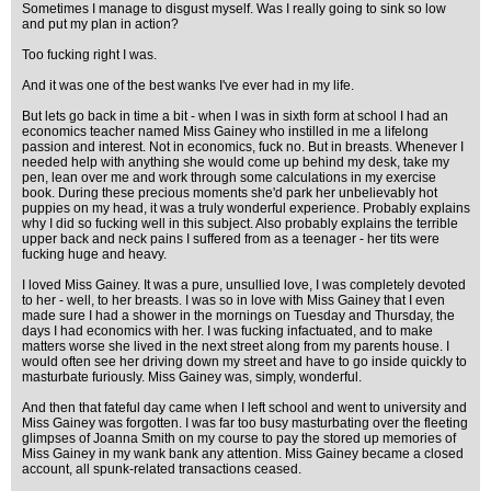
Sometimes I manage to disgust myself. Was I really going to sink so low
and put my plan in action?
Too fucking right I was.
And it was one of the best wanks I've ever had in my life.
But lets go back in time a bit - when I was in sixth form at school I had an
economics teacher named Miss Gainey who instilled in me a lifelong
passion and interest. Not in economics, fuck no. But in breasts. Whenever I
needed help with anything she would come up behind my desk, take my
pen, lean over me and work through some calculations in my exercise
book. During these precious moments she'd park her unbelievably hot
puppies on my head, it was a truly wonderful experience. Probably explains
why I did so fucking well in this subject. Also probably explains the terrible
upper back and neck pains I suffered from as a teenager - her tits were
fucking huge and heavy.
I loved Miss Gainey. It was a pure, unsullied love, I was completely devoted
to her - well, to her breasts. I was so in love with Miss Gainey that I even
made sure I had a shower in the mornings on Tuesday and Thursday, the
days I had economics with her. I was fucking infactuated, and to make
matters worse she lived in the next street along from my parents house. I
would often see her driving down my street and have to go inside quickly to
masturbate furiously. Miss Gainey was, simply, wonderful.
And then that fateful day came when I left school and went to university and
Miss Gainey was forgotten. I was far too busy masturbating over the fleeting
glimpses of Joanna Smith on my course to pay the stored up memories of
Miss Gainey in my wank bank any attention. Miss Gainey became a closed
account, all spunk-related transactions ceased.