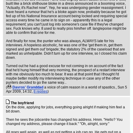
built like a brick shithouse bloke in a dress announced in a booming voice,
"Actually, it's Rachel now". Yep, he was undergoing gender reassignment. I
have heard a rumour that he's a bloke again now, probably because he got
fed up of his National Insurance account being locked and requiring special
access every time he came in to sign on - apparently this is a legal
requirement; you can't just log into someone's case file if they've changed
sex. Fuck knows why. It used to really piss him/her off. Ianglepoise might be
able to confirm that one for me.
And finally for now, the punter who was always, ALWAYS late for his
interviews. A hopeless alcoholic, he was one of the 'get them in, get them
signed and get them out' brigade; the statutory 2% of the caseload that are
marked as unhelpable. Didn't turn up for one interview, so I closed his claim
down.
Turned out he had a good excuse for not coming in on account of the fact
that he'd hung himself that very morning, the prospect of a restart interview
with me obviously too much to bear. It was at that point that I thought I'd
maybe better modify my interviewing technique in case any of the other
punters decided to go the same way...
(
Davros' Granddad
a voice of calm reason in a world of spastics.
, Sun 5
Apr 2009, 14:32,
8 replies
)
The boyfriend
On the dole, applying for jobs, everything going alright if making him feel a
bit down.
Then he sees the jobcentre has changed his address. Hmm. "Hello? You
changed my address, please change it back." "Oh, alright, sorry."
All goes well again, as well as not getting a job can go. He gets put on a