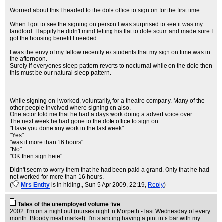
Worried about this I headed to the dole office to sign on for the first time.
When I got to see the signing on person I was surprised to see it was my
landlord. Happily he didn't mind letting his flat to dole scum and made sure I
got the housing benefit I needed.
I was the envy of my fellow recently ex students that my sign on time was in
the afternoon.
Surely if everyones sleep pattern reverts to nocturnal while on the dole then
this must be our natural sleep pattern.
While signing on I worked, voluntarily, for a theatre company. Many of the
other people involved where signing on also.
One actor told me that he had a days work doing a advert voice over.
The next week he had gone to the dole office to sign on.
"Have you done any work in the last week"
"Yes"
"was it more than 16 hours"
"No"
"OK then sign here"
Didn't seem to worry them that he had been paid a grand. Only that he had
not worked for more than 16 hours.
(
Mrs Entity
is in hiding.
, Sun 5 Apr 2009, 22:19,
Reply
)
Tales of the unemployed volume five
2002. I'm on a night out (nurses night in Morpeth - last Wednesday of every
month. Bloody meat market). I'm standing having a pint in a bar with my