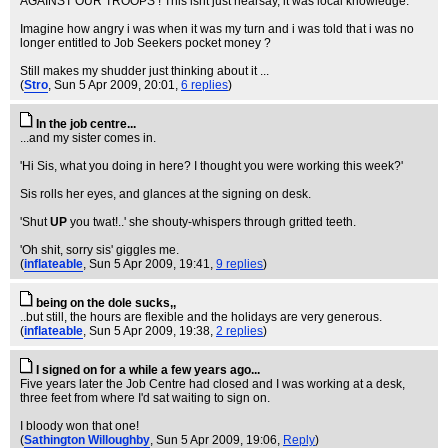
AGAINST OUR TROOPS ! This isnt just hearsay, it was local knowledge.
Imagine how angry i was when it was my turn and i was told that i was no
longer entitled to Job Seekers pocket money ?
Still makes my shudder just thinking about it ...
(
Stro
, Sun 5 Apr 2009, 20:01,
6 replies
)
In the job centre...
...and my sister comes in.
'Hi Sis, what you doing in here? I thought you were working this week?'
Sis rolls her eyes, and glances at the signing on desk.
'Shut
UP
you twat!..' she shouty-whispers through gritted teeth.
'Oh shit, sorry sis' giggles me.
(
inflateable
, Sun 5 Apr 2009, 19:41,
9 replies
)
being on the dole sucks,,
..but still, the hours are flexible and the holidays are very generous.
(
inflateable
, Sun 5 Apr 2009, 19:38,
2 replies
)
I signed on for a while a few years ago...
Five years later the Job Centre had closed and I was working at a desk,
three feet from where I'd sat waiting to sign on.
I bloody won that one!
(
Sathington Willoughby
, Sun 5 Apr 2009, 19:06,
Reply
)