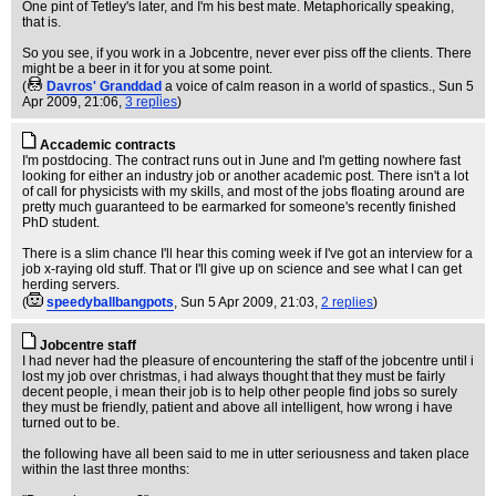
One pint of Tetley's later, and I'm his best mate. Metaphorically speaking,
that is.
So you see, if you work in a Jobcentre, never ever piss off the clients. There
might be a beer in it for you at some point.
(
Davros' Granddad
a voice of calm reason in a world of spastics.
, Sun 5
Apr 2009, 21:06,
3 replies
)
Accademic contracts
I'm postdocing. The contract runs out in June and I'm getting nowhere fast
looking for either an industry job or another academic post. There isn't a lot
of call for physicists with my skills, and most of the jobs floating around are
pretty much guaranteed to be earmarked for someone's recently finished
PhD student.
There is a slim chance I'll hear this coming week if I've got an interview for a
job x-raying old stuff. That or I'll give up on science and see what I can get
herding servers.
(
speedyballbangpots
, Sun 5 Apr 2009, 21:03,
2 replies
)
Jobcentre staff
I had never had the pleasure of encountering the staff of the jobcentre until i
lost my job over christmas, i had always thought that they must be fairly
decent people, i mean their job is to help other people find jobs so surely
they must be friendly, patient and above all intelligent, how wrong i have
turned out to be.
the following have all been said to me in utter seriousness and taken place
within the last three months: