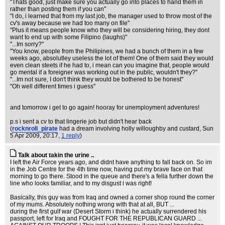
"Thats good, just make sure you actually go into places to hand them in
rather than posting them if you can"
"I do, i learned that from my last job, the manager used to throw most of the
cv's away because we had too many on file"
"Plus it means people know who they will be considering hiring, they dont
want to end up with some Filipino (laughs)"
"...Im sorry?"
"You know, people from the Philipines, we had a bunch of them in a few
weeks ago, absolutley useless the lot of them! One of them said they would
even clean steets if he had to, i mean can you imagine that, people would
go mental if a foreigner was working out in the public, wouldn't they?"
"...Im not sure, I don't think they would be bothered to be honest"
"Oh well different times i guess"
and tomorrow i get to go again! hooray for unemployment adventures!
p.s i sent a cv to that lingerie job but didn't hear back
(
rocknroll_pirate
had a dream involving holly willoughby and custard
, Sun
5 Apr 2009, 20:17,
1 reply
)
Talk about takin the urine ..
I left the Air Force years ago, and didnt have anything to fall back on. So im
in the Job Centre for the 4th time now, having put my brave face on that
morning to go there. Stood in the queue and there's a fella further down the
line who looks familiar, and to my disgust i was right!
Basically, this guy was from Iraq and owned a corner shop round the corner
of my mums. Absolutely nothing wrong with that at all, BUT ...
during the first gulf war (Desert Storm i think) he actually surrendered his
passport, left for Iraq and FOUGHT FOR THE REPUBLICAN GUARD ...