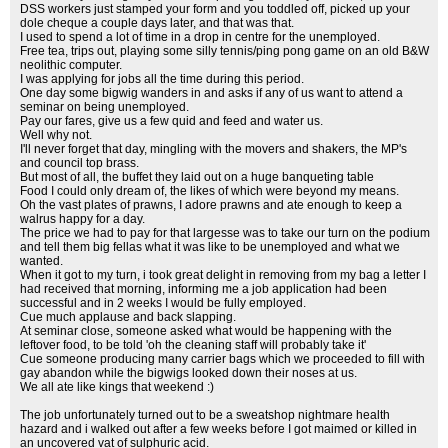
DSS workers just stamped your form and you toddled off, picked up your
dole cheque a couple days later, and that was that.
I used to spend a lot of time in a drop in centre for the unemployed.
Free tea, trips out, playing some silly tennis/ping pong game on an old B&W
neolithic computer.
I was applying for jobs all the time during this period.
One day some bigwig wanders in and asks if any of us want to attend a
seminar on being unemployed.
Pay our fares, give us a few quid and feed and water us.
Well why not.
I'll never forget that day, mingling with the movers and shakers, the MP's
and council top brass.
But most of all, the buffet they laid out on a huge banqueting table
Food I could only dream of, the likes of which were beyond my means.
Oh the vast plates of prawns, I adore prawns and ate enough to keep a
walrus happy for a day.
The price we had to pay for that largesse was to take our turn on the podium
and tell them big fellas what it was like to be unemployed and what we
wanted.
When it got to my turn, i took great delight in removing from my bag a letter I
had received that morning, informing me a job application had been
successful and in 2 weeks I would be fully employed.
Cue much applause and back slapping.
At seminar close, someone asked what would be happening with the
leftover food, to be told 'oh the cleaning staff will probably take it'
Cue someone producing many carrier bags which we proceeded to fill with
gay abandon while the bigwigs looked down their noses at us.
We all ate like kings that weekend :)
The job unfortunately turned out to be a sweatshop nightmare health
hazard and i walked out after a few weeks before I got maimed or killed in
an uncovered vat of sulphuric acid.