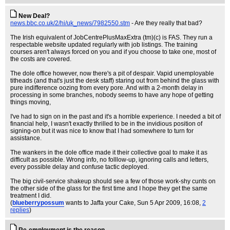
New Deal?
news.bbc.co.uk/2/hi/uk_news/7982550.stm
- Are they really that bad?
The Irish equivalent of JobCentrePlusMaxExtra (tm)(c) is FAS. They run a
respectable website updated regularly with job listings. The training
courses aren't always forced on you and if you choose to take one, most of
the costs are covered.
The dole office however, now there's a pit of despair. Vapid unemployable
titheads (and that's just the desk staff) staring out from behind the glass with
pure indifference oozing from every pore. And with a 2-month delay in
processing in some branches, nobody seems to have any hope of getting
things moving,
I've had to sign on in the past and it's a horrible experience. I needed a bit of
financial help, I wasn't exactly thrilled to be in the invidious position of
signing-on but it was nice to know that I had somewhere to turn for
assistance.
The wankers in the dole office made it their collective goal to make it as
difficult as possible. Wrong info, no folllow-up, ignoring calls and letters,
every possible delay and confuse tactic deployed.
The big civil-service shakeup should see a few of those work-shy cunts on
the other side of the glass for the first time and I hope they get the same
treatment I did.
(
blueberrypossum
wants to Jaffa your Cake
, Sun 5 Apr 2009, 16:08,
2
replies
)