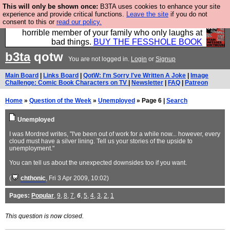
This will only be shown once:
B3TA uses cookies to enhance your site
We have made a book of all the best @fesshole
experience and provide critical functions.
Leave the site
if you do not
consent to this or
read our policy.
confessions. Buy it now as the ideal gift for that
horrible member of your family who only laughs at
bad things.
BUY THE FESSHOLE BOOK
b3ta
qotw
You are not logged in.
Login
or
Signup
Main Board
|
Links Board
|
QotW: I'm Sorry I've Written A Joke
|
Image
Challenge: Comic Book Characters on TV
|
Newsletter
|
FAQ
|
Patreon
Home
»
Question of the Week
»
Unemployed
» Page 6 |
Search
Unemployed
I was Mordred writes, "I've been out of work for a while now... however, every
cloud must have a silver lining. Tell us your stories of the upside to
unemployment."
You can tell us about the unexpected downsides too if you want.
(
chthonic
, Fri 3 Apr 2009, 10:02)
Pages:
Popular
,
9
,
8
,
7
,
6
,
5
,
4
,
3
,
2
,
1
This question is now closed.