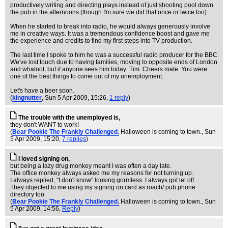
productively writing and directing plays instead of just shooting pool down
the pub in the afternoons (though I'm sure we did that once or twice too).
When he started to break into radio, he would always generously involve
me in creative ways. It was a tremendous confidence boost and gave me
the experience and credits to find my first steps into TV production.
The last time I spoke to him he was a successful radio producer for the BBC.
We've lost touch due to having families, moving to opposite ends of London
and whatnot, but if anyone sees him today: Tim. Cheers mate. You were
one of the best things to come out of my unemployment.
Let's have a beer soon.
(
kingnutter
, Sun 5 Apr 2009, 15:26,
1 reply
)
The trouble with the unemployed is,
they don't WANT to work!
(
Bear Pookie The Frankly Challenged.
Halloween is coming to town.
, Sun
5 Apr 2009, 15:20,
7 replies
)
I loved signing on,
but being a lazy drug monkey meant I was often a day late.
The office monkey always asked me my reasons for not turning up.
I always replied, "I don't know" looking gormless. I always got let off.
They objected to me using my signing on card as roach/ pub phone
directory too.
(
Bear Pookie The Frankly Challenged.
Halloween is coming to town.
, Sun
5 Apr 2009, 14:56,
Reply
)