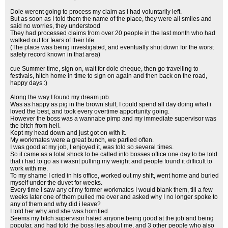
Dole werent going to process my claim as i had voluntarily left.
But as soon as I told them the name of the place, they were all smiles and
said no worries, they understood
They had processed claims from over 20 people in the last month who had
walked out for fears of their life.
(The place was being investigated, and eventually shut down for the worst
safety record known in that area)
cue Summer time, sign on, wait for dole cheque, then go travelling to
festivals, hitch home in time to sign on again and then back on the road,
happy days :)
Along the way I found my dream job.
Was as happy as pig in the brown stuff, I could spend all day doing what i
loved the best, and took every overtime apportunity going.
However the boss was a wannabe pimp and my immediate supervisor was
the bitch from hell.
Kept my head down and just got on with it.
My workmates were a great bunch, we partied often.
I was good at my job, I enjoyed it, was told so several times.
So it came as a total shock to be called into bosses office one day to be told
that i had to go as i wasnt pulling my weight and people found it difficult to
work with me.
To my shame I cried in his office, worked out my shift, went home and buried
myself under the duvet for weeks.
Every time I saw any of my former workmates I would blank them, till a few
weeks later one of them pulled me over and asked why I no longer spoke to
any of them and why did i leave?
I told her why and she was horrified.
Seems my bitch supervisor hated anyone being good at the job and being
popular, and had told the boss lies about me, and 3 other people who also