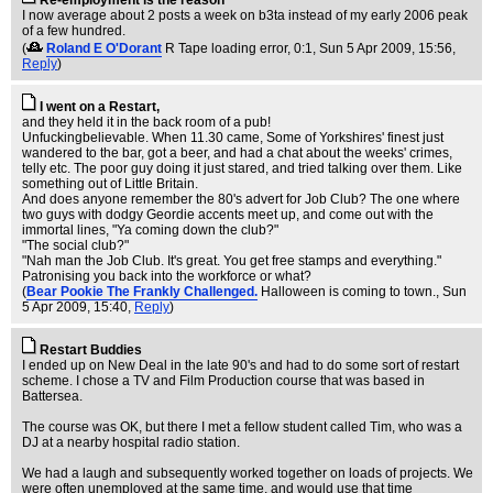
Re-employment is the reason
I now average about 2 posts a week on b3ta instead of my early 2006 peak
of a few hundred.
(
Roland E O'Dorant
R Tape loading error, 0:1
, Sun 5 Apr 2009, 15:56,
Reply
)
I went on a Restart,
and they held it in the back room of a pub!
Unfuckingbelievable. When 11.30 came, Some of Yorkshires' finest just
wandered to the bar, got a beer, and had a chat about the weeks' crimes,
telly etc. The poor guy doing it just stared, and tried talking over them. Like
something out of Little Britain.
And does anyone remember the 80's advert for Job Club? The one where
two guys with dodgy Geordie accents meet up, and come out with the
immortal lines, "Ya coming down the club?"
"The social club?"
"Nah man the Job Club. It's great. You get free stamps and everything."
Patronising you back into the workforce or what?
(
Bear Pookie The Frankly Challenged.
Halloween is coming to town.
, Sun
5 Apr 2009, 15:40,
Reply
)
Restart Buddies
I ended up on New Deal in the late 90's and had to do some sort of restart
scheme. I chose a TV and Film Production course that was based in
Battersea.
The course was OK, but there I met a fellow student called Tim, who was a
DJ at a nearby hospital radio station.
We had a laugh and subsequently worked together on loads of projects. We
were often unemployed at the same time, and would use that time