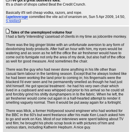
I've got a great business idea.
It's a chain of shops called Beat the Credit Crunch.
Basically it'll sell cheap vodka, razors, and rope.
(
apeloverage
committed the vile act of onanism on
, Sun 5 Apr 2009, 14:50,
5 replies
)
Tales of the unemployed volume four
I had a fairly 'interesting' caseload of clients in my time as jobcentre monkey.
There was the big ginger bloke with an unfortunate aversion to any form of
deodorising body products. After half an hour with him, my eyes would be
watering and as soon as he left the office the air freshener would have to
come out to fumigate not only the area of my desk, but also half of the office
as well for good measure. And sometimes the chair.
There was the guy who had never done anything in his life other than
casual farm labour in the lambing season. Except that he always looked like
he had been working the land prior to coming in; his fingernails were the
blackest I'd ever seen and he permanently smelled as though he had just
shit himself. He got special treatment - he had his very own chair which
lived in a cupboard and was whipped out prior to his arrival so he could sit
and forcibly grind his shitty dunghampers in to the fabric. When he left, the
air freshener would come out again in a half-hearted attempt to render it
smelling vaguely normal. Then it would be put away again for a fortnight.
There was Mick, a former Hollywood sound engineer who had worked for
the BBC in the 60's but went freelance after his mate Ken Loach asked him
to go and work on Kes. Most of our interviews were spent talking about TV
and film; he brought his photo scrap book in with pictures of him and
various stars, including Katherin Hepburn. A nice guy.