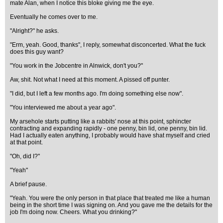
mate Alan, when I notice this bloke giving me the eye.
Eventually he comes over to me.
"Alright?" he asks.
"Erm, yeah. Good, thanks", I reply, somewhat disconcerted. What the fuck
does this guy want?
"You work in the Jobcentre in Alnwick, don't you?"
Aw, shit. Not what I need at this moment. A pissed off punter.
"I did, but I left a few months ago. I'm doing something else now".
"You interviewed me about a year ago".
My arsehole starts putting like a rabbits' nose at this point, sphincter
contracting and expanding rapidly - one penny, bin lid, one penny, bin lid.
Had I actually eaten anything, I probably would have shat myself and cried
at that point.
"Oh, did I?"
"Yeah"
A brief pause.
"Yeah. You were the only person in that place that treated me like a human
being in the short time I was signing on. And you gave me the details for the
job I'm doing now. Cheers. What you drinking?"