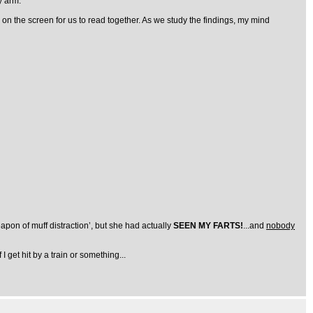
y arm.
up on the screen for us to read together. As we study the findings, my mind
pon of muff distraction’, but she had actually
SEEN MY FARTS!
...and
nobody
 I get hit by a train or something...