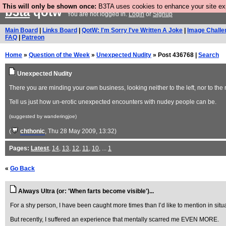
This will only be shown once:
B3TA uses cookies to enhance your site expe
b3ta
qotw
You are not logged in.
Login
or
Signup
Main Board
|
Links Board
|
QotW: I'm Sorry I've Written A Joke
|
Image Challe
FAQ
|
Patreon
Home
»
Question of the Week
»
Unexpected Nudity
» Post 436768 |
Search
Unexpected Nudity
There you are minding your own business, looking neither to the left, nor to 
Tell us just how un-erotic unexpected encounters with nudey people can be.
(suggested by wanderingjoe)
(
chthonic
, Thu 28 May 2009, 13:32)
Pages:
Latest
,
14
,
13
,
12
,
11
,
10
, ...
1
«
Go Back
Always Ultra (or: 'When farts become visible')...
For a shy person, I have been caught more times than I’d like to mention in situa
But recently, I suffered an experience that mentally scarred me EVEN MORE.