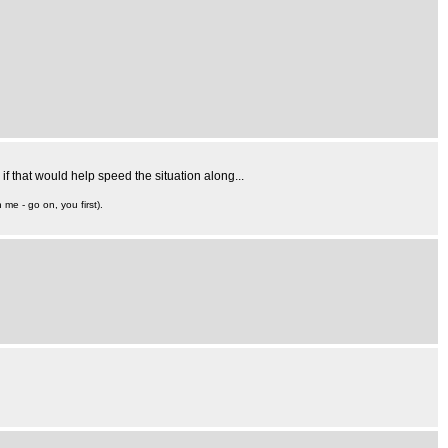
if that would help speed the situation along...
 me - go on, you first).