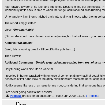
Eventually, the examination is over, I wipe myself down with masses of paper to
Fast forward a week or so later and I go to the Doctors to find out the results. T
wonderfully drifts back in time to when the ‘Angel of ultrasound’ was rubbing m
Unfortunately, I am then snatched back into reality as I notice what the nurse had
The report simply stated:
Liver:
‘Unremarkable’
(OK, so she could have chosen a nicer adjective, but that still meant good news 
Kidneys:
‘No change’
(Well, this is looking great! – I’ll be off to the pub then…)
Then I saw it…
Additional Comments:
‘Unable to get adequate reading from rest of scan -
Holy fucking wank biscuits on wheels!
I recoiled in horror, wracked with remorse at contemplating what that beautif
deserves a first-hand view of the grisly stink monsters that were perculating in 
Nudity seems like less of an issue for me now, considering that someone has a
I am never going back to that hospital.
(
Pooflake
braces for an onslaught...
, Tue 2 Jun 2009, 11:03,
17 replies
)