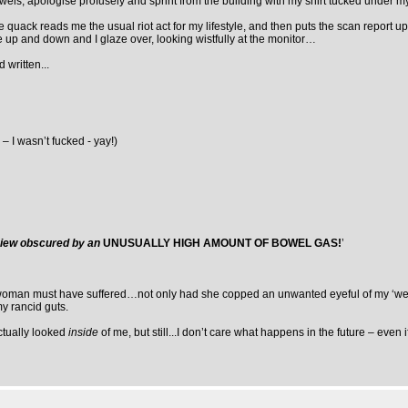
wels, apologise profusely and sprint from the building with my shirt tucked under m
he quack reads me the usual riot act for my lifestyle, and then puts the scan report 
e up and down and I glaze over, looking wistfully at the monitor…
 written...
– I wasn’t fucked - yay!)
 view obscured by an
UNUSUALLY HIGH AMOUNT OF BOWEL GAS!
’
ul woman must have suffered…not only had she copped an unwanted eyeful of my ‘wea
my rancid guts.
ctually looked
inside
of me, but still...I don’t care what happens in the future – even if