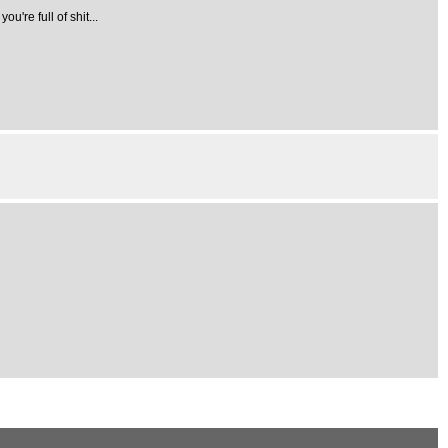
're full of shit...