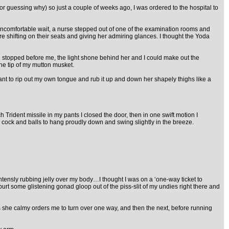
 for guessing why) so just a couple of weeks ago, I was ordered to the hospital to
 uncomfortable wait, a nurse stepped out of one of the examination rooms and
 shifting on their seats and giving her admiring glances. I thought the Yoda
he stopped before me, the light shone behind her and I could make out the
the tip of my mutton musket.
t to rip out my own tongue and rub it up and down her shapely thighs like a
Trident missile in my pants I closed the door, then in one swift motion I
cock and balls to hang proudly down and swing slightly in the breeze.
intensly rubbing jelly over my body…I thought I was on a ‘one-way ticket to
rt some glistening gonad gloop out of the piss-slit of my undies right there and
 as she calmy orders me to turn over one way, and then the next, before running