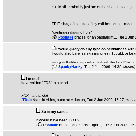
but I'd still probably just prefer the shag instead ;)
EDIT: shag of me...not of my children. erm...I mean..
*continues digging hole*
(
Pooflake
braces for an onslaught...
, Tue 2 Jun
I would gladly do any type on nekkidness with
I would also bare his existing ones if I could, or be
Writing stuff while at my desk at work with this here B3ta mini
(
SpankyHanky
, Tue 2 Jun 2009, 14:35,
closed
)
I myself
have written "FOS" in a chart.
FOS = full of shit
(
TDub
Nunc id vides, nunc ne vides on
, Tue 2 Jun 2009, 15:27,
close
So in my case...
it would have been F.O.F?
(
Pooflake
braces for an onslaught...
, Tue 2 Jun 2009, 15