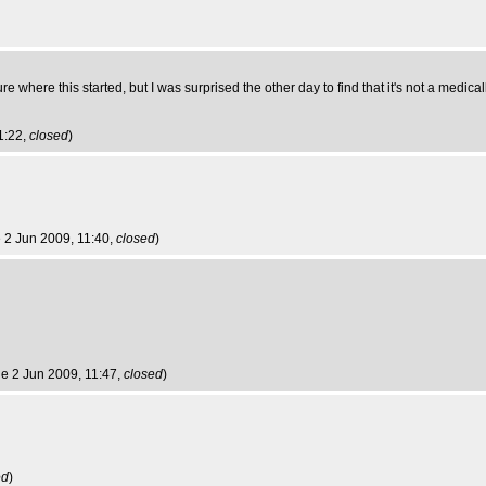
t sure where this started, but I was surprised the other day to find that it's not a medic
1:22,
closed
)
e 2 Jun 2009, 11:40,
closed
)
ue 2 Jun 2009, 11:47,
closed
)
ed
)