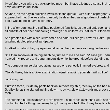
I won’t bore you with the backstory too much, but I have a kidney disease that re
have an ultrasound scan.
Anyhoo, on the day in question I was sat in the queue…with a line of pregnant 
approached me. She was what can only be described as a ‘goddess of perfection’.
bloke was going to have a coronary.
In the afternoon heat the staff had positioned fans to keep the patients cool, 
sillouhette of her phenomenal legs through her uniform. As I sat there, It took 
She greeted me with a seductive smile and said: “I’ll see you now, Mr Flake…p
tastebud riddled piece of sandpaper.
I walked in behind her, my eyes transfixed on her pert arse as it wiggled ever-s
She then sat down at the big machine, turned to me and said: “Please get undress
heaved my trousers and dunghampers down to the ground, before standing up pro
The gorgeous nurse glanced at me, raised one perfectly trimmed eyebrow and 
“No Mr Flake, this is a
Liver
examination – just removing your shirt will suffice”
ooh fucking hell
Crimson faced, I slide my pants back on, remove my shirt, then lay on the bed ne
Spaffsville’ as she started inching down…slowly…slowly…towards my groovy groin
then.
The stunning nurse is unfazed “Let’s give you a full ‘once over’ shall we?” she 
this big torch-like thing over everything from my moobs to that funny hairy line