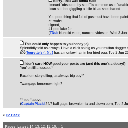
Sorry--that was kinda rude
I meant "obscured by stool" is common as is "unable t
I can see her giggling a little bit as she charted.
You poor thing-that full of gas must have been painf
>mwah<
signed,
#1 pooflake fan
(
TDub
Nunc id vides, nunc ne vides on
, Wed 3 Jun
This could only happen to you honey ;o)
Splendidly told as always. Have a click as big as your mutton dagger 
(
Tourette's ( . )( . )
has a monkey hair in her fried egg
, Tue 2 Jun 2
I don't care HOW good your posts are (and this one's a doozy!)
You're still a tosspot.*
Excellent storytelling, as always big boy**
Twangage tomorrow night?
** see *above
(
Captain Placid
24/7 ball gags, brownie mix and clown porn
, Tue 2 J
«
Go Back
Pages:
Latest
,
14
,
13
,
12
,
11
,
10
, ...
1