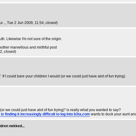
r...
, Tue 2 Jun 2009, 11:54,
closed
)
. Likewise I'm not sure of the origin.
nother marvellous and mirthful post
02,
closed
)
Y
. If I could bare your children I would (or we could just have alot of fun trying).
(or we could just have alot of fun trying)" is really what you wanted to say?
inding it increasingly difficult to log into b3ta.com
wants to duck your aunt an
ldren nekked...