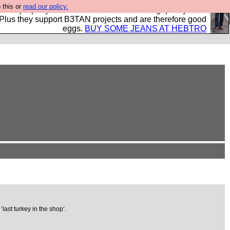
 this or
read our policy.
- all properly made in British factories using quality cloth
 Plus they support B3TAN projects and are therefore good
eggs.
BUY SOME JEANS AT HEBTRO
last turkey in the shop’.