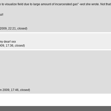
o visualize field due to large amount of incarcerated gas" -wot she wrote. Not that you
ul!
 2009, 22:21,
closed
)
my dear! xxx
009, 17:36,
closed
)
un 2009, 17:46,
closed
)