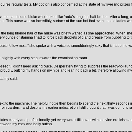
quires regular tests. My doctor is also concerned at the state of my liver (no prizes
women and some bloke who looked like Yoda’s long lost half-brother. After a long,
 This nurse was so incredibly, surface-of-the-sun hot that even the old ladies were
and the long blonde hair of the nurse was briefly wafted as she approached. When s
every ounce of stamina I had to force back droplets of gland grease from bubbling to 
lease follow me…” she spoke with a voice so smoulderingly sexy that it made me wan
o-slightly with every step towards the examination room.
ed”. I didn’t need asking twice. Desperately trying to suppress the ready-to-launch 
udly, putting my hands on my hips and leaning back a bit, therefore allowing my 
calmy said:
xt to the machine. The helpful hottie then begins to spend the next thirty seconds 
 garden…and despite my earlier indiscretion I still thought that I was going to spu
states clearly and professionally, yet every word still oozes with a divine eroticism
 between my cock and belly button.