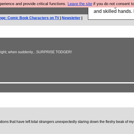
rience and provide critical functions.
Leave the site
if you do not consent to
Clothing for MEN 
and skilled hands.
nge: Comic Book Characters on TV
|
Newsletter
|
the right, when suddenly... SURPRISE TODGER!
tions that have left total strangers unexpectedly staring down the fleshy beak of my ‘