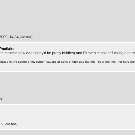
.
 2009, 14:34,
closed
)
 Pooflake
ar him some new ones (they'd be pretty kiddies) and I'd even consider fucking a bear 
mized in the corner of my screen causes all sorts of fuck ups like this - bear with me...(or bare with
d
)
:39,
closed
)