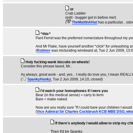
or
Crab Ladder
(edit - bugger got in before me!)
(
TheMattInAHat
has a particular... odou
^this^
Pant Ferret was the preferred nomeclature throughout my youth
And Mr Flake, have yourself another *click* for unleashing a
(
Rotimer
was micturating windward at
, Tue 2 Jun 2009, 13:
Holy fucking wank biscuits on wheels!
Consider this phrase taxed, Mr...
As always, great work - and, yes... I really do love you, I mean
REALL
(
SpankyHanky
, Tue 2 Jun 2009, 14:10,
closed
)
I'd watch your homophones if I were you
Bear (in the medical sense) = carry to term
Bare = make naked
Now are you really sure "If I could bare your children I would 
(
Vice Admiral Sir Charles Cockbrush KCB MBE DSO, who is f
If there's anybody I would allow to strip my chi
Then it'd be Spanky.