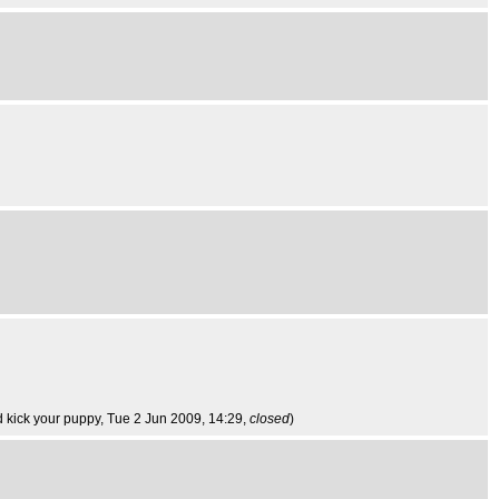
d kick your puppy
, Tue 2 Jun 2009, 14:29,
closed
)