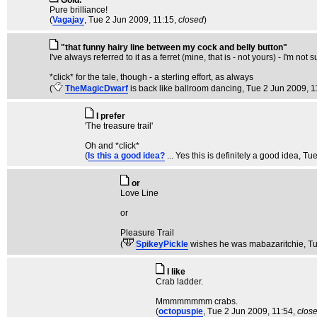
Gold.
Pure brilliance!
(
Vagajay
, Tue 2 Jun 2009, 11:15,
closed
)
"that funny hairy line between my cock and belly button"
I've always referred to it as a ferret (mine, that is - not yours) - I'm no
*click* for the tale, though - a sterling effort, as always
(
TheMagicDwarf
is back like ballroom dancing
, Tue 2 Jun 2009, 1
I prefer
'The treasure trail'
Oh and *click*
(
Is this a good idea?
... Yes this is definitely a good idea
, Tu
or
Love Line
or
Pleasure Trail
(
SpikeyPickle
wishes he was mabazaritchie
, T
I like
Crab ladder.
Mmmmmmmm crabs.
(
octopuspie
, Tue 2 Jun 2009, 11:54,
clos