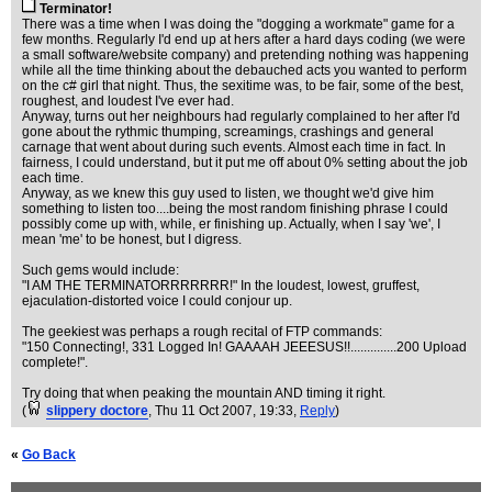
Terminator!
There was a time when I was doing the "dogging a workmate" game for a
few months. Regularly I'd end up at hers after a hard days coding (we were
a small software/website company) and pretending nothing was happening
while all the time thinking about the debauched acts you wanted to perform
on the c# girl that night. Thus, the sexitime was, to be fair, some of the best,
roughest, and loudest I've ever had.
Anyway, turns out her neighbours had regularly complained to her after I'd
gone about the rythmic thumping, screamings, crashings and general
carnage that went about during such events. Almost each time in fact. In
fairness, I could understand, but it put me off about 0% setting about the job
each time.
Anyway, as we knew this guy used to listen, we thought we'd give him
something to listen too....being the most random finishing phrase I could
possibly come up with, while, er finishing up. Actually, when I say 'we', I
mean 'me' to be honest, but I digress.
Such gems would include:
"I AM THE TERMINATORRRRRRR!" In the loudest, lowest, gruffest,
ejaculation-distorted voice I could conjour up.
The geekiest was perhaps a rough recital of FTP commands:
"150 Connecting!, 331 Logged In! GAAAAH JEEESUS!!..............200 Upload
complete!".
Try doing that when peaking the mountain AND timing it right.
(
slippery doctore
, Thu 11 Oct 2007, 19:33,
Reply
)
«
Go Back