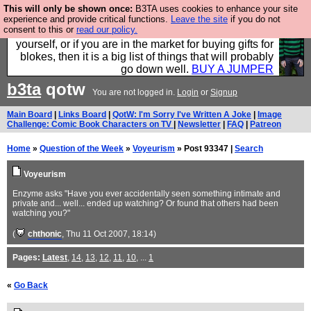
This will only be shown once:
B3TA uses cookies to enhance your site
Hebtro make durable clothing mostly for men, and it
experience and provide critical functions.
Leave the site
if you do not
consent to this or
read our policy.
is all manufactured in the UK. It is ideal for a treat for
yourself, or if you are in the market for buying gifts for
blokes, then it is a big list of things that will probably
go down well.
BUY A JUMPER
b3ta
qotw
You are not logged in.
Login
or
Signup
Main Board
|
Links Board
|
QotW: I'm Sorry I've Written A Joke
|
Image
Challenge: Comic Book Characters on TV
|
Newsletter
|
FAQ
|
Patreon
Home
»
Question of the Week
»
Voyeurism
» Post 93347 |
Search
Voyeurism
Enzyme asks "Have you ever accidentally seen something intimate and
private and... well... ended up watching? Or found that others had been
watching you?"
(
chthonic
, Thu 11 Oct 2007, 18:14)
Pages:
Latest
,
14
,
13
,
12
,
11
,
10
, ...
1
«
Go Back