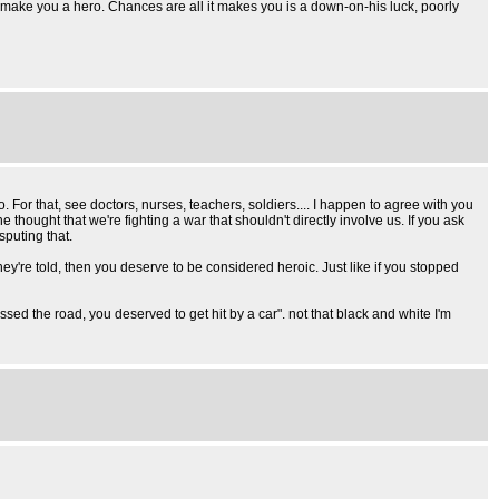
't make you a hero. Chances are all it makes you is a down-on-his luck, poorly
. For that, see doctors, nurses, teachers, soldiers.... I happen to agree with you
he thought that we're fighting a war that shouldn't directly involve us. If you ask
sputing that.
they're told, then you deserve to be considered heroic. Just like if you stopped
rossed the road, you deserved to get hit by a car". not that black and white I'm