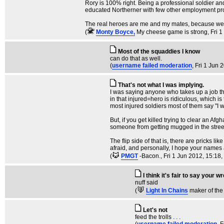
Rory is 100% right. Being a professional soldier and
educated Northerner with few other employment pros
The real heroes are me and my mates, because we c
(
Monty Boyce,
My cheese game is strong
, Fri 
Most of the squaddies I know
can do that as well.
(
username failed moderation
, Fri 1 Jun 
That's not what I was implying.
I was saying anyone who takes up a job that
in that injured=hero is ridiculous, which is
most injured soldiers most of them say "I w
But, if you get killed trying to clear an Af
someone from getting mugged in the street. 
The flip side of that is, there are pricks l
afraid, and personally, I hope your names a
(
PMGT
-Bacon.
, Fri 1 Jun 2012, 15:18,
I think it's fair to say your 
nuff said
(
Light In Chains
maker of the
Let's not
feed the trolls . . .