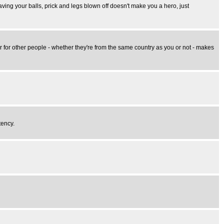
aving your balls, prick and legs blown off doesn't make you a hero, just
er for other people - whether they're from the same country as you or not - makes
tency.