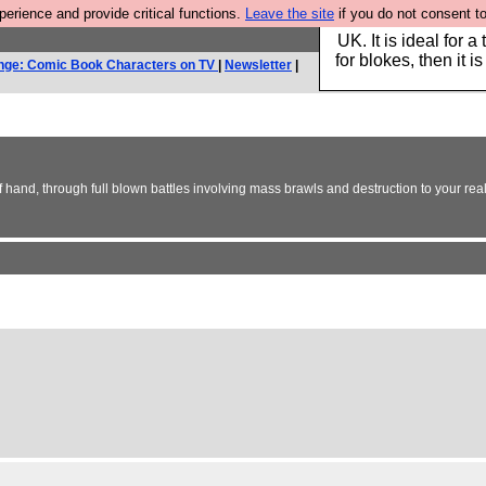
rience and provide critical functions.
Leave the site
if you do not consent to
Hebtro make durable 
UK. It is ideal for a
for blokes, then it i
nge: Comic Book Characters on TV
|
Newsletter
|
 of hand, through full blown battles involving mass brawls and destruction to your real