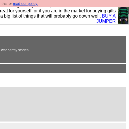
 this or
read our policy.
clothing mostly for men, and it is all manufactured in the
 treat for yourself, or if you are in the market for buying gifts
s a big list of things that will probably go down well.
BUY A
JUMPER
 war / army stories.