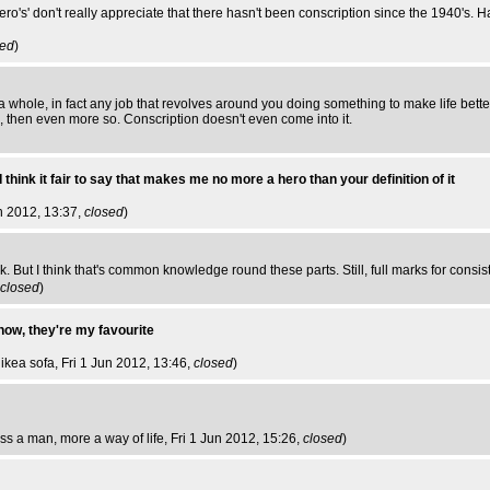
ro's' don't really appreciate that there hasn't been conscription since the 1940's. H
sed
)
s a whole, in fact any job that revolves around you doing something to make life bett
ob, then even more so. Conscription doesn't even come into it.
 think it fair to say that makes me no more a hero than your definition of it
un 2012, 13:37,
closed
)
. But I think that's common knowledge round these parts. Still, full marks for consis
closed
)
 now, they're my favourite
 ikea sofa
, Fri 1 Jun 2012, 13:46,
closed
)
ess a man, more a way of life
, Fri 1 Jun 2012, 15:26,
closed
)