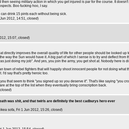
 then seeing military action in which you get injured is par for the course. It doesn
pects. Boo fucking hoo, I say.
an drink 15 pints each without being sick.
1 Jun 2012, 14:51,
closed
)
2012, 15:07,
closed
)
 directly improves the overall quality of life for other people should be looked up to
 the way the Sun would have it. A big part of which I sense is to try and deflect from t
as just doing my job". And yes, you join the army, you get shot at. Nobody here is di
ghan town of rebel fighters that will happily shoot innocent people for not doing what 
I'd say that's pretty heroic too.
ike you that seem to think "you signed up so you deserve it". That's like saying "you c
re at the top of the list when they eventually bring conscription back.
closed
)
wreath was shit, and that twirls are definitely the best cadburys hero ever
 ikea sofa
, Fri 1 Jun 2012, 15:26,
closed
)