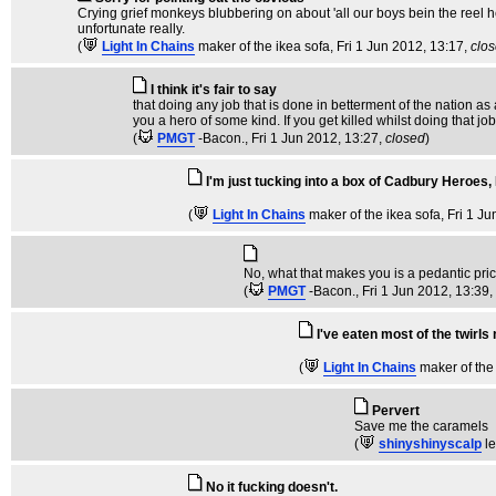
Crying grief monkeys blubbering on about 'all our boys bein the reel he
unfortunate really.
(
Light In Chains
maker of the ikea sofa
, Fri 1 Jun 2012, 13:17,
clo
I think it's fair to say
that doing any job that is done in betterment of the nation a
you a hero of some kind. If you get killed whilst doing that j
(
PMGT
-Bacon.
, Fri 1 Jun 2012, 13:27,
closed
)
I'm just tucking into a box of Cadbury Heroes, I
(
Light In Chains
maker of the ikea sofa
, Fri 1 J
No, what that makes you is a pedantic prick
(
PMGT
-Bacon.
, Fri 1 Jun 2012, 13:39,
I've eaten most of the twirls
(
Light In Chains
maker of the
Pervert
Save me the caramels
(
shinyshinyscalp
l
No it fucking doesn't.