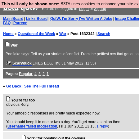
This will only be shown once:
B3TA uses cookies to enhance your site expe
b3ta
qotw
You are not logged in.
Login
or
Signup
Main Board
|
Links Board
|
QotW: I'm Sorry I've Written A Joke
|
Image Challe
FAQ
|
Patreon
Home
»
Question of the Week
»
War
» Post 1632342 |
Search
War
Pooflake says: Tell us your stories of conflict. From the pettiest row that got out
(
Scaryduck
LIKES EGG
, Thu 31 May 2012, 11:55)
Pages:
Popular
,
4
,
3
,
2
,
1
«
Go Back
|
See The Full Thread
You're far too
obvious Rory.
Your amoebic responses are pretty much expected now.
You should keep it to one or two a day. You'll get more attention then.
(
username failed moderation
, Fri 1 Jun 2012, 13:13,
1 reply
)
Sorry for pointing out the obvious