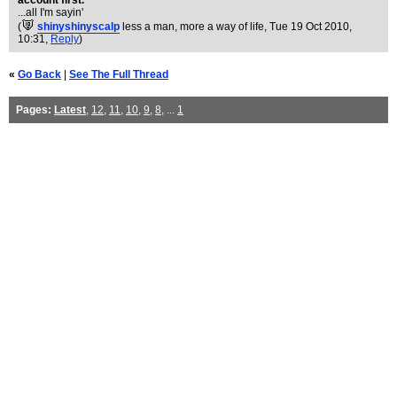
account first.
...all I'm sayin'
(
shinyshinyscalp
less a man, more a way of life
, Tue 19 Oct 2010,
10:31,
Reply
)
«
Go Back
|
See The Full Thread
Pages:
Latest
,
12
,
11
,
10
,
9
,
8
, ...
1