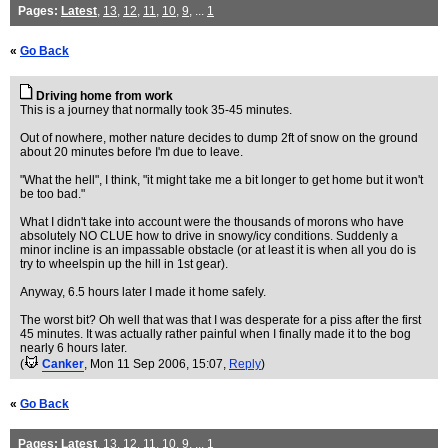
Pages:
Latest
,
13
,
12
,
11
,
10
,
9
, ...
1
«
Go Back
Driving home from work
This is a journey that normally took 35-45 minutes.
Out of nowhere, mother nature decides to dump 2ft of snow on the ground
about 20 minutes before I'm due to leave.
"What the hell", I think, "it might take me a bit longer to get home but it won't
be too bad."
What I didn't take into account were the thousands of morons who have
absolutely NO CLUE how to drive in snowy/icy conditions. Suddenly a
minor incline is an impassable obstacle (or at least it is when all you do is
try to wheelspin up the hill in 1st gear).
Anyway, 6.5 hours later I made it home safely.
The worst bit? Oh well that was that I was desperate for a piss after the first
45 minutes. It was actually rather painful when I finally made it to the bog
nearly 6 hours later.
(
Canker
, Mon 11 Sep 2006, 15:07,
Reply
)
«
Go Back
Pages:
Latest
,
13
,
12
,
11
,
10
,
9
, ...
1