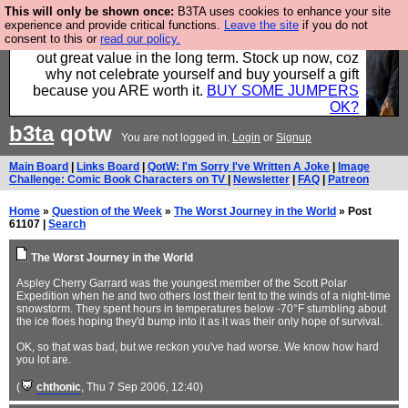
This will only be shown once:
B3TA uses cookies to enhance your site
Hebtro make clothes in the UK, to the highest
experience and provide critical functions.
Leave the site
if you do not
consent to this or
read our policy.
standards and built to last, so the prices you pay work
out great value in the long term. Stock up now, coz
why not celebrate yourself and buy yourself a gift
because you ARE worth it.
BUY SOME JUMPERS
OK?
b3ta
qotw
You are not logged in.
Login
or
Signup
Main Board
|
Links Board
|
QotW: I'm Sorry I've Written A Joke
|
Image
Challenge: Comic Book Characters on TV
|
Newsletter
|
FAQ
|
Patreon
Home
»
Question of the Week
»
The Worst Journey in the World
» Post
61107 |
Search
The Worst Journey in the World
Aspley Cherry Garrard was the youngest member of the Scott Polar
Expedition when he and two others lost their tent to the winds of a night-time
snowstorm. They spent hours in temperatures below -70°F stumbling about
the ice floes hoping they'd bump into it as it was their only hope of survival.
OK, so that was bad, but we reckon you've had worse. We know how hard
you lot are.
(
chthonic
, Thu 7 Sep 2006, 12:40)