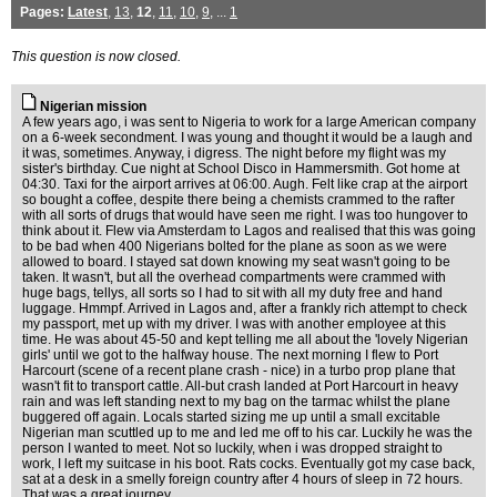
Pages:
Latest
,
13
,
12
,
11
,
10
,
9
, ...
1
This question is now closed.
Nigerian mission
A few years ago, i was sent to Nigeria to work for a large American company
on a 6-week secondment. I was young and thought it would be a laugh and
it was, sometimes. Anyway, i digress. The night before my flight was my
sister's birthday. Cue night at School Disco in Hammersmith. Got home at
04:30. Taxi for the airport arrives at 06:00. Augh. Felt like crap at the airport
so bought a coffee, despite there being a chemists crammed to the rafter
with all sorts of drugs that would have seen me right. I was too hungover to
think about it. Flew via Amsterdam to Lagos and realised that this was going
to be bad when 400 Nigerians bolted for the plane as soon as we were
allowed to board. I stayed sat down knowing my seat wasn't going to be
taken. It wasn't, but all the overhead compartments were crammed with
huge bags, tellys, all sorts so I had to sit with all my duty free and hand
luggage. Hmmpf. Arrived in Lagos and, after a frankly rich attempt to check
my passport, met up with my driver. I was with another employee at this
time. He was about 45-50 and kept telling me all about the 'lovely Nigerian
girls' until we got to the halfway house. The next morning I flew to Port
Harcourt (scene of a recent plane crash - nice) in a turbo prop plane that
wasn't fit to transport cattle. All-but crash landed at Port Harcourt in heavy
rain and was left standing next to my bag on the tarmac whilst the plane
buggered off again. Locals started sizing me up until a small excitable
Nigerian man scuttled up to me and led me off to his car. Luckily he was the
person I wanted to meet. Not so luckily, when i was dropped straight to
work, I left my suitcase in his boot. Rats cocks. Eventually got my case back,
sat at a desk in a smelly foreign country after 4 hours of sleep in 72 hours.
That was a great journey.