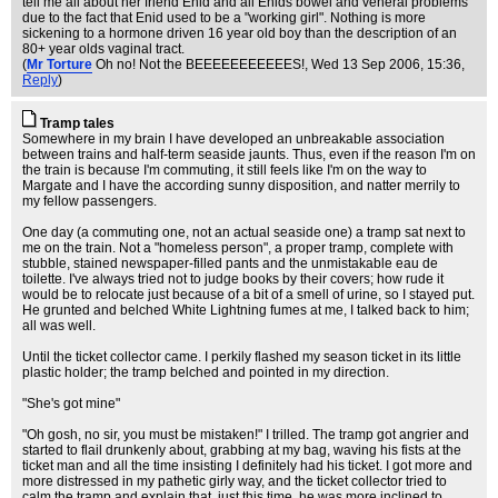
tell me all about her friend Enid and all Enids bowel and veneral problems
due to the fact that Enid used to be a "working girl". Nothing is more
sickening to a hormone driven 16 year old boy than the description of an
80+ year olds vaginal tract.
(
Mr Torture
Oh no! Not the BEEEEEEEEEEES!
, Wed 13 Sep 2006, 15:36,
Reply
)
Tramp tales
Somewhere in my brain I have developed an unbreakable association
between trains and half-term seaside jaunts. Thus, even if the reason I'm on
the train is because I'm commuting, it still feels like I'm on the way to
Margate and I have the according sunny disposition, and natter merrily to
my fellow passengers.
One day (a commuting one, not an actual seaside one) a tramp sat next to
me on the train. Not a "homeless person", a proper tramp, complete with
stubble, stained newspaper-filled pants and the unmistakable eau de
toilette. I've always tried not to judge books by their covers; how rude it
would be to relocate just because of a bit of a smell of urine, so I stayed put.
He grunted and belched White Lightning fumes at me, I talked back to him;
all was well.
Until the ticket collector came. I perkily flashed my season ticket in its little
plastic holder; the tramp belched and pointed in my direction.
"She's got mine"
"Oh gosh, no sir, you must be mistaken!" I trilled. The tramp got angrier and
started to flail drunkenly about, grabbing at my bag, waving his fists at the
ticket man and all the time insisting I definitely had his ticket. I got more and
more distressed in my pathetic girly way, and the ticket collector tried to
calm the tramp and explain that, just this time, he was more inclined to