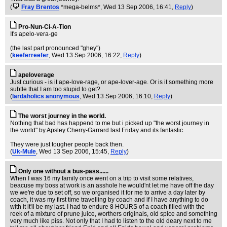
(
Fray Brentos
*mega-belms*
, Wed 13 Sep 2006, 16:41,
Reply
)
Pro-Nun-Ci-A-Tion
It's apelo-vera-ge
(the last part pronounced "ghey")
(
keeferreefer
, Wed 13 Sep 2006, 16:22,
Reply
)
apeloverage
Just curious - is it ape-love-rage, or ape-lover-age. Or is it something more
subtle that I am too stupid to get?
(
lardaholics anonymous
, Wed 13 Sep 2006, 16:10,
Reply
)
The worst journey in the world.
Nothing that bad has happend to me but i picked up "the worst journey in
the world" by Apsley Cherry-Garrard last Friday and its fantastic.
They were just tougher people back then.
(
Uk-Mule
, Wed 13 Sep 2006, 15:45,
Reply
)
Only one without a bus-pass......
When I was 16 my family once went on a trip to visit some relatives,
beacuse my boss at work is an asshole he would'nt let me have off the day
we we're due to set off, so we organised it for me to arrive a day later by
coach, it was my first time travelling by coach and if I have anything to do
with it it'll be my last. I had to endure 8 HOURS of a coach filled with the
reek of a mixture of prune juice, worthers originals, old spice and something
very much like piss. Not only that I had to listen to the old deary next to me