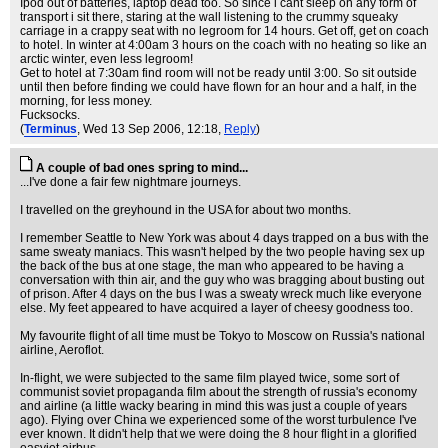
Ipod out of batteries, laptop dead too. So since i cant sleep on any form of
transport i sit there, staring at the wall listening to the crummy squeaky
carriage in a crappy seat with no legroom for 14 hours. Get off, get on coach
to hotel. In winter at 4:00am 3 hours on the coach with no heating so like an
arctic winter, even less legroom!
Get to hotel at 7:30am find room will not be ready until 3:00. So sit outside
until then before finding we could have flown for an hour and a half, in the
morning, for less money.
Fucksocks.
(
Terminus
, Wed 13 Sep 2006, 12:18,
Reply
)
A couple of bad ones spring to mind...
...I've done a fair few nightmare journeys.
I travelled on the greyhound in the USA for about two months.
I remember Seattle to New York was about 4 days trapped on a bus with the
same sweaty maniacs. This wasn't helped by the two people having sex up
the back of the bus at one stage, the man who appeared to be having a
conversation with thin air, and the guy who was bragging about busting out
of prison. After 4 days on the bus I was a sweaty wreck much like everyone
else. My feet appeared to have acquired a layer of cheesy goodness too.
My favourite flight of all time must be Tokyo to Moscow on Russia's national
airline, Aeroflot.
In-flight, we were subjected to the same film played twice, some sort of
communist soviet propaganda film about the strength of russia's economy
and airline (a little wacky bearing in mind this was just a couple of years
ago). Flying over China we experienced some of the worst turbulence I've
ever known. It didn't help that we were doing the 8 hour flight in a glorified