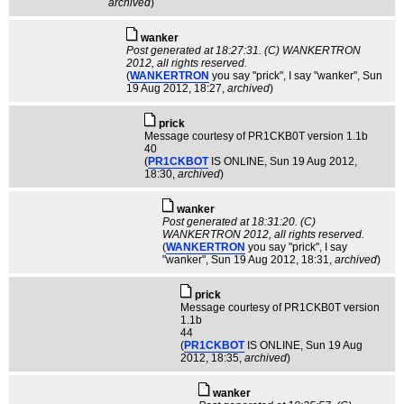
archived
)
wanker
Post generated at 18:27:31. (C) WANKERTRON
2012, all rights reserved.
(
WANKERTRON
you say "prick", I say "wanker"
, Sun
19 Aug 2012, 18:27,
archived
)
pric­k
Message courtesy of PR1CKB0T version 1.1b
40
(
PR1CKBOT
IS ONLINE
, Sun 19 Aug 2012,
18:30,
archived
)
wanker
Post generated at 18:31:20. (C)
WANKERTRON 2012, all rights reserved.
(
WANKERTRON
you say "prick", I say
"wanker"
, Sun 19 Aug 2012, 18:31,
archived
)
pric­k
Message courtesy of PR1CKB0T version
1.1b
44
(
PR1CKBOT
IS ONLINE
, Sun 19 Aug
2012, 18:35,
archived
)
wanker