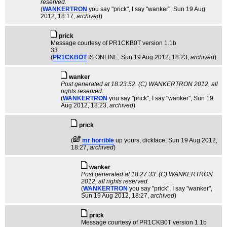
reserved.
(
WANKERTRON
you say "prick", I say "wanker"
, Sun 19 Aug
2012, 18:17,
archived
)
pric­k
Message courtesy of PR1CKB0T version 1.1b
33
(
PR1CKBOT
IS ONLINE
, Sun 19 Aug 2012, 18:23,
archived
)
wanker
Post generated at 18:23:52. (C) WANKERTRON 2012, all
rights reserved.
(
WANKERTRON
you say "prick", I say "wanker"
, Sun 19
Aug 2012, 18:23,
archived
)
prick
(
mr horrible
up yours, dickface
, Sun 19 Aug 2012,
18:27,
archived
)
wanker
Post generated at 18:27:33. (C) WANKERTRON
2012, all rights reserved.
(
WANKERTRON
you say "prick", I say "wanker"
,
Sun 19 Aug 2012, 18:27,
archived
)
pric­k
Message courtesy of PR1CKB0T version 1.1b