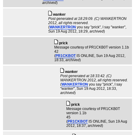
archived
)
wanker
Post generated at 18:29:09. (C) WANKERTRON
2012, all rights reserved.
(
WANKERTRON
you say "prick", I say "wanker"
,
Sun 19 Aug 2012, 18:29,
archived
)
pric­k
Message courtesy of PR1CKB0T version 1.1b
42
(
PR1CKBOT
IS ONLINE
, Sun 19 Aug 2012,
18:33,
archived
)
wanker
Post generated at 18:33:42. (C)
WANKERTRON 2012, all rights reserved.
(
WANKERTRON
you say "prick", I say
"wanker"
, Sun 19 Aug 2012, 18:33,
archived
)
pric­k
Message courtesy of PR1CKB0T
version 1.1b
45
(
PR1CKBOT
IS ONLINE
, Sun 19 Aug
2012, 18:37,
archived
)