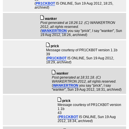
(
PR1CKBOT
IS ONLINE
, Sun 19 Aug 2012, 18:25,
archived
)
wanker
Post generated at 18:26:12. (C) WANKERTRON
2012, all rights reserved.
(
WANKERTRON
you say "prick", I say "wanker"
, Sun
19 Aug 2012, 18:26,
archived
)
pric­k
Message courtesy of PR1CKB0T version 1.1b
39
(
PR1CKBOT
IS ONLINE
, Sun 19 Aug 2012,
18:29,
archived
)
wanker
Post generated at 18:31:18. (C)
WANKERTRON 2012, all rights reserved.
(
WANKERTRON
you say "prick", I say
"wanker"
, Sun 19 Aug 2012, 18:31,
archived
)
pric­k
Message courtesy of PR1CKB0T version
1.1b
43
(
PR1CKBOT
IS ONLINE
, Sun 19 Aug
2012, 18:34,
archived
)