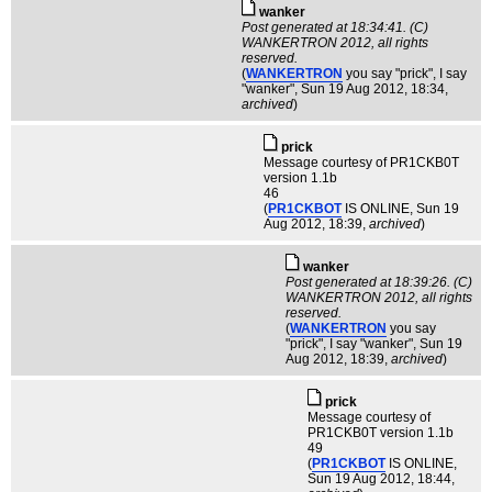
wanker
Post generated at 18:34:41. (C)
WANKERTRON 2012, all rights
reserved.
(
WANKERTRON
you say "prick", I say
"wanker"
, Sun 19 Aug 2012, 18:34,
archived
)
pric­k
Message courtesy of PR1CKB0T
version 1.1b
46
(
PR1CKBOT
IS ONLINE
, Sun 19
Aug 2012, 18:39,
archived
)
wanker
Post generated at 18:39:26. (C)
WANKERTRON 2012, all rights
reserved.
(
WANKERTRON
you say
"prick", I say "wanker"
, Sun 19
Aug 2012, 18:39,
archived
)
pric­k
Message courtesy of
PR1CKB0T version 1.1b
49
(
PR1CKBOT
IS ONLINE
,
Sun 19 Aug 2012, 18:44,