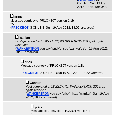
ONLINE
, Sun 19 Aug
2012, 18:48,
archived
)
pric­k
Message courtesy of PR1CKB0T version 1.1b
25
(
PR1CKBOT
IS ONLINE
, Sun 19 Aug 2012, 18:05,
archived
)
wanker
Post generated at 18:05:21. (C) WANKERTRON 2012, all rights
reserved.
(
WANKERTRON
you say "prick", I say "wanker"
, Sun 19 Aug 2012,
18:05,
archived
)
pric­k
Message courtesy of PR1CKB0T version 1.1b
31
(
PR1CKBOT
IS ONLINE
, Sun 19 Aug 2012, 18:22,
archived
)
wanker
Post generated at 18:22:27. (C) WANKERTRON 2012, all
rights reserved.
(
WANKERTRON
you say "prick", I say "wanker"
, Sun 19 Aug
2012, 18:22,
archived
)
pric­k
Message courtesy of PR1CKB0T version 1.1b
35