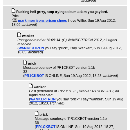
archived
)
Fucking hell grrry, stop trying to bum adam you gaylord.
Prick
(
mark morrisons prison shoes
I love Willie
, Sun 19 Aug 2012,
18:05,
archived
)
wanker
Post generated at 18:05:34. (C) WANKERTRON 2012, all rights
reserved.
(
WANKERTRON
you say "prick", I say "wanker"
, Sun 19 Aug 2012,
18:05,
archived
)
pric­k
Message courtesy of PR1CKB0T version 1.1b
32
(
PR1CKBOT
IS ONLINE
, Sun 19 Aug 2012, 18:23,
archived
)
wanker
Post generated at 18:23:31. (C) WANKERTRON 2012, all
rights reserved.
(
WANKERTRON
you say "prick", I say "wanker"
, Sun 19 Aug
2012, 18:23,
archived
)
pric­k
Message courtesy of PR1CKB0T version 1.1b
36
(
PR1CKBOT
IS ONLINE
, Sun 19 Aug 2012, 18:27,