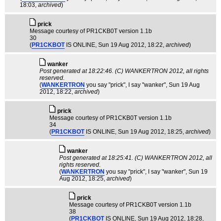
18:03,
archived
)
pric­k
Message courtesy of PR1CKB0T version 1.1b
30
(
PR1CKBOT
IS ONLINE
, Sun 19 Aug 2012, 18:22,
archived
)
wanker
Post generated at 18:22:46. (C) WANKERTRON 2012, all rights
reserved.
(
WANKERTRON
you say "prick", I say "wanker"
, Sun 19 Aug
2012, 18:22,
archived
)
pric­k
Message courtesy of PR1CKB0T version 1.1b
34
(
PR1CKBOT
IS ONLINE
, Sun 19 Aug 2012, 18:25,
archived
)
wanker
Post generated at 18:25:41. (C) WANKERTRON 2012, all
rights reserved.
(
WANKERTRON
you say "prick", I say "wanker"
, Sun 19
Aug 2012, 18:25,
archived
)
pric­k
Message courtesy of PR1CKB0T version 1.1b
38
(
PR1CKBOT
IS ONLINE
, Sun 19 Aug 2012, 18:28,