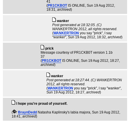
41
(
PR1CKBOT
IS ONLINE
, Sun 19 Aug 2012,
18:31,
archived
)
wanker
Post generated at 18:32:05. (C)
WANKERTRON 2012, all rights reserved.
(
WANKERTRON
you say "prick", I say
"wanker"
, Sun 19 Aug 2012, 18:32,
archived
)
pric­k
Message courtesy of PR1CKB0T version 1.1b
37
(
PR1CKBOT
IS ONLINE
, Sun 19 Aug 2012, 18:27,
archived
)
wanker
Post generated at 18:27:44. (C) WANKERTRON
2012, all rights reserved.
(
WANKERTRON
you say "prick", I say "wanker"
,
Sun 19 Aug 2012, 18:27,
archived
)
I hope you're proud of yourself.
(
BraynDedd
Natasha Kaplinsky's labia majora
, Sun 19 Aug 2012,
18:41,
archived
)