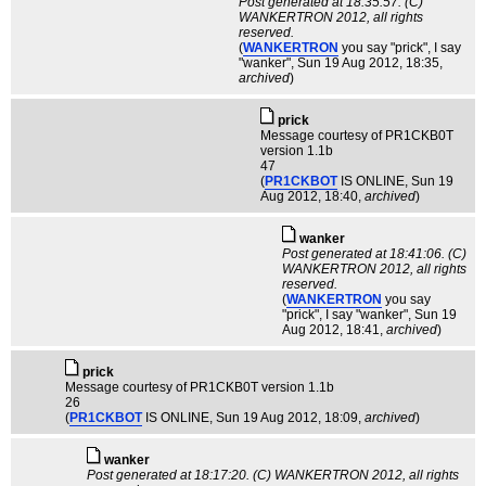
Post generated at 18:35:57. (C)
WANKERTRON 2012, all rights
reserved.
(
WANKERTRON
you say "prick", I say
"wanker"
, Sun 19 Aug 2012, 18:35,
archived
)
pric­k
Message courtesy of PR1CKB0T
version 1.1b
47
(
PR1CKBOT
IS ONLINE
, Sun 19
Aug 2012, 18:40,
archived
)
wanker
Post generated at 18:41:06. (C)
WANKERTRON 2012, all rights
reserved.
(
WANKERTRON
you say
"prick", I say "wanker"
, Sun 19
Aug 2012, 18:41,
archived
)
pric­k
Message courtesy of PR1CKB0T version 1.1b
26
(
PR1CKBOT
IS ONLINE
, Sun 19 Aug 2012, 18:09,
archived
)
wanker
Post generated at 18:17:20. (C) WANKERTRON 2012, all rights