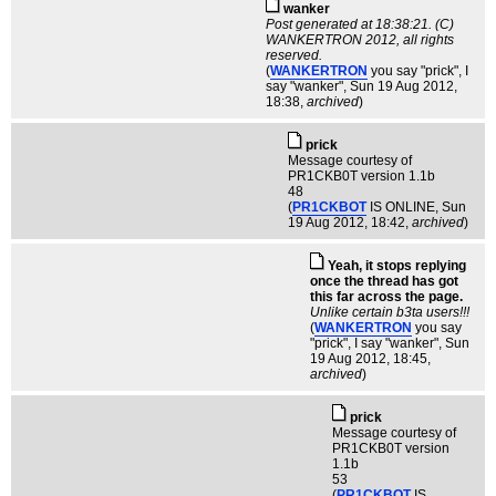
wanker
Post generated at 18:38:21. (C)
WANKERTRON 2012, all rights
reserved.
(
WANKERTRON
you say "prick", I
say "wanker"
, Sun 19 Aug 2012,
18:38,
archived
)
pric­k
Message courtesy of
PR1CKB0T version 1.1b
48
(
PR1CKBOT
IS ONLINE
, Sun
19 Aug 2012, 18:42,
archived
)
Yeah, it stops replying
once the thread has got
this far across the page.
Unlike certain b3ta users!!!
(
WANKERTRON
you say
"prick", I say "wanker"
, Sun
19 Aug 2012, 18:45,
archived
)
pric­k
Message courtesy of
PR1CKB0T version
1.1b
53
(
PR1CKBOT
IS