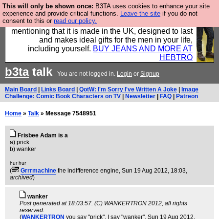
This will only be shown once:
B3TA uses cookies to enhance your site
Well this is the bit where we encourage you to
experience and provide critical functions.
Leave the site
if you do not
consent to this or
read our policy.
support our sponsors by buying their clothes and
mentioning that it is made in the UK, designed to last
and makes ideal gifts for the men in your life,
including yourself.
BUY JEANS AND MORE AT
HEBTRO
b3ta
talk
You are not logged in.
Login
or
Signup
Main Board
|
Links Board
|
QotW: I'm Sorry I've Written A Joke
|
Image
Challenge: Comic Book Characters on TV
|
Newsletter
|
FAQ
|
Patreon
Home
»
Talk
» Message 7548951
Frisbee Adam is a
a) prick
b) wanker
hur hur
(
Grrrmachine
the indifference engine
, Sun 19 Aug 2012, 18:03,
archived
)
wanker
Post generated at 18:03:57. (C) WANKERTRON 2012, all rights
reserved.
(
WANKERTRON
you say "prick", I say "wanker"
, Sun 19 Aug 2012,