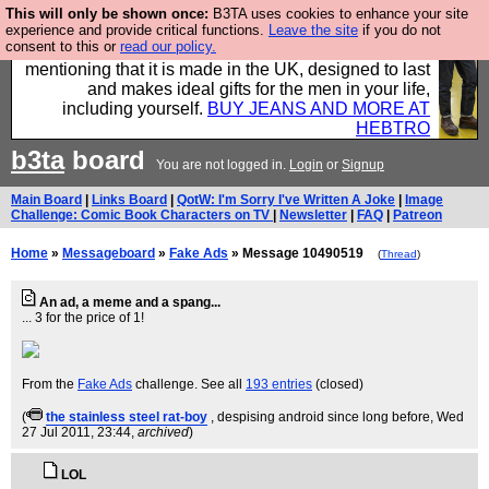
This will only be shown once:
B3TA uses cookies to enhance your site
Well this is the bit where we encourage you to
experience and provide critical functions.
Leave the site
if you do not
consent to this or
read our policy.
support our sponsors by buying their clothes and
mentioning that it is made in the UK, designed to last
and makes ideal gifts for the men in your life,
including yourself.
BUY JEANS AND MORE AT
HEBTRO
b3ta
board
You are not logged in.
Login
or
Signup
Main Board
|
Links Board
|
QotW: I'm Sorry I've Written A Joke
|
Image
Challenge: Comic Book Characters on TV
|
Newsletter
|
FAQ
|
Patreon
Home
»
Messageboard
»
Fake Ads
» Message 10490519
(
Thread
)
An ad, a meme and a spang...
... 3 for the price of 1!
From the
Fake Ads
challenge. See all
193 entries
(closed)
(
the stainless steel rat-boy
, despising android since long before
, Wed
27 Jul 2011, 23:44,
archived
)
LOL