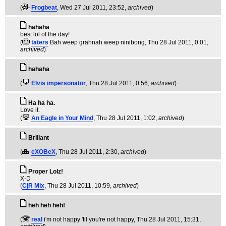
(
Frogbeat
, Wed 27 Jul 2011, 23:52,
archived
)
hahaha
best lol of the day!
(
taters
Bah weep grahnah weep ninibong
, Thu 28 Jul 2011, 0:01,
archived
)
hahaha
(
Elvis impersonator
, Thu 28 Jul 2011, 0:56,
archived
)
Ha ha ha.
Love it.
(
An Eagle in Your Mind
, Thu 28 Jul 2011, 1:02,
archived
)
Briliant
(
eXOBeX
, Thu 28 Jul 2011, 2:30,
archived
)
Proper Lolz!
X-D
(
CjR Mix
, Thu 28 Jul 2011, 10:59,
archived
)
heh heh heh!
(
real
i'm not happy 'til you're not happy
, Thu 28 Jul 2011, 15:31,