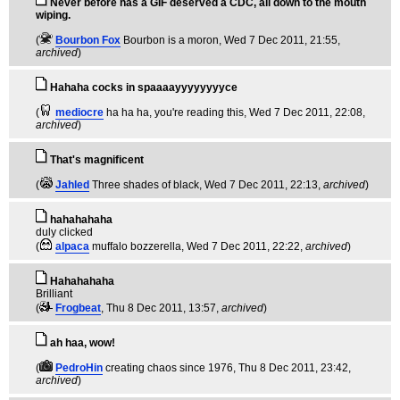
Never before has a GIF deserved a CDC, all down to the mouth
wiping.
(
Bourbon Fox
Bourbon is a moron
, Wed 7 Dec 2011, 21:55,
archived
)
Hahaha cocks in spaaaayyyyyyyyce
(
mediocre
ha ha ha, you're reading this
, Wed 7 Dec 2011, 22:08,
archived
)
That's magnificent
(
Jahled
Three shades of black
, Wed 7 Dec 2011, 22:13,
archived
)
hahahahaha
duly clicked
(
alpaca
muffalo bozzerella
, Wed 7 Dec 2011, 22:22,
archived
)
Hahahahaha
Brilliant
(
Frogbeat
, Thu 8 Dec 2011, 13:57,
archived
)
ah haa, wow!
(
PedroHin
creating chaos since 1976
, Thu 8 Dec 2011, 23:42,
archived
)