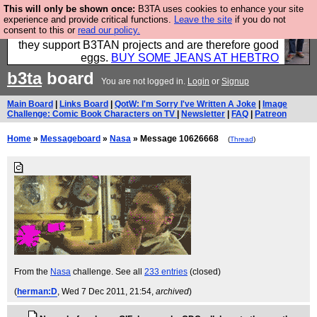
This will only be shown once:
B3TA uses cookies to enhance your site
Clothing for MEN - all properly made in British
experience and provide critical functions.
Leave the site
if you do not
consent to this or
read our policy.
factories using quality cloth and skilled hands. Plus
they support B3TAN projects and are therefore good
eggs.
BUY SOME JEANS AT HEBTRO
b3ta
board
You are not logged in.
Login
or
Signup
Main Board
|
Links Board
|
QotW: I'm Sorry I've Written A Joke
|
Image
Challenge: Comic Book Characters on TV
|
Newsletter
|
FAQ
|
Patreon
Home
»
Messageboard
»
Nasa
» Message 10626668
(
Thread
)
From the
Nasa
challenge. See all
233 entries
(closed)
(
herman:D
, Wed 7 Dec 2011, 21:54,
archived
)