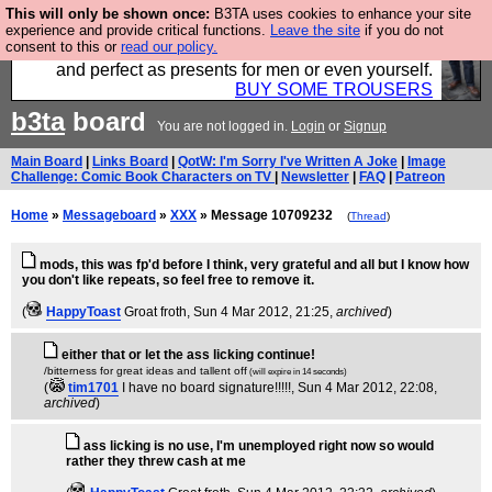
This will only be shown once:
B3TA uses cookies to enhance your site
Luckily B3ta sponsors Hebtro want to sell you some
experience and provide critical functions.
Leave the site
if you do not
consent to this or
read our policy.
fantastic togs, all made in the UK, designed to last
and perfect as presents for men or even yourself.
BUY SOME TROUSERS
b3ta
board
You are not logged in.
Login
or
Signup
Main Board
|
Links Board
|
QotW: I'm Sorry I've Written A Joke
|
Image
Challenge: Comic Book Characters on TV
|
Newsletter
|
FAQ
|
Patreon
Home
»
Messageboard
»
XXX
» Message 10709232
(
Thread
)
mods, this was fp'd before I think, very grateful and all but I know how
you don't like repeats, so feel free to remove it.
(
HappyToast
Groat froth
, Sun 4 Mar 2012, 21:25,
archived
)
either that or let the ass licking continue!
/bitterness for great ideas and tallent off
(will expire in 14 seconds)
(
tim1701
I have no board signature!!!!!
, Sun 4 Mar 2012, 22:08,
archived
)
ass licking is no use, I'm unemployed right now so would
rather they threw cash at me