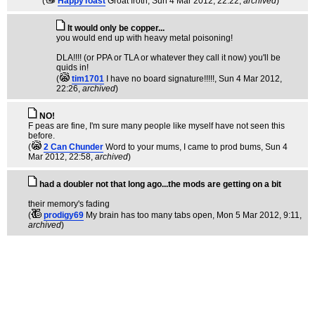
(
HappyToast
Groat froth
, Sun 4 Mar 2012, 22:22,
archived
)
It would only be copper...
you would end up with heavy metal poisoning!
DLA!!!! (or PPA or TLA or whatever they call it now) you'll be
quids in!
(
tim1701
I have no board signature!!!!!
, Sun 4 Mar 2012,
22:26,
archived
)
NO!
F peas are fine, I'm sure many people like myself have not seen this
before.
(
2 Can Chunder
Word to your mums, I came to prod bums
, Sun 4
Mar 2012, 22:58,
archived
)
had a doubler not that long ago...the mods are getting on a bit
their memory's fading
(
prodigy69
My brain has too many tabs open
, Mon 5 Mar 2012, 9:11,
archived
)