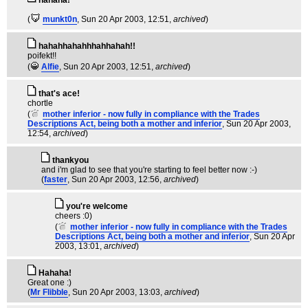
hahaha!
(
munkt0n
, Sun 20 Apr 2003, 12:51,
archived
)
hahahhahahhhahhahah!!
poifekt!!
(
Alfie
, Sun 20 Apr 2003, 12:51,
archived
)
that's ace!
chortle
(
mother inferior - now fully in compliance with the Trades
Descriptions Act, being both a mother and inferior
, Sun 20 Apr 2003,
12:54,
archived
)
thankyou
and i'm glad to see that you're starting to feel better now :-)
(
faster
, Sun 20 Apr 2003, 12:56,
archived
)
you're welcome
cheers :0)
(
mother inferior - now fully in compliance with the Trades
Descriptions Act, being both a mother and inferior
, Sun 20 Apr
2003, 13:01,
archived
)
Hahaha!
Great one :)
(
Mr Flibble
, Sun 20 Apr 2003, 13:03,
archived
)