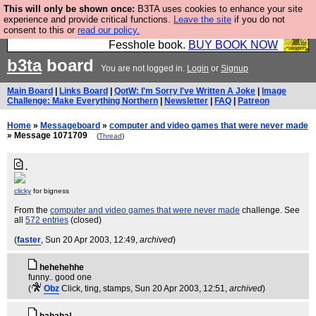
This will only be shown once:
B3TA uses cookies to enhance your site
Fesshole: The New FESStament is the Second
experience and provide critical functions.
Leave the site
if you do not
consent to this or
read our policy.
Coming the prophets predicted. Yes, it is the second
Fesshole book.
BUY BOOK NOW
b3ta
board
You are not logged in.
Login
or
Signup
Main Board
|
Links Board
|
QotW: I'm Sorry I've Written A Joke
|
Image
Challenge: Make Everything Northern
|
Newsletter
|
FAQ
|
Patreon
Home
»
Messageboard
»
computer and video games that were never made
» Message 1071709
(
Thread
)
.
clicky
for bigness
From the
computer and video games that were never made
challenge. See
all
572 entries
(closed)
(
faster
, Sun 20 Apr 2003, 12:49,
archived
)
hehehehhe
funny.. good one
(
Obz
Click, ting, stamps
, Sun 20 Apr 2003, 12:51,
archived
)