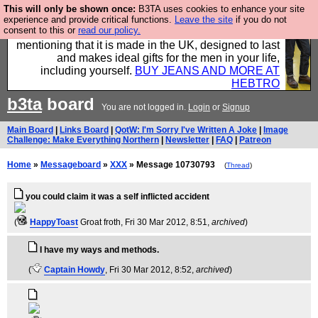
This will only be shown once:
B3TA uses cookies to enhance your site
Well this is the bit where we encourage you to
experience and provide critical functions.
Leave the site
if you do not
consent to this or
read our policy.
support our sponsors by buying their clothes and
mentioning that it is made in the UK, designed to last
and makes ideal gifts for the men in your life,
including yourself.
BUY JEANS AND MORE AT
HEBTRO
b3ta
board
You are not logged in.
Login
or
Signup
Main Board
|
Links Board
|
QotW: I'm Sorry I've Written A Joke
|
Image
Challenge: Make Everything Northern
|
Newsletter
|
FAQ
|
Patreon
Home
»
Messageboard
»
XXX
» Message 10730793
(
Thread
)
you could claim it was a self inflicted accident
(
HappyToast
Groat froth
, Fri 30 Mar 2012, 8:51,
archived
)
I have my ways and methods.
(
Captain Howdy
, Fri 30 Mar 2012, 8:52,
archived
)