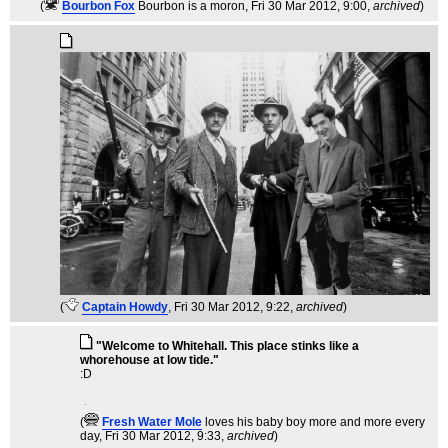
(
Bourbon Fox
Bourbon is a moron
, Fri 30 Mar 2012, 9:00,
archived
)
(
Captain Howdy
, Fri 30 Mar 2012, 9:22,
archived
)
"Welcome to Whitehall. This place stinks like a
whorehouse at low tide."
:D
(
Fresh Water Mole
loves his baby boy more and more every
day
, Fri 30 Mar 2012, 9:33,
archived
)