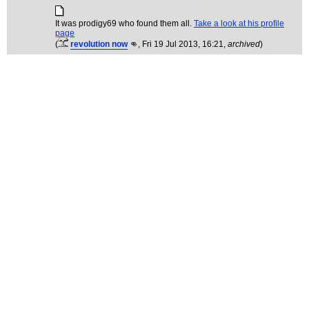
It was prodigy69 who found them all.
Take a look at his profile
page
(
revolution now
👊
, Fri 19 Jul 2013, 16:21,
archived
)