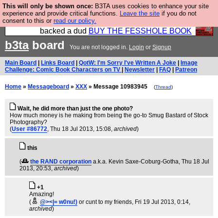
This will only be shown once:
B3TA uses cookies to enhance your site
Please buy the @fesshole book so that our
experience and provide critical functions.
Leave the site
if you do not
consent to this or
read our policy.
publishers do not shit themselves that they have
backed a dud
BUY THE FESSHOLE BOOK
b3ta
board
You are not logged in.
Login
or
Signup
Main Board
|
Links Board
|
QotW: I'm Sorry I've Written A Joke
|
Image
Challenge: Comic Book Characters on TV
|
Newsletter
|
FAQ
|
Patreon
Home
»
Messageboard
»
XXX
» Message 10983945
(
Thread
)
Wait, he did more than just the one photo?
How much money is he making from being the go-to Smug Bastard of Stock
Photography?
(
User #86772
, Thu 18 Jul 2013, 15:08,
archived
)
this
(
the RAND corporation
a.k.a. Kevin Saxe-Coburg-Gotha
, Thu 18 Jul
2013, 20:53,
archived
)
+1
Amazing!
(
@><|= w0nu!)
or cunt to my friends
, Fri 19 Jul 2013, 0:14,
archived
)