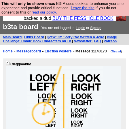
This will only be shown once:
B3TA uses cookies to enhance your site
Please buy the @fesshole book so that our
experience and provide critical functions.
Leave the site
if you do not
consent to this or
read our policy.
publishers do not shit themselves that they have
backed a dud
BUY THE FESSHOLE BOOK
b3ta
board
You are not logged in.
Login
or
Signup
Main Board
|
Links Board
|
QotW: I'm Sorry I've Written A Joke
|
Image
Challenge: Comic Book Characters on TV
|
Newsletter
|
FAQ
|
Patreon
Home
»
Messageboard
»
Election Posters
» Message 11143173
(
Thread
)
Cleggmania!