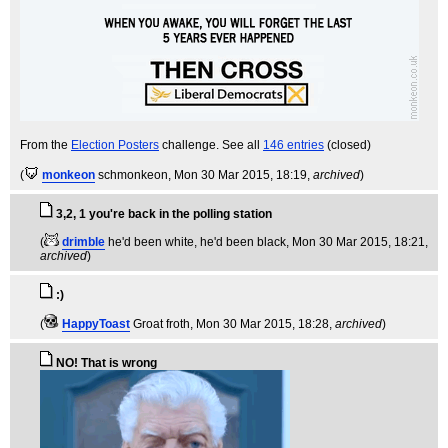
From the
Election Posters
challenge. See all
146 entries
(closed)
(
monkeon
schmonkeon
, Mon 30 Mar 2015, 18:19,
archived
)
3,2, 1 you're back in the polling station
(
drimble
he'd been white, he'd been black
, Mon 30 Mar 2015, 18:21,
archived
)
:)
(
HappyToast
Groat froth
, Mon 30 Mar 2015, 18:28,
archived
)
NO! That is wrong