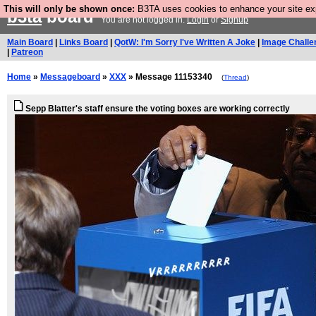
This will only be shown once:
B3TA uses cookies to enhance your site expe
b3ta
board
You are not logged in.
Login
or
Signup
Main Board
|
Links Board
|
QotW: I'm Sorry I've Written A Joke
|
Image Challe
|
Patreon
Home
»
Messageboard
»
XXX
» Message 11153340
(
Thread
)
Sepp Blatter's staff ensure the voting boxes are working correctly