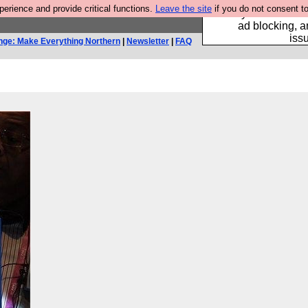
rience and provide critical functions.
Leave the site
if you do not consent to
Fancy a browser fo
ad blocking, a
iss
nge: Make Everything Northern
|
Newsletter
|
FAQ