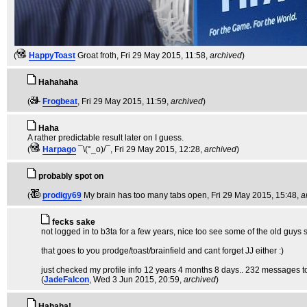
(
HappyToast
Groat froth
, Fri 29 May 2015, 11:58,
archived
)
Hahahaha
(
Frogbeat
, Fri 29 May 2015, 11:59,
archived
)
Haha
A rather predictable result later on I guess.
(
Harpago
¯\(°_o)/¯
, Fri 29 May 2015, 12:28,
archived
)
probably spot on
(
prodigy69
My brain has too many tabs open
, Fri 29 May 2015, 15:48,
a
fecks sake
not logged in to b3ta for a few years, nice too see some of the old guys st
that goes to you prodge/toast/brainfield and cant forget JJ either :)
just checked my profile info 12 years 4 months 8 days.. 232 messages tot
(
JadeFalcon
, Wed 3 Jun 2015, 20:59,
archived
)
Hahaha!