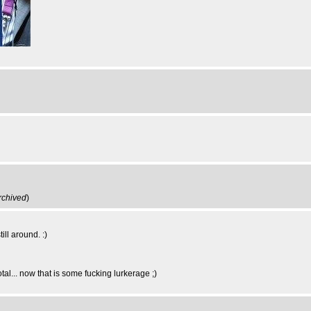
rchived
)
ill around. :)
al... now that is some fucking lurkerage ;)