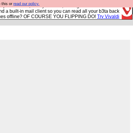
 this or
read our policy.
r power users, run by Nordics, not Big Tech? With built-in
nd a built-in mail client so you can read all your b3ta back
ues offline? OF COURSE YOU FLIPPING DO!
Try Vivaldi