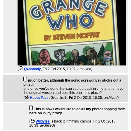
(
Q4nobody
, Fri 2 Oct 2015, 10:31,
archived
)
much better, although the sonic screwdriver sticks out a
bit still
and once you've done that can you go back in time and remove
the original version and post this one in its place?
(
HappyToast
Groat froth
, Fri 2 Oct 2015, 10:35,
archived
)
This is how I would like to do all my photoshopping from
here on in, by proxy
(
Wildyles
is back to rimming chimps
, Fri 2 Oct 2015,
10:39,
archived
)