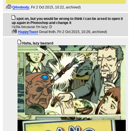
(
Q4nobody
, Fri 2 Oct 2015, 10:22,
archived
)
spot on, but you would be wrong to think I can be arsed to open it
up again in Photoshop and change it
I b3ta because I'm lazy :D
(
HappyToast
Groat froth
, Fri 2 Oct 2015, 10:26,
archived
)
Haha, lazy bastard