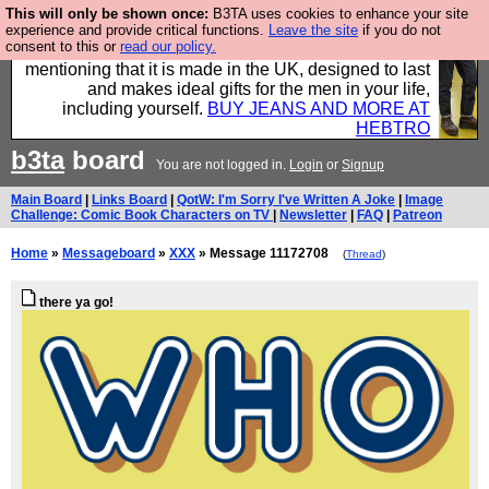
This will only be shown once:
B3TA uses cookies to enhance your site
Well this is the bit where we encourage you to
experience and provide critical functions.
Leave the site
if you do not
consent to this or
read our policy.
support our sponsors by buying their clothes and
mentioning that it is made in the UK, designed to last
and makes ideal gifts for the men in your life,
including yourself.
BUY JEANS AND MORE AT
HEBTRO
b3ta
board
You are not logged in.
Login
or
Signup
Main Board
|
Links Board
|
QotW: I'm Sorry I've Written A Joke
|
Image
Challenge: Comic Book Characters on TV
|
Newsletter
|
FAQ
|
Patreon
Home
»
Messageboard
»
XXX
» Message 11172708
(
Thread
)
there ya go!