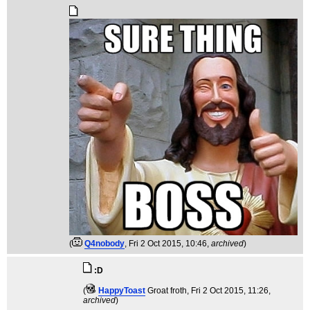
(
Q4nobody
, Fri 2 Oct 2015, 10:46,
archived
)
:D
(
HappyToast
Groat froth
, Fri 2 Oct 2015, 11:26,
archived
)