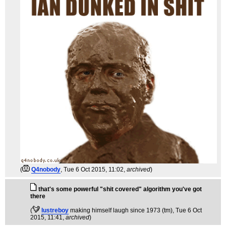
(
Q4nobody
, Tue 6 Oct 2015, 11:02,
archived
)
that's some powerful "shit covered" algorithm you've got
there
(
lustreboy
making himself laugh since 1973 (tm)
, Tue 6 Oct
2015, 11:41,
archived
)