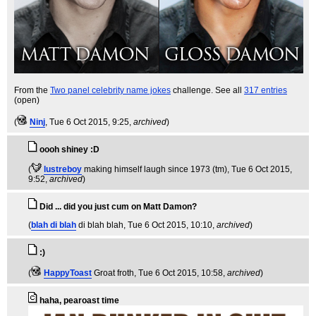
From the
Two panel celebrity name jokes
challenge. See all
317 entries
(open)
(
Ninj
, Tue 6 Oct 2015, 9:25,
archived
)
oooh shiney :D
(
lustreboy
making himself laugh since 1973 (tm)
, Tue 6 Oct 2015,
9:52,
archived
)
Did ... did you just cum on Matt Damon?
(
blah di blah
di blah blah
, Tue 6 Oct 2015, 10:10,
archived
)
:)
(
HappyToast
Groat froth
, Tue 6 Oct 2015, 10:58,
archived
)
haha, pearoast time