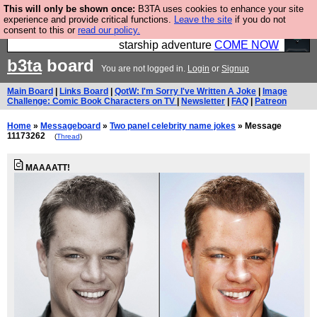
This will only be shown once:
B3TA uses cookies to enhance your site
Ever wanted to fly your own starship? Bridge
experience and provide critical functions.
Leave the site
if you do not
consent to this or
read our policy.
Command is open in Vauxhall – a live, interactive
starship adventure
COME NOW
b3ta
board
You are not logged in.
Login
or
Signup
Main Board
|
Links Board
|
QotW: I'm Sorry I've Written A Joke
|
Image
Challenge: Comic Book Characters on TV
|
Newsletter
|
FAQ
|
Patreon
Home
»
Messageboard
»
Two panel celebrity name jokes
» Message
11173262
(
Thread
)
MAAAATT!