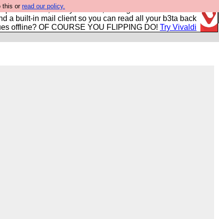
 this or
read our policy.
r power users, run by Nordics, not Big Tech? With built-in
nd a built-in mail client so you can read all your b3ta back
ues offline? OF COURSE YOU FLIPPING DO!
Try Vivaldi