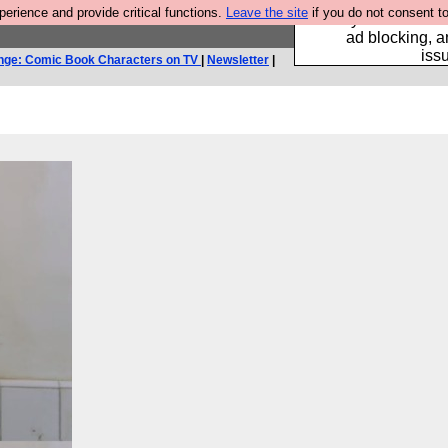
rience and provide critical functions.
Leave the site
if you do not consent to
Fancy a browser fo
ad blocking, a
iss
nge: Comic Book Characters on TV
|
Newsletter
|