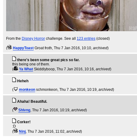
From the
Disney Horror
challenge. See all
123 entries
(closed)
(
HappyToast
Groat froth
, Thu 7 Jan 2016, 10:10,
archived
)
there's been some great pics so far.
this being one of them.
(
Ya What
Skiddlyboop
, Thu 7 Jan 2016, 10:16,
archived
)
Heheh
(
monkeon
schmonkeon
, Thu 7 Jan 2016, 10:19,
archived
)
Ahaha! Beautiful.
(
Shlvng
, Thu 7 Jan 2016, 10:19,
archived
)
Corker!
:D
(
Ninj
, Thu 7 Jan 2016, 11:02,
archived
)