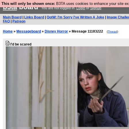
This will only be shown once:
B3TA uses cookies to enhance your site expe
b3ta
board
You are not logged in.
Login
or
Signup
Main Board
|
Links Board
|
QotW: I'm Sorry I've Written A Joke
|
Image Challe
FAQ
|
Patreon
Home
»
Messageboard
»
Disney Horror
» Message 11183222
(
Thread
)
I'd be scared