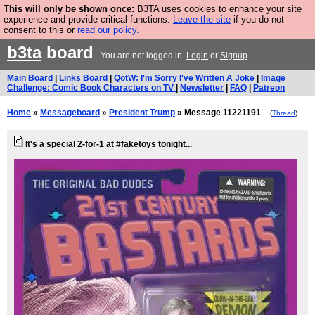
This will only be shown once:
B3TA uses cookies to enhance your site
Are you cold? You need a jumper. Now is the time to
experience and provide critical functions.
Leave the site
if you do not
consent to this or
read our policy.
buy one.
BUY HEBTRO JUMPER
b3ta
board
You are not logged in.
Login
or
Signup
Main Board
|
Links Board
|
QotW: I'm Sorry I've Written A Joke
|
Image
Challenge: Comic Book Characters on TV
|
Newsletter
|
FAQ
|
Patreon
Home
»
Messageboard
»
President Trump
» Message 11221191
(
Thread
)
It's a special 2-for-1 at #faketoys tonight...