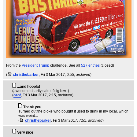
From the
President Trump
challenge. See all
527 entries
(closed)
(
christhebarker
, Fri 3 Mar 2017, 0:55,
archived
)
...and hoopla!
(awesome charity sale of sig btw :)
(
ozof
, Fri 3 Mar 2017, 2:15,
archived
)
Thank you
Turned out the bloke who bought it used to drink in my local, which
was weird...
(
christhebarker
, Fri 3 Mar 2017, 7:51,
archived
)
Very nice