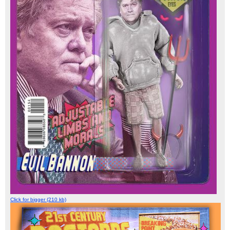
Click for bigger (210 kb)