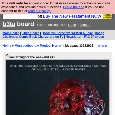
This will only be shown once:
B3TA uses cookies to enhance your site
So we have done a second Fesshole book, and it is
experience and provide critical functions.
Leave the site
if you do not
consent to this or
read our policy.
very good and if you do not buy it your bits will drop
off
Buy The New Fesstament NOW
b3ta
board
You are not logged in.
Login
or
Signup
Main Board
|
Links Board
|
QotW: I'm Sorry I've Written A Joke
|
Image
Challenge: Comic Book Characters on TV
|
Newsletter
|
FAQ
|
Patreon
Home
»
Messageboard
»
Product Horror
» Message 11232913
(
Thread
)
something for the weekend sir?