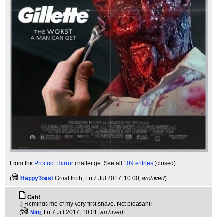
From the
Product Horror
challenge. See all
109 entries
(closed)
(
HappyToast
Groat froth
, Fri 7 Jul 2017, 10:00,
archived
)
Gah!
:) Reminds me of my very first shave. Not pleasant!
(
Ninj
, Fri 7 Jul 2017, 10:01,
archived
)