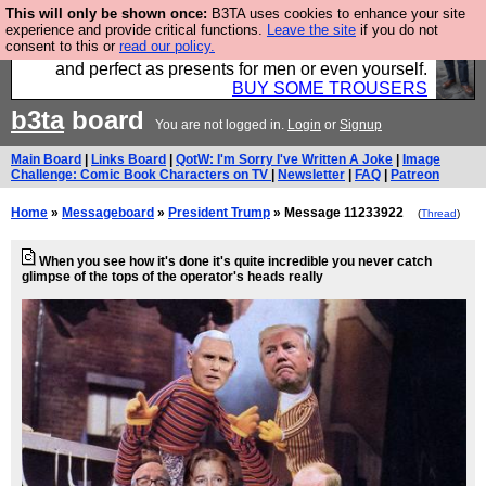
This will only be shown once:
B3TA uses cookies to enhance your site
Luckily B3ta sponsors Hebtro want to sell you some
experience and provide critical functions.
Leave the site
if you do not
consent to this or
read our policy.
fantastic togs, all made in the UK, designed to last
and perfect as presents for men or even yourself.
BUY SOME TROUSERS
b3ta
board
You are not logged in.
Login
or
Signup
Main Board
|
Links Board
|
QotW: I'm Sorry I've Written A Joke
|
Image
Challenge: Comic Book Characters on TV
|
Newsletter
|
FAQ
|
Patreon
Home
»
Messageboard
»
President Trump
» Message 11233922
(
Thread
)
When you see how it's done it's quite incredible you never catch
glimpse of the tops of the operator's heads really