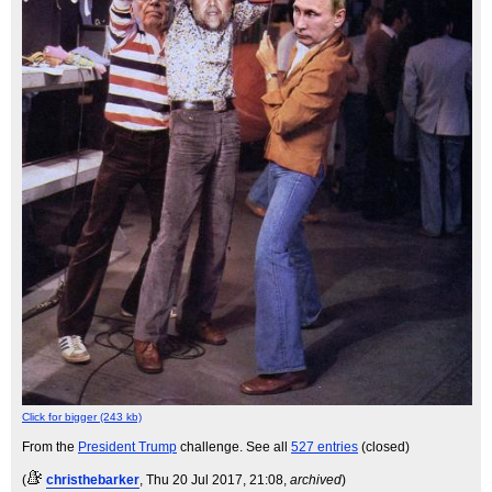
Click for bigger (243 kb)
From the
President Trump
challenge. See all
527 entries
(closed)
(
christhebarker
, Thu 20 Jul 2017, 21:08,
archived
)