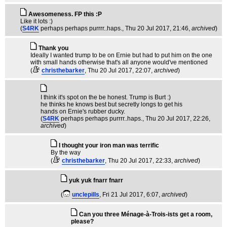
Awesomeness. FP this :P
Like it lots :)
(
S4RK
perhaps perhaps purrrr..haps.
, Thu 20 Jul 2017, 21:46,
archived
)
Thank you
Ideally I wanted trump to be on Ernie but had to put him on the one
with small hands otherwise that's all anyone would've mentioned
(
christhebarker
, Thu 20 Jul 2017, 22:07,
archived
)
I think it's spot on the be honest. Trump is Burt :)
he thinks he knows best but secretly longs to get his
hands on Ernie's rubber ducky.
(
S4RK
perhaps perhaps purrrr..haps.
, Thu 20 Jul 2017, 22:26,
archived
)
I thought your iron man was terrific
By the way
(
christhebarker
, Thu 20 Jul 2017, 22:33,
archived
)
yuk yuk fnarr fnarr
(
unclepills
, Fri 21 Jul 2017, 6:07,
archived
)
Can you three Ménage-à-Trois-ists get a room,
please?