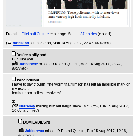
From the
Clickbait Culture
challenge. See all
37 entries
(closed)
(
monkeon
schmonkeon
, Mon 14 Aug 2017, 22:47,
archived
)
You're a silly sod.
But I like you.
(
Jabberwoc
misses D.R. and Quinch
, Mon 14 Aug 2017, 23:47,
archived
)
haha brilliant
I have to say though, "the worm that turned" has left an indelible mark on
my psyche
leather dom ladies... *shivers*
;p
(
lustreboy
making himself laugh since 1973 (tm)
, Tue 15 Aug 2017,
10:08,
archived
)
DOM LADIES?!!
(
Jabberwoc
misses D.R. and Quinch
, Tue 15 Aug 2017, 12:16,
archived
)