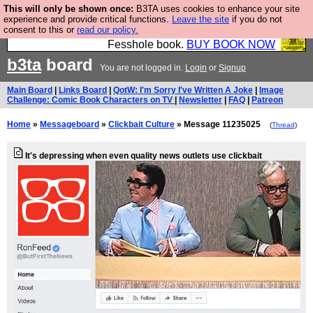
This will only be shown once:
B3TA uses cookies to enhance your site
Fesshole: The New FESStament is the Second
experience and provide critical functions.
Leave the site
if you do not
consent to this or
read our policy.
Coming the prophets predicted. Yes, it is the second
Fesshole book.
BUY BOOK NOW
b3ta
board
You are not logged in.
Login
or
Signup
Main Board
|
Links Board
|
QotW: I'm Sorry I've Written A Joke
|
Image
Challenge: Comic Book Characters on TV
|
Newsletter
|
FAQ
|
Patreon
Home
»
Messageboard
»
Clickbait Culture
» Message 11235025
(
Thread
)
It's depressing when even quality news outlets use clickbait