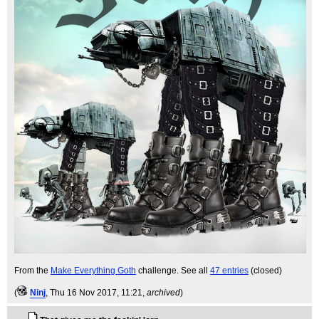
From the
Make Everything Goth
challenge. See all
47 entries
(closed)
(
Ninj
, Thu 16 Nov 2017, 11:21,
archived
)