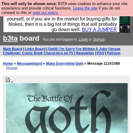
This will only be shown once:
B3TA uses cookies to enhance your site
Hebtro make durable clothing mostly for men, and it
experience and provide critical functions.
Leave the site
if you do not
consent to this or
read our policy.
is all manufactured in the UK. It is ideal for a treat for
yourself, or if you are in the market for buying gifts for
blokes, then it is a big list of things that will probably
go down well.
BUY A JUMPER
b3ta
board
You are not logged in.
Login
or
Signup
Main Board
|
Links Board
|
QotW: I'm Sorry I've Written A Joke
|
Image
Challenge: Comic Book Characters on TV
|
Newsletter
|
FAQ
|
Patreon
Home
»
Messageboard
»
Make Everything Goth
» Message 11241088
(
Thread
)
...