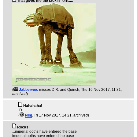
That gives me the fackin' 'orn.....
(
Jabberwoc
misses D.R. and Quinch
, Thu 16 Nov 2017, 11:31,
archived
)
Hahahaha!
:D
(
Ninj
, Fri 17 Nov 2017, 14:21,
archived
)
Rocks!
...imperial goths have entered the base
imperial goths have entered the base...