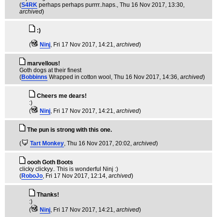
(
S4RK
perhaps perhaps purrrr..haps.
, Thu 16 Nov 2017, 13:30,
archived
)
:)
(
Ninj
, Fri 17 Nov 2017, 14:21,
archived
)
marvellous!
Goth dogs at their finest
(
Bobbinns
Wrapped in cotton wool
, Thu 16 Nov 2017, 14:36,
archived
)
Cheers me dears!
:)
(
Ninj
, Fri 17 Nov 2017, 14:21,
archived
)
The pun is strong with this one.
(
Tart Monkey
, Thu 16 Nov 2017, 20:02,
archived
)
oooh Goth Boots
clicky clickyy.. This is wonderful Ninj :)
(
RoboJo
, Fri 17 Nov 2017, 12:14,
archived
)
Thanks!
:)
(
Ninj
, Fri 17 Nov 2017, 14:21,
archived
)