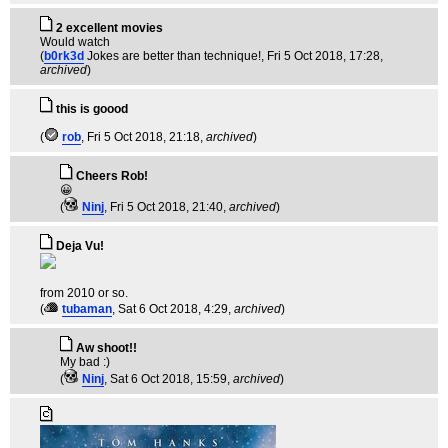
2 excellent movies
Would watch
(
b0rk3d
Jokes are better than technique!
, Fri 5 Oct 2018, 17:28,
archived
)
this is goood
(
rob
, Fri 5 Oct 2018, 21:18,
archived
)
Cheers Rob!
😀
(
Ninj
, Fri 5 Oct 2018, 21:40,
archived
)
Deja Vu!
from 2010 or so.
(
tubaman
, Sat 6 Oct 2018, 4:29,
archived
)
Aw shoot!!
My bad :)
(
Ninj
, Sat 6 Oct 2018, 15:59,
archived
)