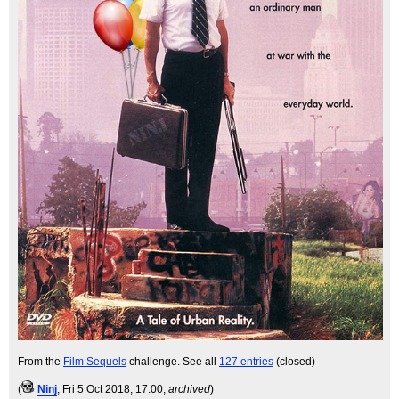
From the
Film Sequels
challenge. See all
127 entries
(closed)
(
Ninj
, Fri 5 Oct 2018, 17:00,
archived
)