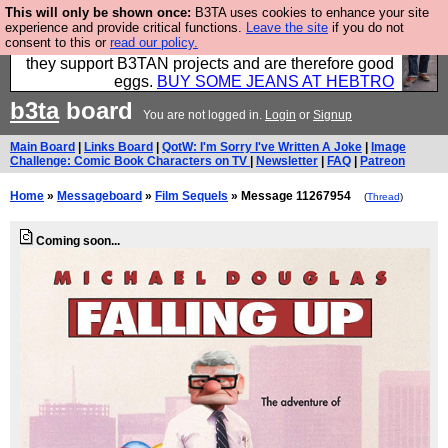
This will only be shown once:
B3TA uses cookies to enhance your site
Clothing for MEN - all properly made in British
experience and provide critical functions.
Leave the site
if you do not
consent to this or
read our policy.
factories using quality cloth and skilled hands. Plus
they support B3TAN projects and are therefore good
eggs.
BUY SOME JEANS AT HEBTRO
b3ta
board
You are not logged in.
Login
or
Signup
Main Board
|
Links Board
|
QotW: I'm Sorry I've Written A Joke
|
Image
Challenge: Comic Book Characters on TV
|
Newsletter
|
FAQ
|
Patreon
Home
»
Messageboard
»
Film Sequels
» Message 11267954
(
Thread
)
Coming soon...