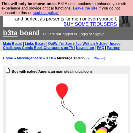
This will only be shown once:
B3TA uses cookies to enhance your site
Luckily B3ta sponsors Hebtro want to sell you some
experience and provide critical functions.
Leave the site
if you do not
consent to this or
read our policy.
fantastic togs, all made in the UK, designed to last
and perfect as presents for men or even yourself.
BUY SOME TROUSERS
b3ta
board
You are not logged in.
Login
or
Signup
Main Board
|
Links Board
|
QotW: I'm Sorry I've Written A Joke
|
Image
Challenge: Comic Book Characters on TV
|
Newsletter
|
FAQ
|
Patreon
Home
»
Messageboard
»
XXX
» Message 11269939
(
Thread
)
'Boy with naked American man stealing balloons'