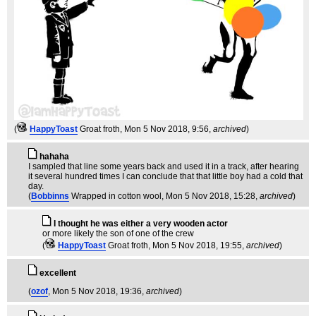
(
HappyToast
Groat froth
, Mon 5 Nov 2018, 9:56,
archived
)
hahaha
I sampled that line some years back and used it in a track, after hearing
it several hundred times I can conclude that that little boy had a cold that
day.
(
Bobbinns
Wrapped in cotton wool
, Mon 5 Nov 2018, 15:28,
archived
)
I thought he was either a very wooden actor
or more likely the son of one of the crew
(
HappyToast
Groat froth
, Mon 5 Nov 2018, 19:55,
archived
)
excellent
(
ozof
, Mon 5 Nov 2018, 19:36,
archived
)