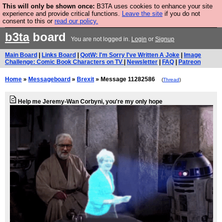
This will only be shown once:
B3TA uses cookies to enhance your site
Are you cold? You need a jumper. Now is the time to
experience and provide critical functions.
Leave the site
if you do not
consent to this or
read our policy.
buy one.
BUY HEBTRO JUMPER
b3ta
board
You are not logged in.
Login
or
Signup
Main Board
|
Links Board
|
QotW: I'm Sorry I've Written A Joke
|
Image
Challenge: Comic Book Characters on TV
|
Newsletter
|
FAQ
|
Patreon
Home
»
Messageboard
»
Brexit
» Message 11282586
(
Thread
)
Help me Jeremy-Wan Corbyni, you're my only hope