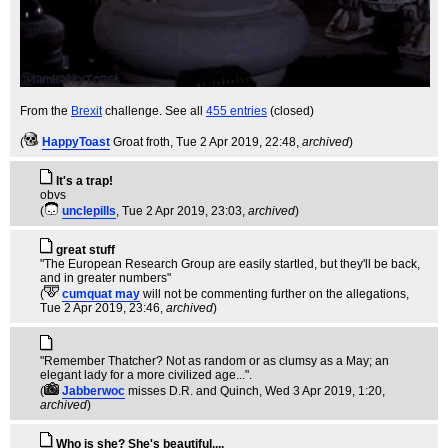
From the
Brexit
challenge. See all
455 entries
(closed)
(
HappyToast
Groat froth
, Tue 2 Apr 2019, 22:48,
archived
)
It's a trap!
obvs
(
unclepills
, Tue 2 Apr 2019, 23:03,
archived
)
great stuff
"The European Research Group are easily startled, but they'll be back,
and in greater numbers"
(
cumquat may
will not be commenting further on the allegations
,
Tue 2 Apr 2019, 23:46,
archived
)
"Remember Thatcher? Not as random or as clumsy as a May; an
elegant lady for a more civilized age...".
(
Jabberwoc
misses D.R. and Quinch
, Wed 3 Apr 2019, 1:20,
archived
)
Who is she? She's beautiful....