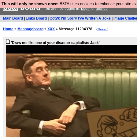
This will only be shown once:
B3TA uses cookies to enhance your site expe
b3ta
board
You are not logged in.
Login
or
Signup
Main Board
|
Links Board
|
QotW: I'm Sorry I've Written A Joke
|
Image Challe
Home
»
Messageboard
»
XXX
» Message 11294378
(
Thread
)
'Draw me like one of your disaster capitalists Jack'