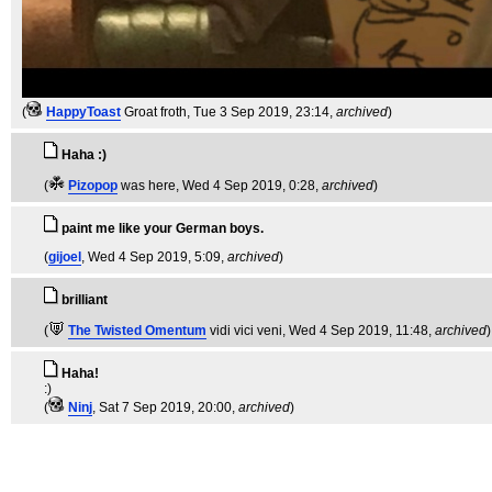
(
HappyToast
Groat froth
, Tue 3 Sep 2019, 23:14,
archived
)
Haha :)
(
Pizopop
was here
, Wed 4 Sep 2019, 0:28,
archived
)
paint me like your German boys.
(
gijoel
, Wed 4 Sep 2019, 5:09,
archived
)
brilliant
(
The Twisted Omentum
vidi vici veni
, Wed 4 Sep 2019, 11:48,
archived
)
Haha!
:)
(
Ninj
, Sat 7 Sep 2019, 20:00,
archived
)