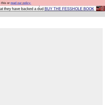
 this or
read our policy.
shole book so that our publishers do not shit themselves
hat they have backed a dud
BUY THE FESSHOLE BOOK