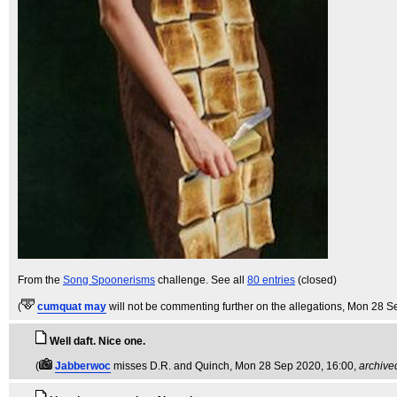
From the
Song Spoonerisms
challenge. See all
80 entries
(closed)
(
cumquat may
will not be commenting further on the allegations
, Mon 28 S
Well daft. Nice one.
(
Jabberwoc
misses D.R. and Quinch
, Mon 28 Sep 2020, 16:00,
archive