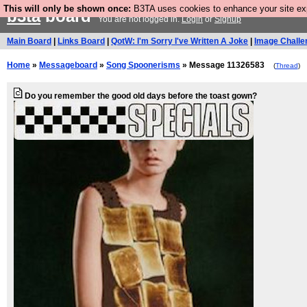
This will only be shown once:
B3TA uses cookies to enhance your site expe
b3ta
board
You are not logged in.
Login
or
Signup
Main Board
|
Links Board
|
QotW: I'm Sorry I've Written A Joke
|
Image Challe
Home
»
Messageboard
»
Song Spoonerisms
» Message 11326583
(
Thread
)
Do you remember the good old days before the toast gown?