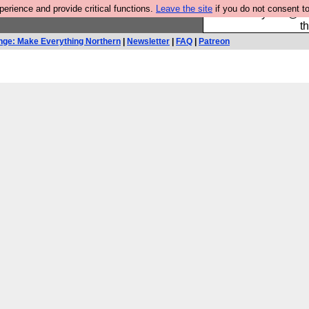
rience and provide critical functions.
Leave the site
if you do not consent to
Please buy the @fes
t
nge: Make Everything Northern
|
Newsletter
|
FAQ
|
Patreon