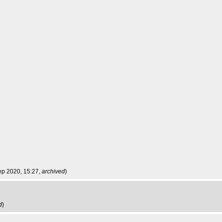
ep 2020, 15:27,
archived
)
d
)