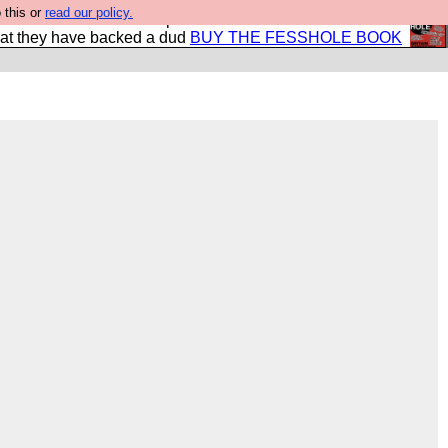
 this or
read our policy.
shole book so that our publishers do not shit themselves
hat they have backed a dud
BUY THE FESSHOLE BOOK