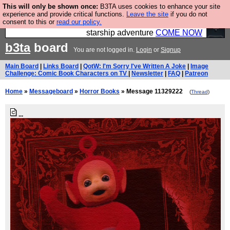
This will only be shown once:
B3TA uses cookies to enhance your site
Ever wanted to fly your own starship? Bridge
experience and provide critical functions.
Leave the site
if you do not
consent to this or
read our policy.
Command is open in Vauxhall – a live, interactive
starship adventure
COME NOW
b3ta
board
You are not logged in.
Login
or
Signup
Main Board
|
Links Board
|
QotW: I'm Sorry I've Written A Joke
|
Image
Challenge: Comic Book Characters on TV
|
Newsletter
|
FAQ
|
Patreon
Home
»
Messageboard
»
Horror Books
» Message 11329222
(
Thread
)
...