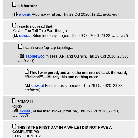
teh horrahz
(
atomic
A-bomb-a-nation
, Thu 29 Oct 2020, 19:21,
archived
)
I would not read that.
Maybe The Tell Tale Fart, though.
(
cowcat
Bituminous squeegee
, Thu 29 Oct 2020, 20:22,
archived
)
I can't stop fap-fap-fapping...
(
Jabberwoc
misses D.R. and Quinch
, Thu 29 Oct 2020, 23:07,
archived
)
This I whispered, and an echo murmured back the word,
“Bellend!”— Merely this and nothing more.
(
cowcat
Bituminous squeegee
, Thu 29 Oct 2020, 23:38,
archived
)
ZOMG!11
-click-
(
2Pints
, at the third stroke, it will be
, Thu 29 Oct 2020, 22:48,
archived
)
THIS IS THE FIRST DAY IN A WHILE I DID NOT HAVE A
COMPLETE PO
COINCIDENCE?