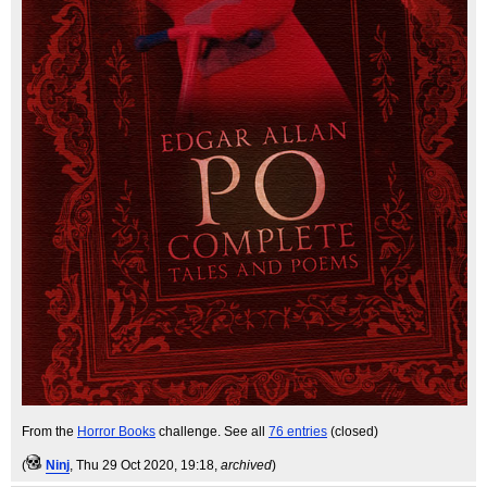
From the
Horror Books
challenge. See all
76 entries
(closed)
(
Ninj
, Thu 29 Oct 2020, 19:18,
archived
)