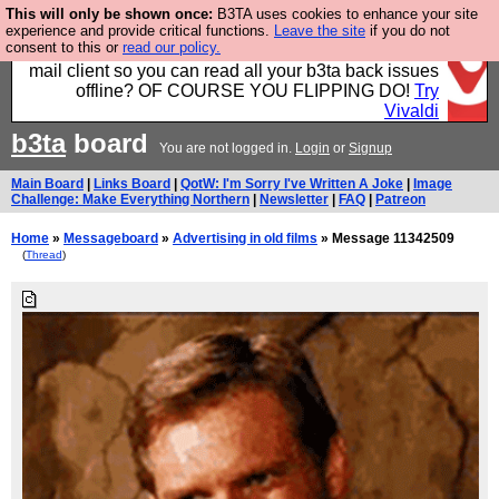
This will only be shown once:
B3TA uses cookies to enhance your site
Fancy a browser for power users, run by Nordics, not
experience and provide critical functions.
Leave the site
if you do not
consent to this or
read our policy.
Big Tech? With built-in ad blocking, and a built-in
mail client so you can read all your b3ta back issues
offline? OF COURSE YOU FLIPPING DO!
Try
Vivaldi
b3ta
board
You are not logged in.
Login
or
Signup
Main Board
|
Links Board
|
QotW: I'm Sorry I've Written A Joke
|
Image
Challenge: Make Everything Northern
|
Newsletter
|
FAQ
|
Patreon
Home
»
Messageboard
»
Advertising in old films
» Message 11342509
(
Thread
)