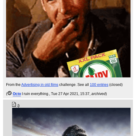
From the
Advertising in old films
challenge. See all
100 entries
(closed)
(
Octo
I ruin everything.
, Tue 27 Apr 2021, 15:37,
archived
)
:)