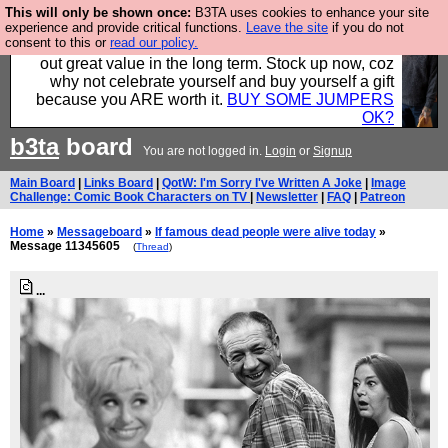
This will only be shown once:
B3TA uses cookies to enhance your site
Hebtro make clothes in the UK, to the highest
experience and provide critical functions.
Leave the site
if you do not
consent to this or
read our policy.
standards and built to last, so the prices you pay work
out great value in the long term. Stock up now, coz
why not celebrate yourself and buy yourself a gift
because you ARE worth it.
BUY SOME JUMPERS
OK?
b3ta
board
You are not logged in.
Login
or
Signup
Main Board
|
Links Board
|
QotW: I'm Sorry I've Written A Joke
|
Image
Challenge: Comic Book Characters on TV
|
Newsletter
|
FAQ
|
Patreon
Home
»
Messageboard
»
If famous dead people were alive today
»
Message 11345605
(
Thread
)
...