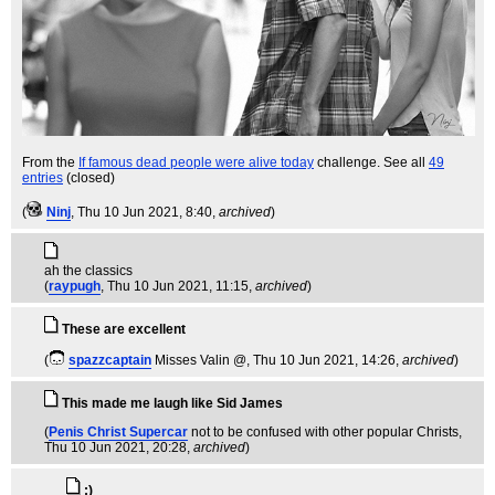
From the
If famous dead people were alive today
challenge. See all
49
entries
(closed)
(
Ninj
, Thu 10 Jun 2021, 8:40,
archived
)
ah the classics
(
raypugh
, Thu 10 Jun 2021, 11:15,
archived
)
These are excellent
(
spazzcaptain
Misses Valin @
, Thu 10 Jun 2021, 14:26,
archived
)
This made me laugh like Sid James
(
Penis Christ Supercar
not to be confused with other popular Christs
,
Thu 10 Jun 2021, 20:28,
archived
)
:)