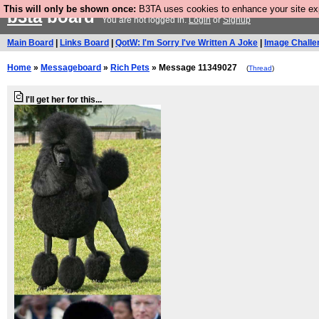
This will only be shown once:
B3TA uses cookies to enhance your site expe
b3ta
board
You are not logged in.
Login
or
Signup
Main Board
|
Links Board
|
QotW: I'm Sorry I've Written A Joke
|
Image Challe
Home
»
Messageboard
»
Rich Pets
» Message 11349027
(
Thread
)
I'll get her for this...