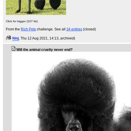
Click for bigger (107 kb)
From the
Rich Pets
challenge. See all
34 entries
(closed)
(
Ninj
, Thu 12 Aug 2021, 14:13,
archived
)
Will the animal cruelty never end?