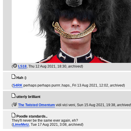
(
LS18
, Thu 12 Aug 2021, 18:30,
archived
)
Hah :)
(
S4RK
perhaps perhaps purrrr..haps.
, Fri 13 Aug 2021, 12:02,
archived
)
utterly brilliant
(
The Twisted Omentum
vidi vici veni
, Sun 15 Aug 2021, 19:38,
archived
Poodle standards..
They'll never be the same ever again, eh?
(
LimeMetz
, Tue 17 Aug 2021, 3:08,
archived
)