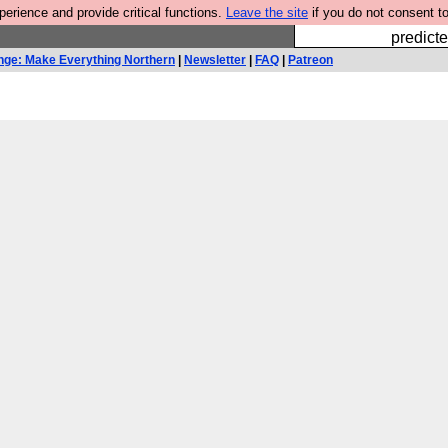
rience and provide critical functions.
Leave the site
if you do not consent to
Fesshole: 
predicte
nge: Make Everything Northern
|
Newsletter
|
FAQ
|
Patreon