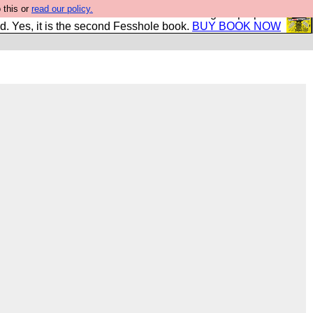
 this or
read our policy.
The New FESStament is the Second Coming the prophets
d. Yes, it is the second Fesshole book.
BUY BOOK NOW