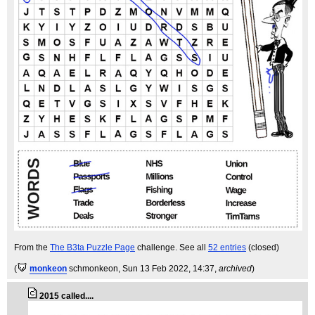
From the
The B3ta Puzzle Page
challenge. See all
52 entries
(closed)
(
monkeon
schmonkeon
, Sun 13 Feb 2022, 14:37,
archived
)
2015 called....