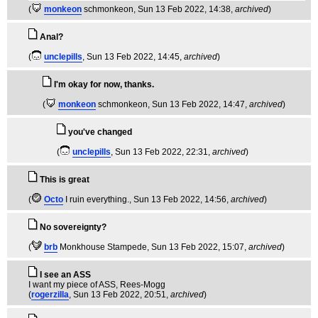
(
monkeon
schmonkeon
, Sun 13 Feb 2022, 14:38,
archived
)
Anal?
(
unclepills
, Sun 13 Feb 2022, 14:45,
archived
)
I'm okay for now, thanks.
(
monkeon
schmonkeon
, Sun 13 Feb 2022, 14:47,
archived
)
you've changed
(
unclepills
, Sun 13 Feb 2022, 22:31,
archived
)
This is great
(
Octo
I ruin everything.
, Sun 13 Feb 2022, 14:56,
archived
)
No sovereignty?
(
brb
Monkhouse Stampede
, Sun 13 Feb 2022, 15:07,
archived
)
I see an ASS
I want my piece of ASS, Rees-Mogg
(
rogerzilla
, Sun 13 Feb 2022, 20:51,
archived
)