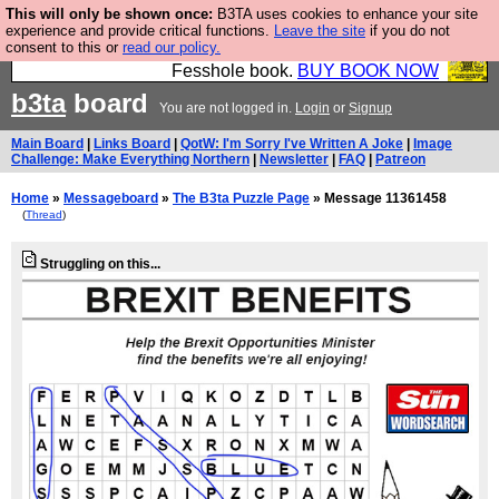
This will only be shown once:
B3TA uses cookies to enhance your site
Fesshole: The New FESStament is the Second
experience and provide critical functions.
Leave the site
if you do not
consent to this or
read our policy.
Coming the prophets predicted. Yes, it is the second
Fesshole book.
BUY BOOK NOW
b3ta
board
You are not logged in.
Login
or
Signup
Main Board
|
Links Board
|
QotW: I'm Sorry I've Written A Joke
|
Image
Challenge: Make Everything Northern
|
Newsletter
|
FAQ
|
Patreon
Home
»
Messageboard
»
The B3ta Puzzle Page
» Message 11361458
(
Thread
)
Struggling on this...