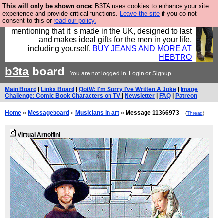
This will only be shown once:
B3TA uses cookies to enhance your site
Well this is the bit where we encourage you to
experience and provide critical functions.
Leave the site
if you do not
consent to this or
read our policy.
support our sponsors by buying their clothes and
mentioning that it is made in the UK, designed to last
and makes ideal gifts for the men in your life,
including yourself.
BUY JEANS AND MORE AT
HEBTRO
b3ta
board
You are not logged in.
Login
or
Signup
Main Board
|
Links Board
|
QotW: I'm Sorry I've Written A Joke
|
Image
Challenge: Comic Book Characters on TV
|
Newsletter
|
FAQ
|
Patreon
Home
»
Messageboard
»
Musicians in art
» Message 11366973
(
Thread
)
Virtual Arnolfini