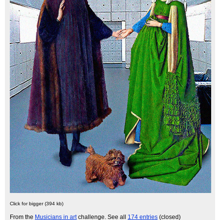
Click for bigger (394 kb)
From the
Musicians in art
challenge. See all
174 entries
(closed)