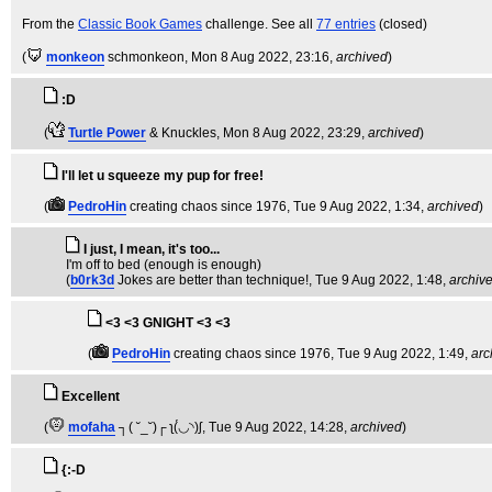
From the
Classic Book Games
challenge. See all
77 entries
(closed)
(
monkeon
schmonkeon
, Mon 8 Aug 2022, 23:16,
archived
)
:D
(
Turtle Power
& Knuckles
, Mon 8 Aug 2022, 23:29,
archived
)
I'll let u squeeze my pup for free!
(
PedroHin
creating chaos since 1976
, Tue 9 Aug 2022, 1:34,
archived
)
I just, I mean, it's too...
I'm off to bed (enough is enough)
(
b0rk3d
Jokes are better than technique!
, Tue 9 Aug 2022, 1:48,
archiv
<3 <3 GNIGHT <3 <3
(
PedroHin
creating chaos since 1976
, Tue 9 Aug 2022, 1:49,
arc
Excellent
(
mofaha
┐( ˘_˘)┌ ʅ(́◡◝)ʃ
, Tue 9 Aug 2022, 14:28,
archived
)
{:-D