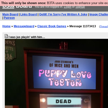
This will only be shown once:
B3TA uses cookies to enhance your site expe
b3ta
board
You are not logged in.
Login
or
Signup
Main Board
|
Links Board
|
QotW: I'm Sorry I've Written A Joke
|
Image Challe
|
Patreon
Home
»
Messageboard
»
Classic Book Games
» Message 11373413
(
Thread
I was jus playin' with him…