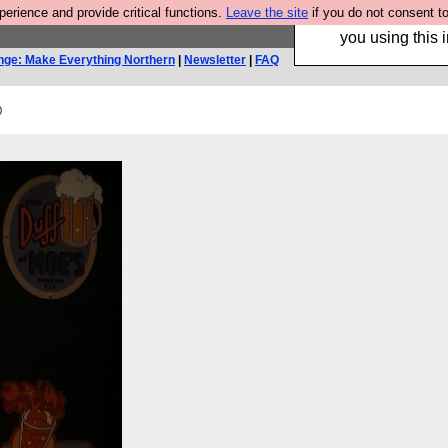
rience and provide critical functions.
Leave the site
if you do not consent to
Hebtro make trouser
you using this i
nge: Make Everything Northern
|
Newsletter
|
FAQ
)