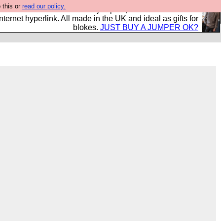
 this or
read our policy.
s and shirts and boots and jumpers, and will sell them to
nternet hyperlink. All made in the UK and ideal as gifts for
blokes.
JUST BUY A JUMPER OK?