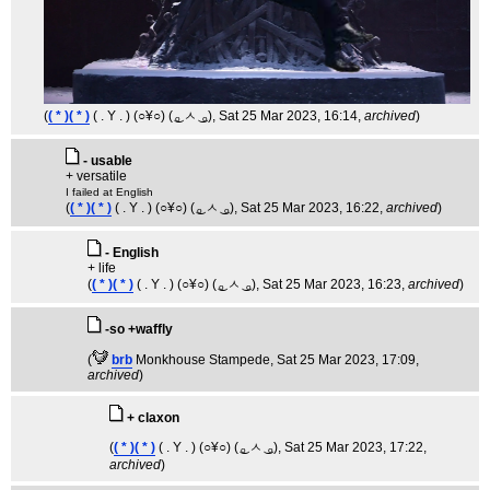
(
( * )( * )
( . Y . ) (○¥○) ( ͜ₒ ㅅ ͜ ₒ)
, Sat 25 Mar 2023, 16:14,
archived
)
- usable
+ versatile
I failed at English
(
( * )( * )
( . Y . ) (○¥○) ( ͜ₒ ㅅ ͜ ₒ)
, Sat 25 Mar 2023, 16:22,
archived
)
- English
+ life
(
( * )( * )
( . Y . ) (○¥○) ( ͜ₒ ㅅ ͜ ₒ)
, Sat 25 Mar 2023, 16:23,
archived
)
-so +waffly
(
brb
Monkhouse Stampede
, Sat 25 Mar 2023, 17:09,
archived
)
+ claxon
(
( * )( * )
( . Y . ) (○¥○) ( ͜ₒ ㅅ ͜ ₒ)
, Sat 25 Mar 2023, 17:22,
archived
)