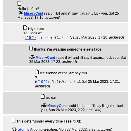
's
Hello ( . Y . )
(
MiseryCunt
i said it b4 and i'll say it again... fuck you
, Sat 25
Mar 2023, 17:16,
archived
)
Hiya cunt
You look well
(
( * )( * )
( . Y . ) (○¥○) ( ͜ₒ ㅅ ͜ ₒ)
, Sat 25 Mar 2023, 17:20,
archived
)
thanks. i'm wearing someone else's face.
(
MiseryCunt
i said it b4 and i'll say it again... fuck you
, Sat
25 Mar 2023, 17:23,
archived
)
Bit silence of the lambsy m8
:D
(
( * )( * )
( . Y . ) (○¥○) ( ͜ₒ ㅅ ͜ ₒ)
, Sat 25 Mar 2023, 17:31,
archived
)
tru dat
(
MiseryCunt
i said it b4 and i'll say it again... fuck
you
, Sun 26 Mar 2023, 2:22,
archived
)
This gets funnier every time I see it! XD
(
atomic
A-bomb-a-nation
, Mon 27 Mar 2023, 2:32,
archived
)