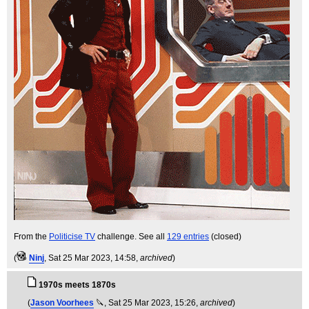
From the
Politicise TV
challenge. See all
129 entries
(closed)
(
Ninj
, Sat 25 Mar 2023, 14:58,
archived
)
1970s meets 1870s
(
Jason Voorhees
🔪
, Sat 25 Mar 2023, 15:26,
archived
)