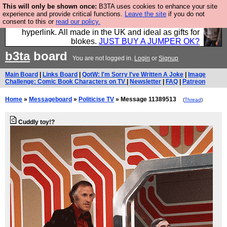
This will only be shown once:
B3TA uses cookies to enhance your site
Hebtro make trousers and shirts and boots and
experience and provide critical functions.
Leave the site
if you do not
consent to this or
read our policy.
jumpers, and will sell them to you using this internet
hyperlink. All made in the UK and ideal as gifts for
blokes.
JUST BUY A JUMPER OK?
b3ta
board
You are not logged in.
Login
or
Signup
Main Board
|
Links Board
|
QotW: I'm Sorry I've Written A Joke
|
Image
Challenge: Comic Book Characters on TV
|
Newsletter
|
FAQ
|
Patreon
Home
»
Messageboard
»
Politicise TV
» Message 11389513
(
Thread
)
Cuddly toy!?