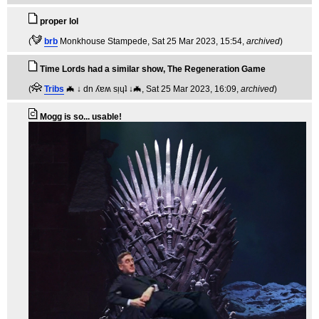
proper lol
(
brb
Monkhouse Stampede
, Sat 25 Mar 2023, 15:54,
archived
)
Time Lords had a similar show, The Regeneration Game
(
Tribs
🦇 ↓ dn ʎɐʍ sᴉɥʇ ↓🦇
, Sat 25 Mar 2023, 16:09,
archived
)
Mogg is so... usable!